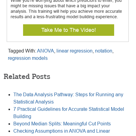
While you’re worrying about which predictors to enter, you
might be missing issues that have a big impact your
analysis. This training will help you achieve more accurate
results and a less-frustrating model building experience.
Take Me to The Video!
Tagged With:
ANOVA
,
linear regression
,
notation
,
regression models
Related Posts
The Data Analysis Pathway: Steps for Running any
Statistical Analysis
7 Practical Guidelines for Accurate Statistical Model
Building
Beyond Median Splits: Meaningful Cut Points
Checking Assumptions in ANOVA and Linear