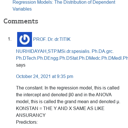
Regression Models: The Distribution of Dependent
Variables
Reader
Comments
Interactions
PROF. Dr. dr.TITIK
NURHIDAYAH,STP.MSi.dr.spesialis. Ph.DA.grc.
Ph.DTech.Ph.DEngg.Ph.DStat.Ph.DMedc.Ph.DMedl.Ph
says
October 24, 2021 at 9:35 pm
The constant. In the regression model, this is called
the intercept and denoted β0 and in the ANOVA
model, this is called the grand mean and denoted μ.
KONSTAN = THE Y AND X SAME AS LIKE
ANSURANCY
Predictors: