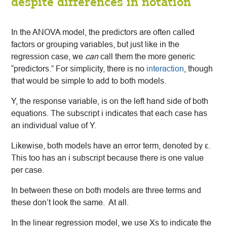
despite differences in notation
In the ANOVA model, the predictors are often called
factors or grouping variables, but just like in the
regression case, we
can
call them the more generic
“predictors.” For simplicity, there is no
interaction
, though
that would be simple to add to both models.
Y, the response variable, is on the left hand side of both
equations. The subscript i indicates that each case has
an individual value of Y.
Likewise, both models have an error term, denoted by ε.
This too has an i subscript because there is one value
per case.
In between these on both models are three terms and
these don’t look the same. At all.
In the linear regression model, we use Xs to indicate the