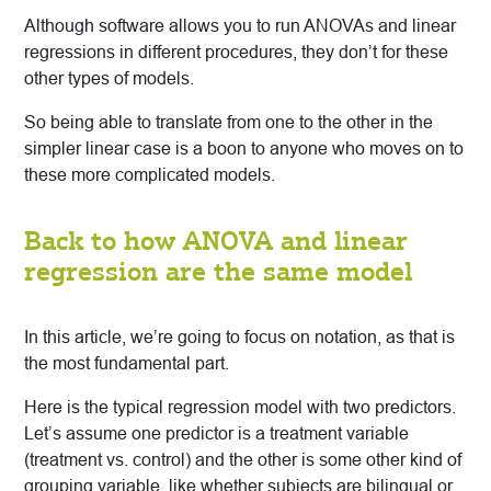
Although software allows you to run ANOVAs and linear
regressions in different procedures, they don’t for these
other types of models.
So being able to translate from one to the other in the
simpler linear case is a boon to anyone who moves on to
these more complicated models.
Back to how ANOVA and linear
regression are the same model
In this article, we’re going to focus on notation, as that is
the most fundamental part.
Here is the typical regression model with two predictors.
Let’s assume one predictor is a treatment variable
(treatment vs. control) and the other is some other kind of
grouping variable, like whether subjects are bilingual or