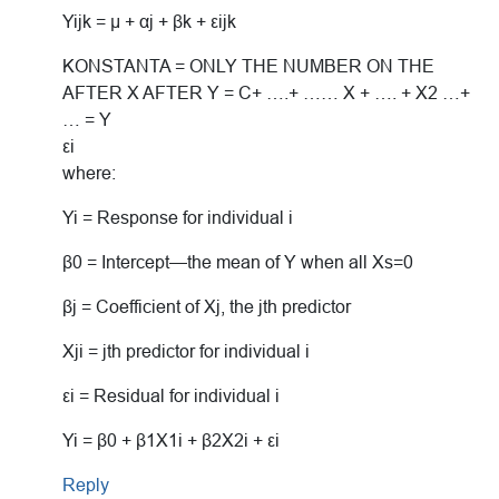
Yijk = μ + αj + βk + εijk
KONSTANTA = ONLY THE NUMBER ON THE
AFTER X AFTER Y = C+ ….+ …… X + …. + X2 …+
… = Y
εi
where:
Yi = Response for individual i
β0 = Intercept—the mean of Y when all Xs=0
βj = Coefficient of Xj, the jth predictor
Xji = jth predictor for individual i
εi = Residual for individual i
Yi = β0 + β1X1i + β2X2i + εi
Reply