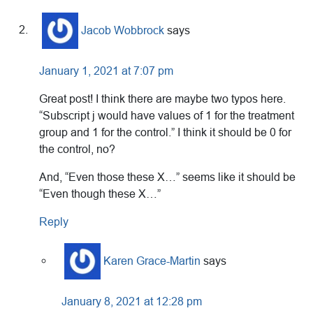
Jacob Wobbrock
says
January 1, 2021 at 7:07 pm
Great post! I think there are maybe two typos here.
“Subscript j would have values of 1 for the treatment
group and 1 for the control.” I think it should be 0 for
the control, no?
And, “Even those these X…” seems like it should be
“Even though these X…”
Reply
Karen Grace-Martin
says
January 8, 2021 at 12:28 pm