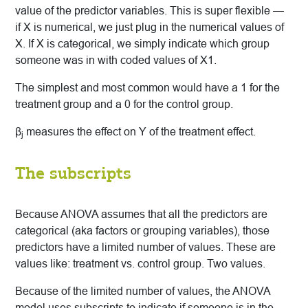
value of the predictor variables. This is super flexible —
if X is numerical, we just plug in the numerical values of
X. If X is categorical, we simply indicate which group
someone was in with coded values of X1.
The simplest and most common would have a 1 for the
treatment group and a 0 for the control group.
β
measures the effect on Y of the treatment effect.
j
The subscripts
Because ANOVA assumes that all the predictors are
categorical (aka factors or grouping variables), those
predictors have a limited number of values. These are
values like: treatment vs. control group. Two values.
Because of the limited number of values, the ANOVA
model uses subscripts to indicate if someone is in the