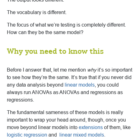
The vocabulary is different.
The focus of what we’re testing is completely different.
How can they be the same model?
Why you need to know this
Before I answer that, let me mention
why
it’s so important
to see how they’re the same. It’s true that if you never did
any data analysis beyond
linear models
, you could
always run ANOVAs as ANOVAs and regressions as
regressions.
The fundamental sameness of these models is really
important to wrap your head around, though, once you
move beyond linear models into
extensions
of them, like
logistic regression
and
linear mixed models
.