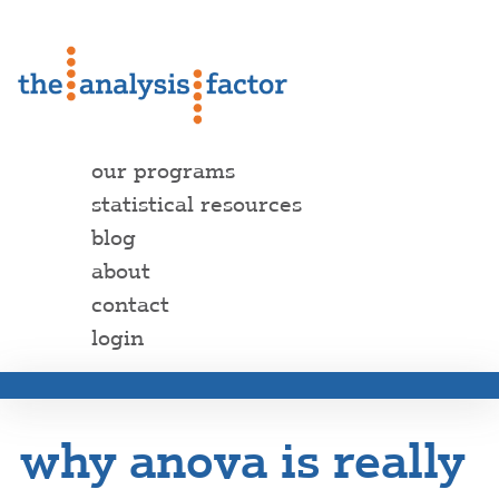
our programs
statistical resources
blog
about
contact
login
why anova is really