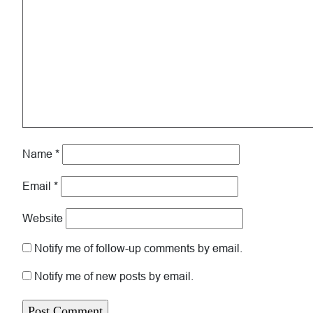
Name
*
Email
*
Website
Notify me of follow-up comments by email.
Notify me of new posts by email.