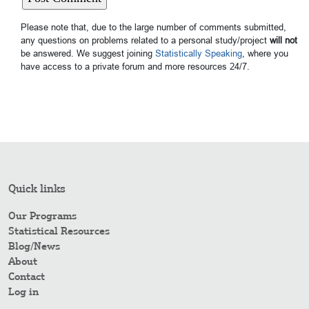
Please note that, due to the large number of comments submitted,
any questions on problems related to a personal study/project
will not
be answered. We suggest joining
Statistically Speaking
, where you
have access to a private forum and more resources 24/7.
Quick links
Our Programs
Statistical Resources
Blog/News
About
Contact
Log in