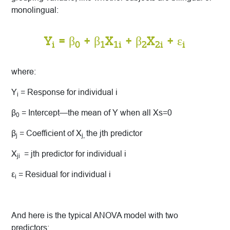
monolingual:
Y
= β
+ β
X
+ β
X
+ ε
i
0
1
1i
2
2i
i
where:
Y
= Response for individual i
i
β
= Intercept—the mean of Y when all Xs=0
0
β
= Coefficient of X
the jth predictor
j
j,
X
= jth predictor for individual i
ji
ε
= Residual for individual i
i
And here is the typical ANOVA model with two
predictors: