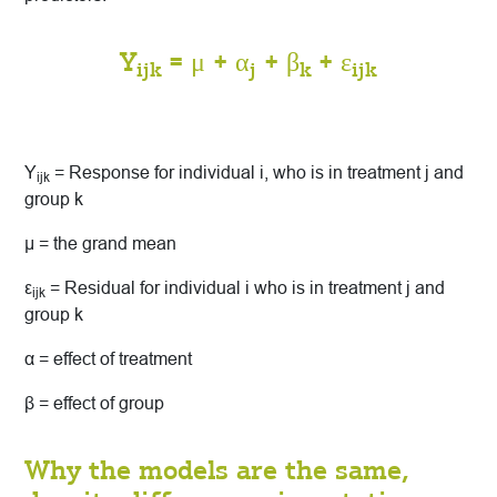
Y
= μ + α
+ β
+ ε
ijk
j
k
ijk
Y
= Response for individual i, who is in treatment j and
ijk
group k
μ = the grand mean
ε
= Residual for individual i who is in treatment j and
ijk
group k
α = effect of treatment
β = effect of group
Why the models are the same,