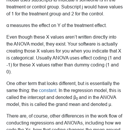
treatment or control group. Subscript j would have values
of 1 for the treatment group and 2 for the control.
α
measures the effect on Y of the treatment effect.
Even though these X values aren’t written directly into
the ANOVA model, they exist. Your software is actually
creating those X values for you when you indicate that X
is categorical. Usually ANOVA uses effect coding (1 and
-1) for these X values rather than dummy coding (1 and
0).
One other term that looks different, but is essentially the
same thing: the
constant
. In the regression model, this is
called the intercept and denoted β
and in the ANOVA
0
model, this is called the grand mean and denoted μ.
There are, of course, other differences in the work flow of
conducting regressions and ANOVAs, including how we
code the Xs, how that coding changes the mean around