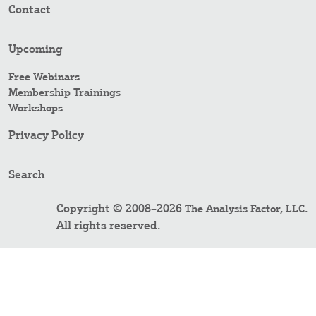
Contact
Upcoming
Free Webinars
Membership Trainings
Workshops
Privacy Policy
Search
Copyright © 2008–2026
.
The Analysis Factor, LLC
All rights reserved.