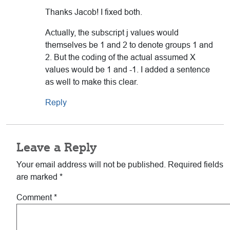
Thanks Jacob! I fixed both.
Actually, the subscript j values would
themselves be 1 and 2 to denote groups 1 and
2. But the coding of the actual assumed X
values would be 1 and -1. I added a sentence
as well to make this clear.
Reply
Leave a Reply
Your email address will not be published.
Required fields
are marked
*
Comment
*