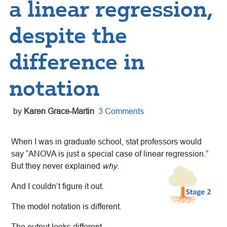
a linear regression,
despite the
difference in
notation
by
Karen Grace-Martin
3 Comments
When I was in graduate school, stat professors would
say “ANOVA is just a special case of linear regression.”
But they never explained
why
.
And I couldn’t figure it out.
The model notation is different.
The output looks different.