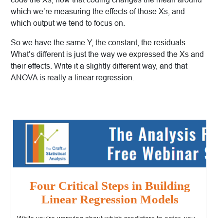
which we’re measuring the effects of those Xs, and
which output we tend to focus on.
So we have the same Y, the constant, the residuals.
What’s different is just the way we expressed the Xs and
their effects. Write it a slightly different way, and that
ANOVA is really a linear regression.
Four Critical Steps in Building
Linear Regression Models