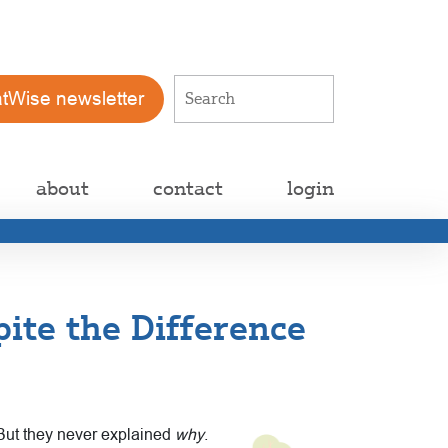
atWise newsletter
about
contact
login
ite the Difference
 But they never explained
why
.