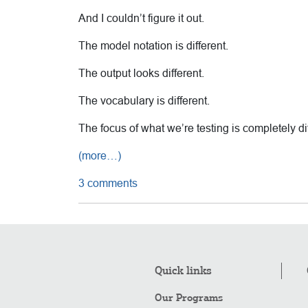
And I couldn’t figure it out.
The model notation is different.
The output looks different.
The vocabulary is different.
The focus of what we’re testing is completely 
(more…)
3 comments
Quick links
Our Programs