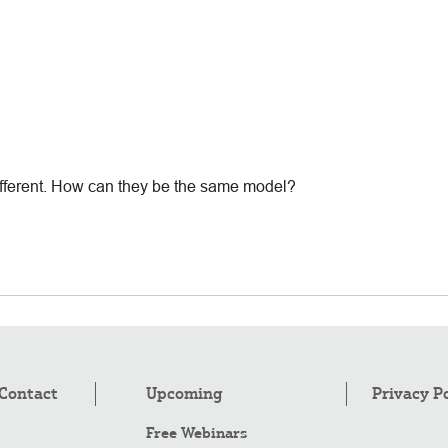
different. How can they be the same model?
Contact
Upcoming
Privacy P
Free Webinars