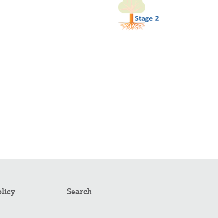
olicy
Search