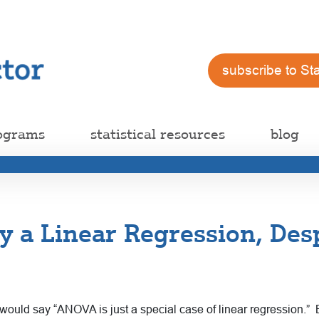
subscribe to St
ograms
statistical resources
blog
 a Linear Regression, Desp
 would say “ANOVA is just a special case of linear regression.”