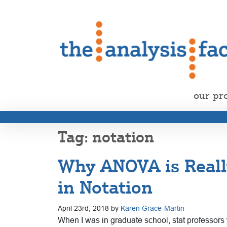
our pr
notation
Why ANOVA is Really
in Notation
April 23rd, 2018 by
Karen Grace-Martin
When I was in graduate school, stat professors