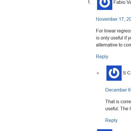
Interactions
Fabio Va
November 17, 20
For linear regres
is only useful if
alternative to c
Reply
S 
December 6,
That is corre
useful. The
Reply