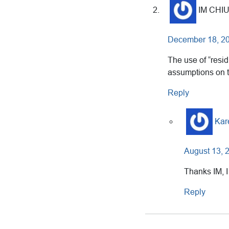
IM CHI
December 18, 20
The use of “resi
assumptions on th
Reply
Kar
August 13, 
Thanks IM, I
Reply