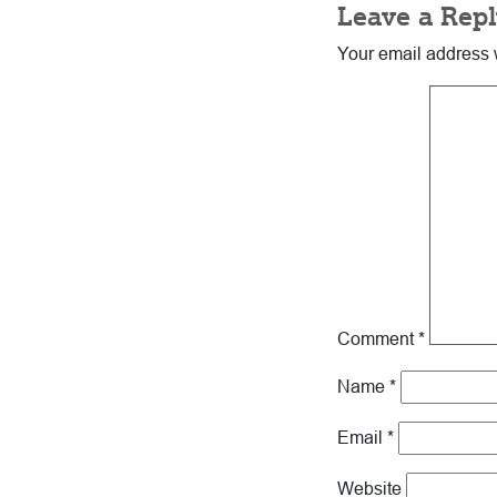
Leave a Repl
Your email address w
Comment
*
Name
*
Email
*
Website