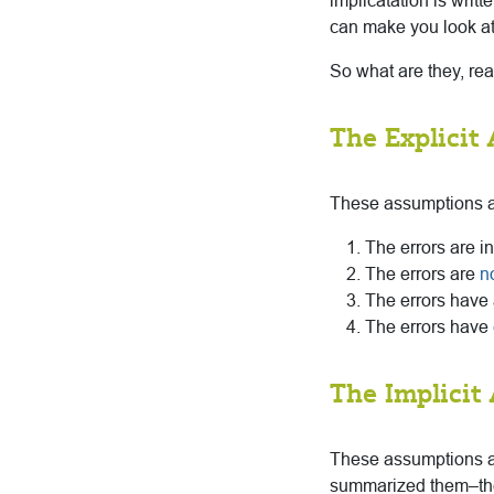
implicatation is writt
can make you look at 
So what are they, rea
The Explicit
These assumptions ar
The errors are i
The errors are
n
The errors have 
The errors have
The Implicit
These assumptions are
summarized them–they 