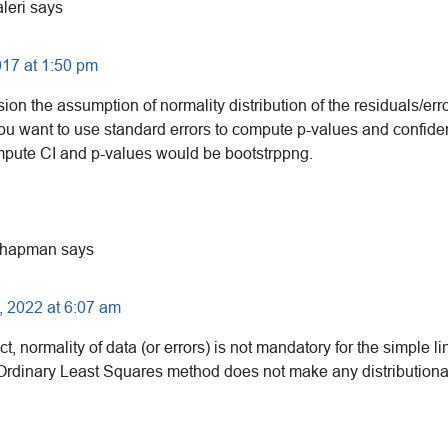
leri
says
17 at 1:50 pm
sion the assumption of normality distribution of the residuals/erro
 you want to use standard errors to compute p-values and confide
ompute CI and p-values would be bootstrppng.
Chapman
says
 2022 at 6:07 am
ct, normality of data (or errors) is not mandatory for the simple l
 Ordinary Least Squares method does not make any distribution