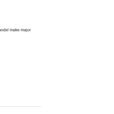
 model make major