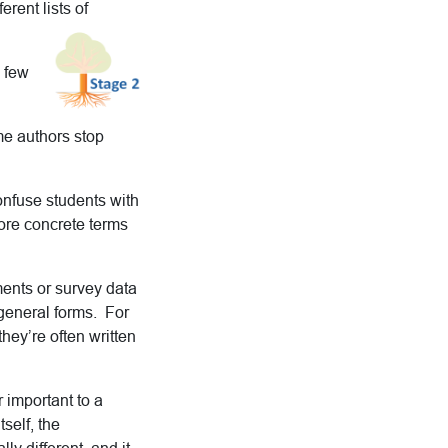
rent lists of
a few
me authors stop
confuse students with
ore concrete terms
iments or survey data
 general forms. For
ey’re often written
 important to a
tself, the