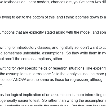
o textbooks on linear models, chances are, you’ve seen two diffe
me trying to get to the bottom of this, and I think it comes down to 
umptions that are explicitly stated along with the model, and so
riting for introductory classes, and rightfully so, don’t want to 
nd sometimes untestable,
assumptions. So they write them in m
 but aren’t the core assumptions, either.
riting for very specific fields or research situations, like exper
the assumptions in terms specific to that analysis, not the more
ions of ANOVA are the same as those for regression, although th
rm.
s the logical implication of an assumption is more interesting or
ust generally easier to test. So rather than writing the assumption i