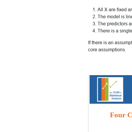
All X are fixed 
The model is lin
The predictors a
There is a sing
If there is an assumpt
core assumptions.
Four Cr