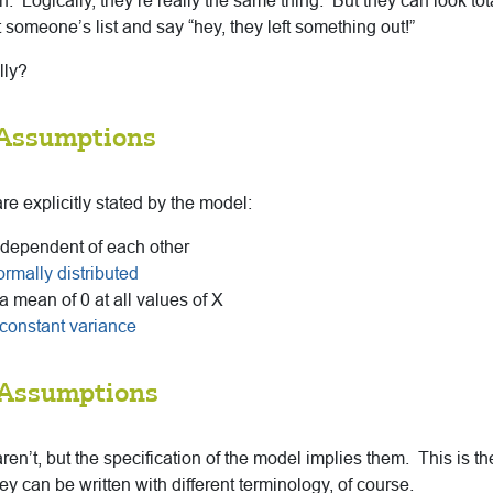
en. Logically, they’re really the same thing. But they can look total
someone’s list and say “hey, they left something out!”
lly?
 Assumptions
e explicitly stated by the model:
ndependent of each other
ormally distributed
a mean of 0 at all values of X
constant variance
 Assumptions
n’t, but the specification of the model implies them. This is th
can be written with different terminology, of course.