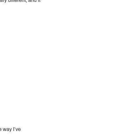
ly different, and it
e way I’ve