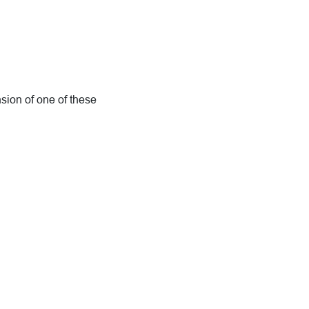
nsion of one of these