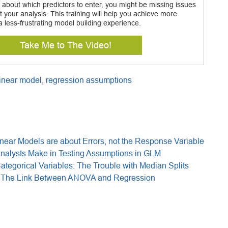
 about which predictors to enter, you might be missing issues
t your analysis. This training will help you achieve more
a less-frustrating model building experience.
Take Me to The Video!
linear model
,
regression assumptions
near Models are about Errors, not the Response Variable
Analysts Make in Testing Assumptions in GLM
tegorical Variables: The Trouble with Median Splits
: The Link Between ANOVA and Regression