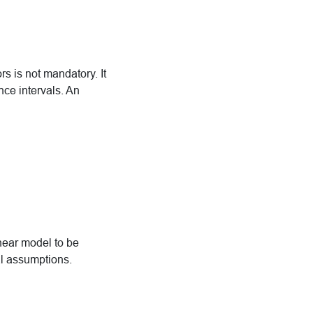
rs is not mandatory. It
nce intervals. An
inear model to be
al assumptions.