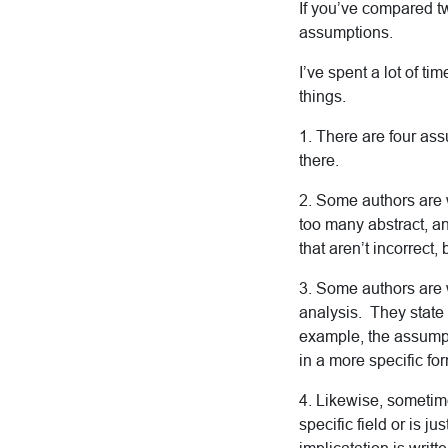
If you’ve compared tw
assumptions.
I’ve spent a lot of ti
things.
1. There are four ass
there.
2. Some authors are w
too many abstract, a
that aren’t incorrect,
3. Some authors are w
analysis. They state 
example, the assumpt
in a more specific fo
4. Likewise, sometime
specific field or is j