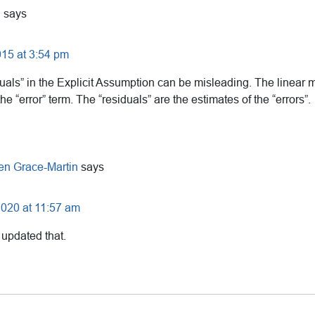
U
says
15 at 3:54 pm
duals” in the Explicit Assumption can be misleading. The linear
e “error” term. The “residuals” are the estimates of the “errors”.
en Grace-Martin
says
2020 at 11:57 am
 updated that.