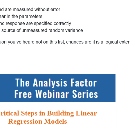
and are measured without error
ear in the parameters
nd response are specified correctly
le source of unmeasured random variance
ion you’ve heard not on this list, chances are it is a logical exte
itical Steps in Building Linear
Regression Models