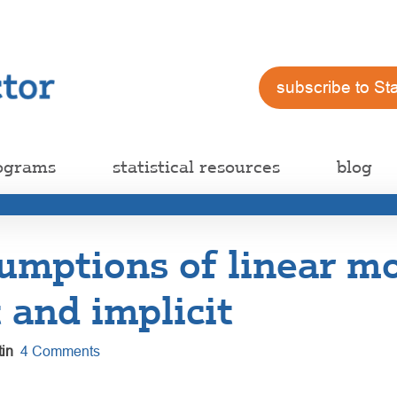
subscribe to St
ograms
statistical resources
blog
umptions of linear mo
t and implicit
in
4 Comments