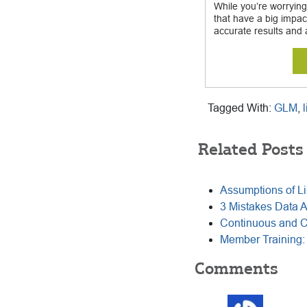
While you’re worrying
that have a big impac
accurate results and 
Tagged With:
GLM
,
Related Posts
Assumptions of Li
3 Mistakes Data 
Continuous and Ca
Member Training
Reader
Comments