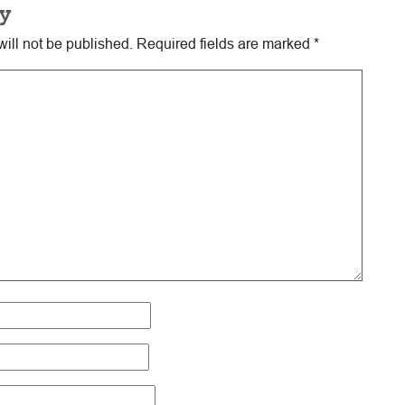
y
ill not be published.
Required fields are marked
*