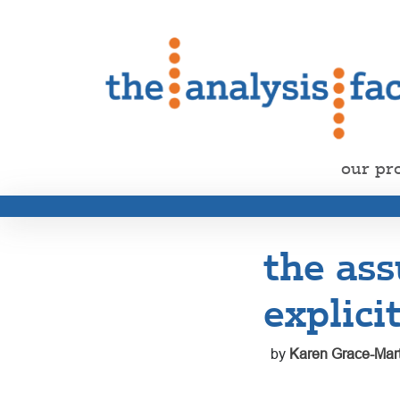
our pr
the ass
explici
by
Karen Grace-Mart