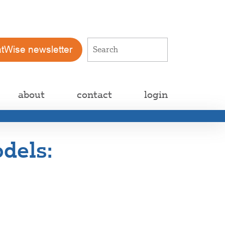
atWise newsletter
about
contact
login
dels: