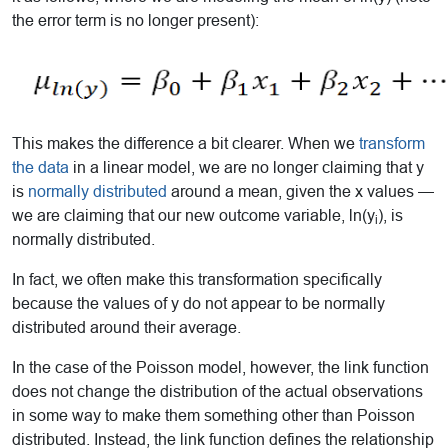
the error term is no longer present):
This makes the difference a bit clearer. When we
transform
the data
in a linear model, we are no longer claiming that y
is
normally distributed
around a mean, given the x values —
we are claiming that our new outcome variable, ln(y
), is
i
normally distributed.
In fact, we often make this transformation specifically
because the values of y do not appear to be normally
distributed around their average.
In the case of the Poisson model, however, the link function
does not change the distribution of the actual observations
in some way to make them something other than Poisson
distributed. Instead, the link function defines the relationship