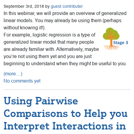
September 3rd, 2018 by
guest contributer
In this webinar, we will provide an overview of generalized
linear models. You may already be using them (perhaps
without knowing it!).
For example, logistic regression is a type of
generalized linear model that many people
are already familiar with. Alternatively, maybe
you’re not using them yet and you are just
beginning to understand when they might be useful to you.
(more…)
No comments yet
Using Pairwise
Comparisons to Help you
Interpret Interactions in