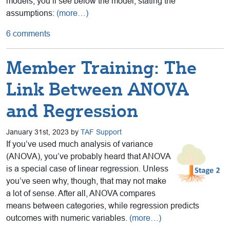
models, you’ll see below the model, stating the
assumptions:
(more…)
6 comments
Member Training: The
Link Between ANOVA
and Regression
January 31st, 2023 by
TAF Support
If you’ve used much analysis of variance
(ANOVA), you’ve probably heard that ANOVA
is a special case of linear regression. Unless
you’ve seen why, though, that may not make
a lot of sense. After all, ANOVA compares
means between categories, while regression predicts
outcomes with numeric variables.
(more…)