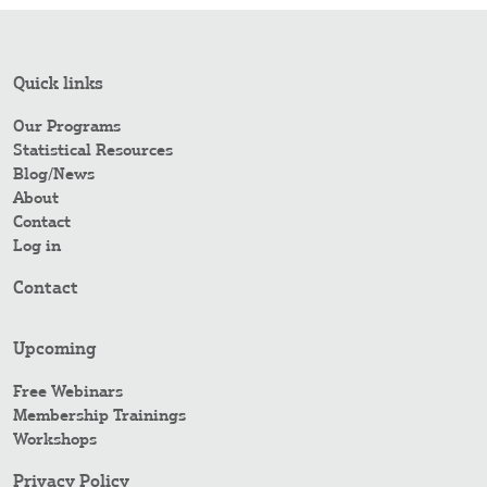
Quick links
Our Programs
Statistical Resources
Blog/News
About
Contact
Log in
Contact
Upcoming
Free Webinars
Membership Trainings
Workshops
Privacy Policy