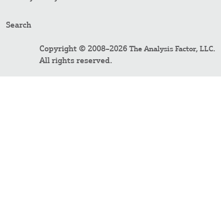
Search
Copyright © 2008–2026
.
The Analysis Factor, LLC
All rights reserved.