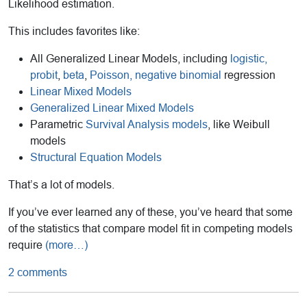
Likelihood estimation.
This includes favorites like:
All Generalized Linear Models, including
logistic,
probit
,
beta
,
Poisson, negative binomial
regression
Linear Mixed Models
Generalized Linear Mixed Models
Parametric
Survival Analysis models
, like Weibull
models
Structural Equation Models
That’s a lot of models.
If you’ve ever learned any of these, you’ve heard that some
of the statistics that compare model fit in competing models
require
(more…)
2 comments