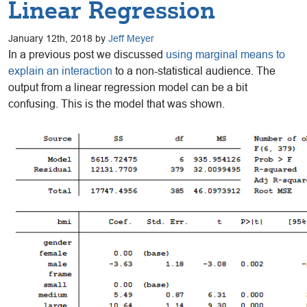
Linear Regression
January 12th, 2018 by
Jeff Meyer
In a previous post we discussed
using marginal means to
explain an interaction
to a non-statistical audience. The
output from a linear regression model can be a bit
confusing. This is the model that was shown.