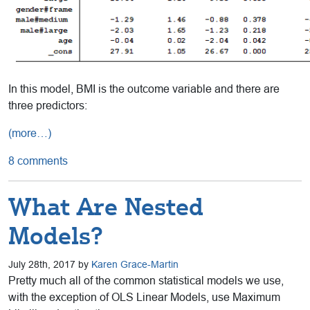
In this model, BMI is the outcome variable and there are
three predictors:
(more…)
8 comments
What Are Nested
Models?
July 28th, 2017 by
Karen Grace-Martin
Pretty much all of the common statistical models we use,
with the exception of OLS Linear Models, use Maximum