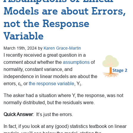
Models are about Errors,
not the Response
Variable
March 19th, 2024 by
Karen Grace-Martin
I recently received a great question in a
comment about whether the
assumptions
of
normality, constant variance, and
independence in linear models are about the
errors, ε
, or
the response variable
, Y
.
i
i
The asker had a situation where Y, the response, was not
normally distributed, but the residuals were.
Quick Answer
: It’s just the errors.
In fact, if you look at any (good) statistics textbook on linear