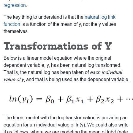
regression
.
The key thing to understand is that the
natural log link
function
is a function of the mean of y, not the y values
themselves.
Transformations of Y
Below is a linear model equation where the original
dependent variable, y, has been natural log transformed.
That is, the natural log has been taken of
each individual
value of y
, and that is being used as the dependent variable.
The linear model with the log transformation is providing an
equation for an individual value of ln(y). We could also write
it as follows, where we are modeling the mean of ln(y) (note