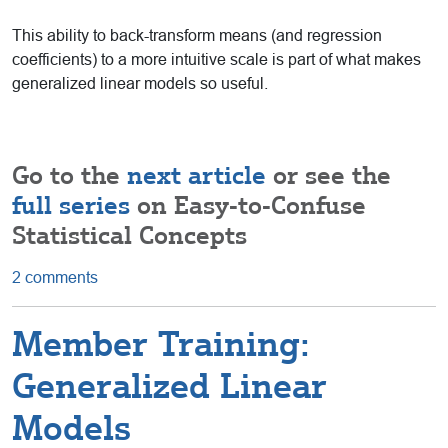
This ability to back-transform means (and regression
coefficients) to a more intuitive scale is part of what makes
generalized linear models so useful.
Go to the
next article
or see the
full series
on Easy-to-Confuse
Statistical Concepts
2 comments
Member Training:
Generalized Linear
Models