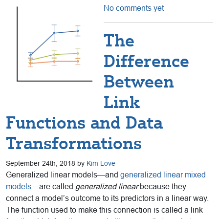
No comments yet
The
Difference
Between
Link
Functions and Data
Transformations
September 24th, 2018 by
Kim Love
Generalized linear models—and
generalized linear mixed
models
—are called
generalized linear
because they
connect a model’s outcome to its predictors in a linear way.
The function used to make this connection is called a link