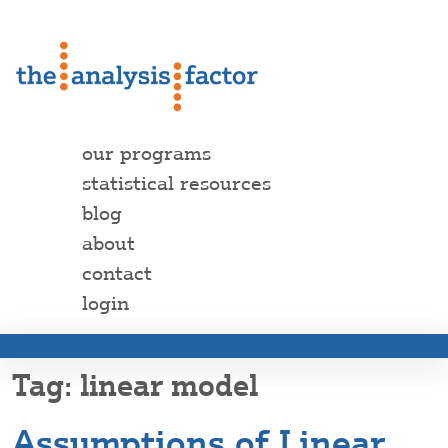
our programs
statistical resources
blog
about
contact
login
linear model
Assumptions of Linear