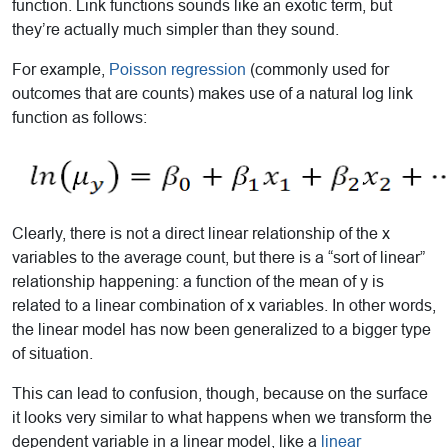
function. Link functions sounds like an exotic term, but
they’re actually much simpler than they sound.
For example,
Poisson regression
(commonly used for
outcomes that are counts) makes use of a natural log link
function as follows:
Clearly, there is not a direct linear relationship of the x
variables to the average count, but there is a “sort of linear”
relationship happening: a function of the mean of y is
related to a linear combination of x variables. In other words,
the linear model has now been generalized to a bigger type
of situation.
This can lead to confusion, though, because on the surface
it looks very similar to what happens when we transform the
dependent variable in a linear model, like a
linear