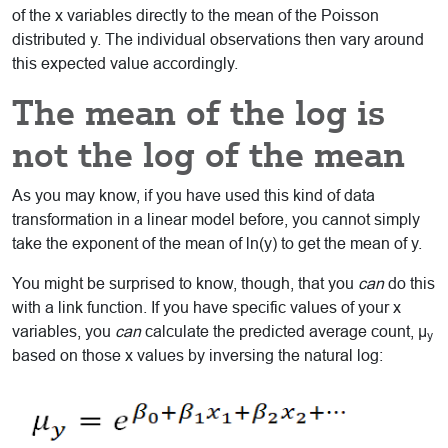
of the x variables directly to the mean of the Poisson
distributed y. The individual observations then vary around
this expected value accordingly.
The mean of the log is
not the log of the mean
As you may know, if you have used this kind of data
transformation in a linear model before, you cannot simply
take the exponent of the mean of ln(y) to get the mean of y.
You might be surprised to know, though, that you
can
do this
with a link function. If you have specific values of your x
variables, you
can
calculate the predicted average count, μ
y
based on those x values by inversing the natural log: