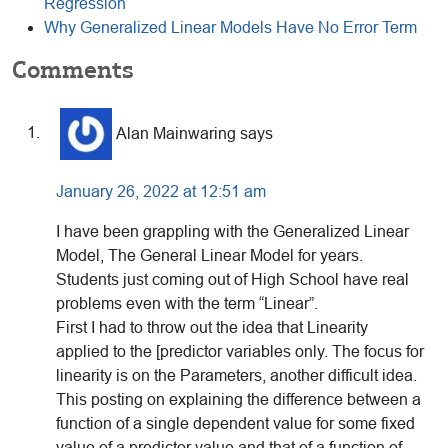
Regression
Why Generalized Linear Models Have No Error Term
Reader
Comments
Interactions
Alan Mainwaring
says
January 26, 2022 at 12:51 am
I have been grappling with the Generalized Linear
Model, The General Linear Model for years.
Students just coming out of High School have real
problems even with the term “Linear”.
First I had to throw out the idea that Linearity
applied to the [predictor variables only. The focus for
linearity is on the Parameters, another difficult idea.
This posting on explaining the difference between a
function of a single dependent value for some fixed
value of a predictor value and that of a function of