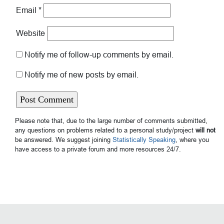
Email
*
Website
Notify me of follow-up comments by email.
Notify me of new posts by email.
Please note that, due to the large number of comments submitted,
any questions on problems related to a personal study/project
will not
be answered. We suggest joining
Statistically Speaking
, where you
have access to a private forum and more resources 24/7.