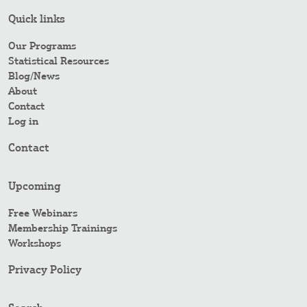
Quick links
Our Programs
Statistical Resources
Blog/News
About
Contact
Log in
Contact
Upcoming
Free Webinars
Membership Trainings
Workshops
Privacy Policy