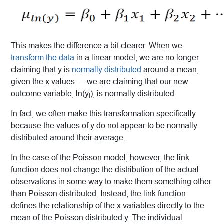
This makes the difference a bit clearer. When we
transform the data
in a linear model, we are no longer
claiming that y is
normally distributed
around a mean,
given the x values — we are claiming that our new
outcome variable, ln(y
), is normally distributed.
i
In fact, we often make this transformation specifically
because the values of y do not appear to be normally
distributed around their average.
In the case of the Poisson model, however, the link
function does not change the distribution of the actual
observations in some way to make them something other
than Poisson distributed. Instead, the link function
defines the relationship of the x variables directly to the
mean of the Poisson distributed y. The individual