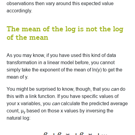
observations then vary around this expected value
accordingly.
The mean of the log is not the log
of the mean
As you may know, if you have used this kind of data
transformation in a linear model before, you cannot
simply take the exponent of the mean of ln(y) to get the
mean of y.
You might be surprised to know, though, that you
can
do
this with a link function. If you have specific values of
your x variables, you
can
calculate the predicted average
count, μ
based on those x values by inversing the
y
natural log: