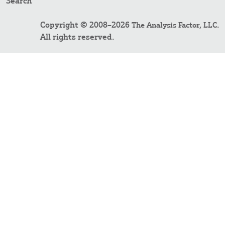
Search
Copyright © 2008–2026
.
The Analysis Factor, LLC
All rights reserved.