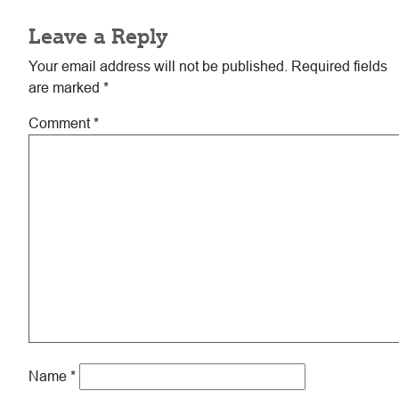
Leave a Reply
Your email address will not be published.
Required fields
are marked
*
Comment
*
Name
*