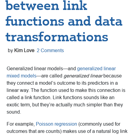
between link
functions and data
transformations
by
Kim Love
2 Comments
Generalized linear models—and
generalized linear
mixed models
—are called
generalized linear
because
they connect a model’s outcome to its predictors in a
linear way. The function used to make this connection is
called a link function. Link functions sounds like an
exotic term, but they’re actually much simpler than they
sound.
For example,
Poisson regression
(commonly used for
outcomes that are counts) makes use of a natural log link