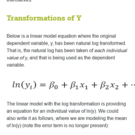
Transformations of Y
Below is a linear model equation where the original
dependent variable, y, has been natural log transformed.
That is, the natural log has been taken of
each individual
value of y
, and that is being used as the dependent
variable.
The linear model with the log transformation is providing
an equation for an individual value of ln(y). We could
also write it as follows, where we are modeling the mean
of ln(y) (note the error term is no longer present):