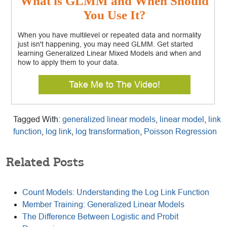
What is GLMM and When Should
You Use It?
When you have multilevel or repeated data and normality
just isn't happening, you may need GLMM. Get started
learning Generalized Linear Mixed Models and when and
how to apply them to your data.
Take Me to The Video!
Tagged With:
generalized linear models
,
linear model
,
link
function
,
log link
,
log transformation
,
Poisson Regression
Related Posts
Count Models: Understanding the Log Link Function
Member Training: Generalized Linear Models
The Difference Between Logistic and Probit