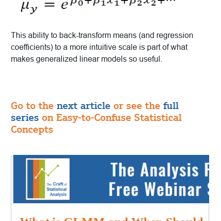
This ability to back-transform means (and regression
coefficients) to a more intuitive scale is part of what
makes generalized linear models so useful.
Go to the
next article
or see the
full
series
on Easy-to-Confuse Statistical
Concepts