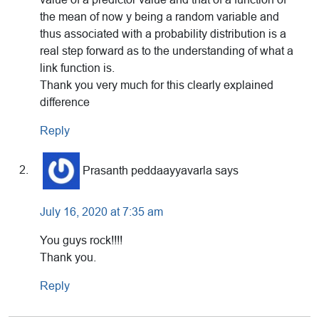
the mean of now y being a random variable and
thus associated with a probability distribution is a
real step forward as to the understanding of what a
link function is.
Thank you very much for this clearly explained
difference
Reply
Prasanth peddaayyavarla
says
July 16, 2020 at 7:35 am
You guys rock!!!!
Thank you.
Reply