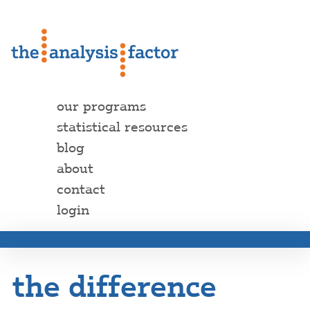
our programs
statistical resources
blog
about
contact
login
the difference