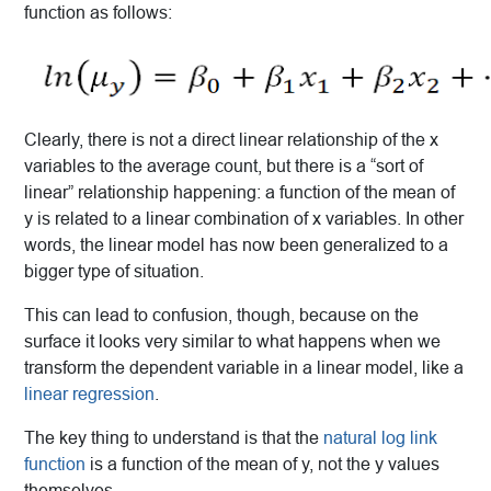
function as follows:
Clearly, there is not a direct linear relationship of the x
variables to the average count, but there is a “sort of
linear” relationship happening: a function of the mean of
y is related to a linear combination of x variables. In other
words, the linear model has now been generalized to a
bigger type of situation.
This can lead to confusion, though, because on the
surface it looks very similar to what happens when we
transform the dependent variable in a linear model, like a
linear regression
.
The key thing to understand is that the
natural log link
function
is a function of the mean of y, not the y values
themselves.