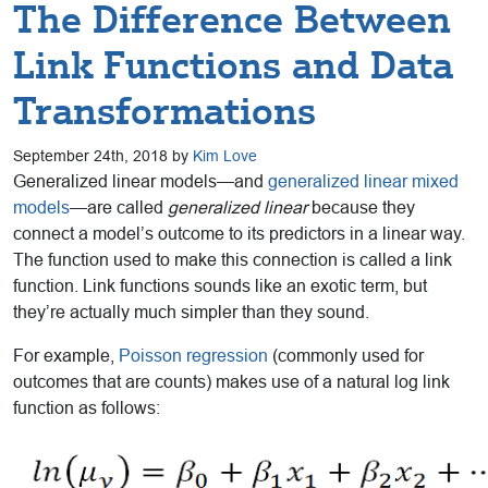
The Difference Between
Link Functions and Data
Transformations
September 24th, 2018 by
Kim Love
Generalized linear models—and
generalized linear mixed
models
—are called
generalized linear
because they
connect a model’s outcome to its predictors in a linear way.
The function used to make this connection is called a link
function. Link functions sounds like an exotic term, but
they’re actually much simpler than they sound.
For example,
Poisson regression
(commonly used for
outcomes that are counts) makes use of a natural log link
function as follows: