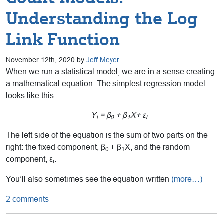
Understanding the Log
Link Function
November 12th, 2020 by
Jeff Meyer
When we run a statistical model, we are in a sense creating
a mathematical equation. The simplest regression model
looks like this:
Y
= β
+ β
X+ ε
i
0
1
i
The left side of the equation is the sum of two parts on the
right: the fixed component, β
+ β
X, and the random
0
1
component, ε
.
i
You’ll also sometimes see the equation written
(more…)
2 comments