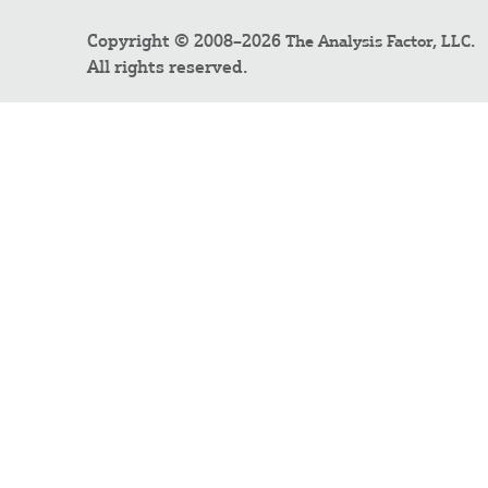
Copyright © 2008–2026
.
The Analysis Factor, LLC
All rights reserved.