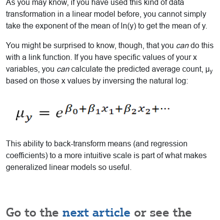
As you may know, if you have used this kind of data
transformation in a linear model before, you cannot simply
take the exponent of the mean of ln(y) to get the mean of y.
You might be surprised to know, though, that you
can
do this
with a link function. If you have specific values of your x
variables, you
can
calculate the predicted average count, μ
y
based on those x values by inversing the natural log:
This ability to back-transform means (and regression
coefficients) to a more intuitive scale is part of what makes
generalized linear models so useful.
Go to the
next article
or see the