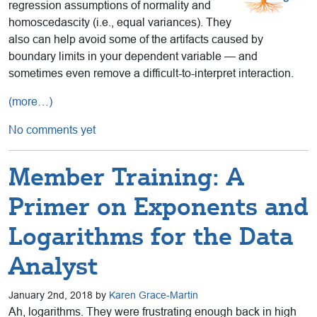
regression assumptions of normality and
homoscedascity (i.e., equal variances). They
also can help avoid some of the artifacts caused by
boundary limits in your dependent variable — and
sometimes even remove a difficult-to-interpret interaction.
(more…)
No comments yet
Member Training: A
Primer on Exponents and
Logarithms for the Data
Analyst
January 2nd, 2018 by
Karen Grace-Martin
Ah, logarithms. They were frustrating enough back in high