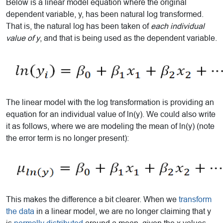
Below is a linear model equation where the original
dependent variable, y, has been natural log transformed.
That is, the natural log has been taken of
each individual
value of y
, and that is being used as the dependent variable.
The linear model with the log transformation is providing an
equation for an individual value of ln(y). We could also write
it as follows, where we are modeling the mean of ln(y) (note
the error term is no longer present):
This makes the difference a bit clearer. When we
transform
the data
in a linear model, we are no longer claiming that y