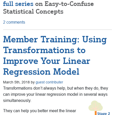
full series
on Easy-to-Confuse
Statistical Concepts
2 comments
Member Training: Using
Transformations to
Improve Your Linear
Regression Model
March 5th, 2018 by
guest contributer
Transformations don’t always help, but when they do, they
can improve your linear regression model in several ways
simultaneously.
They can help you better meet the linear