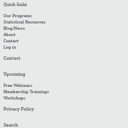
Quick links
Our Programs
Statistical Resources
Blog/News
About
Contact
Log in
Contact
Upcoming
Free Webinars
Membership Trainings
Workshops
Privacy Policy
Search