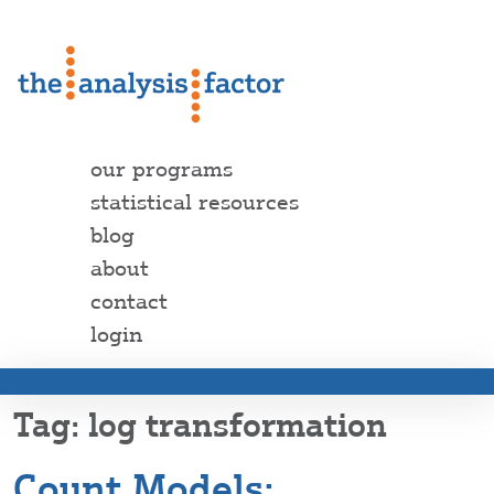
our programs
statistical resources
blog
about
contact
login
log transformation
Count Models: