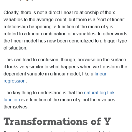
Clearly, there is not a direct linear relationship of the x
variables to the average count, but there is a “sort of linear”
relationship happening: a function of the mean of y is
related to a linear combination of x variables. In other words,
the linear model has now been generalized to a bigger type
of situation.
This can lead to confusion, though, because on the surface
it looks very similar to what happens when we transform the
dependent variable in a linear model, like a
linear
regression
.
The key thing to understand is that the
natural log link
function
is a function of the mean of y, not the y values
themselves.
Transformations of Y