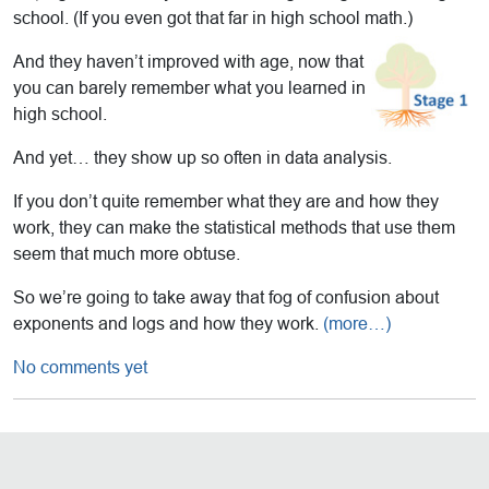
school. (If you even got that far in high school math.)
And they haven’t improved with age, now that
you can barely remember what you learned in
high school.
And yet… they show up so often in data analysis.
If you don’t quite remember what they are and how they
work, they can make the statistical methods that use them
seem that much more obtuse.
So we’re going to take away that fog of confusion about
exponents and logs and how they work.
(more…)
No comments yet