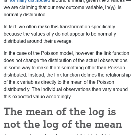
is
normally distributed
around a mean, given the x values —
we are claiming that our new outcome variable, ln(y
), is
i
normally distributed.
In fact, we often make this transformation specifically
because the values of y do not appear to be normally
distributed around their average.
In the case of the Poisson model, however, the link function
does not change the distribution of the actual observations
in some way to make them something other than Poisson
distributed. Instead, the link function defines the relationship
of the x variables directly to the mean of the Poisson
distributed y. The individual observations then vary around
this expected value accordingly.
The mean of the log is
not the log of the mean