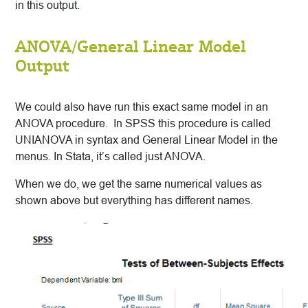
in this output.
ANOVA/General Linear Model
Output
We could also have run this exact same model in an
ANOVA procedure. In SPSS this procedure is called
UNIANOVA in syntax and General Linear Model in the
menus. In Stata, it’s called just ANOVA.
When we do, we get the same numerical values as
shown above but everything has different names.