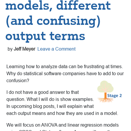
models, different
(and confusing)
output terms
by
Jeff Meyer
Leave a Comment
Learning how to analyze data can be frustrating at times.
Why do statistical software companies have to add to our
confusion?
I do not have a good answer to that
question. What I will do is show examples.
In upcoming blog posts, I will explain what
each output means and how they are used in a model.
We will focus on ANOVA and linear regression models