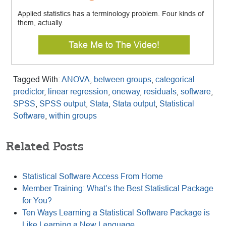
Applied statistics has a terminology problem. Four kinds of
them, actually.
Take Me to The Video!
Tagged With:
ANOVA
,
between groups
,
categorical
predictor
,
linear regression
,
oneway
,
residuals
,
software
,
SPSS
,
SPSS output
,
Stata
,
Stata output
,
Statistical
Software
,
within groups
Related Posts
Statistical Software Access From Home
Member Training: What’s the Best Statistical Package
for You?
Ten Ways Learning a Statistical Software Package is
Like Learning a New Language