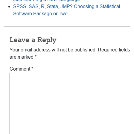
SPSS, SAS, R, Stata, JMP? Choosing a Statistical
Software Package or Two
Reader
Leave a Reply
Interactions
Your email address will not be published.
Required fields
are marked
*
Comment
*