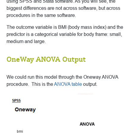
using SPSS and Stata software. As you will see, the
biggest differences are not across software, but across
procedures in the same software.
The outcome variable is BMI (body mass index) and the
predictor is a categorical variable for body frame: small,
medium and large.
OneWay ANOVA Output
We could run this model through the Oneway ANOVA
procedure. This is the
ANOVA table
output.