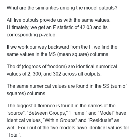
What are the similarities among the model outputs?
All five outputs provide us with the same values.
Ultimately, we get an F statistic of 42.03 and its
corresponding p-value.
If we work our way backward from the F, we find the
same values in the MS (mean square) columns.
The df (degrees of freedom) are identical numerical
values of 2, 300, and 302 across all outputs.
The same numerical values are found in the SS (sum of
squares) columns.
The biggest difference is found in the names of the
“source”. “Between Groups,” “Frame,” and “Model” have
identical values, “Within Groups” and “Residuals” as
well. Four out of the five models have identical values for
“Total”.