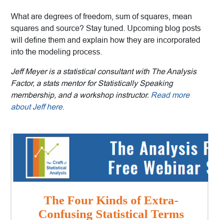
What are degrees of freedom, sum of squares, mean
squares and source? Stay tuned. Upcoming blog posts
will define them and explain how they are incorporated
into the modeling process.
Jeff Meyer is a statistical consultant with The Analysis
Factor, a stats mentor for Statistically Speaking
membership, and a workshop instructor.
Read more
about Jeff here
.
The Four Kinds of Extra-
Confusing Statistical Terms