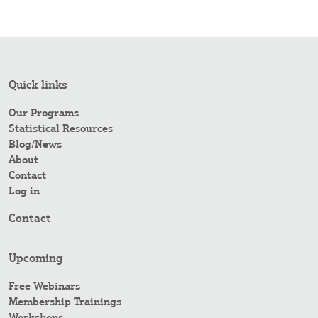
Quick links
Our Programs
Statistical Resources
Blog/News
About
Contact
Log in
Contact
Upcoming
Free Webinars
Membership Trainings
Workshops