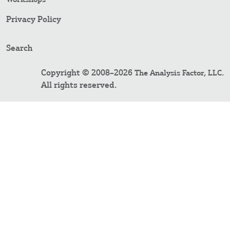
Privacy Policy
Search
Copyright © 2008–2026
.
The Analysis Factor, LLC
All rights reserved.