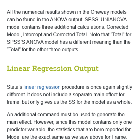
All the numerical results shown in the Oneway models
can be found in the ANOVA output. SPSS’ UNIANOVA
model contains three additional calculations: Corrected
Model, Intercept and Corrected Total. Note that “Total” for
SPSS’S ANOVA model has a different meaning than the
“Total” for the other three outputs.
Linear Regression Output
Stata’s
linear regression
procedure is once again slightly
different. It does not include a separate main effect for
frame, but only gives us the SS for the model as a whole.
An additional command must be used to generate the
main effect. However, since this model contains only one
predictor variable, the statistics that are here reported for
Model are the exact same as we saw above for Frame.