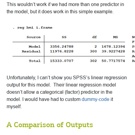
This wouldn’t work if we had more than one predictor in
the model, but it does work in this simple example.
Unfortunately, I can’t show you SPSS’s linear regression
output for this model. Their linear regression model
doesn’t allow a categorical (factor) predictor in the
model. I would have had to custom
dummy-code
it
myself.
A Comparison of Outputs