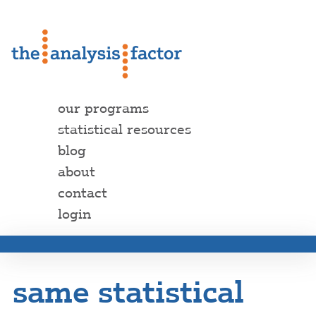
our programs
statistical resources
blog
about
contact
login
same statistical