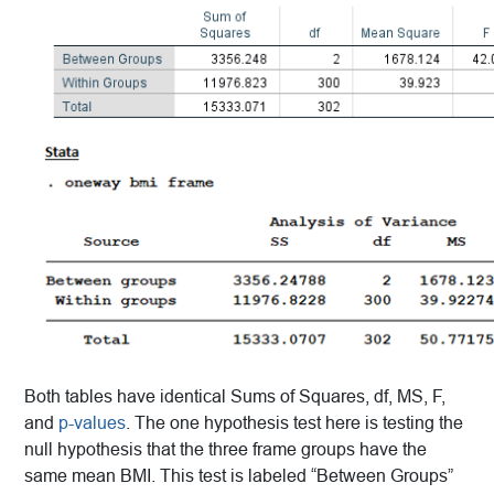
Both tables have identical Sums of Squares, df, MS, F,
and
p-values
. The one hypothesis test here is testing the
null hypothesis that the three frame groups have the
same mean BMI. This test is labeled “Between Groups”