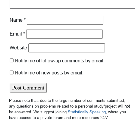
Name
*
Email
*
Website
Notify me of follow-up comments by email.
Notify me of new posts by email.
Please note that, due to the large number of comments submitted,
any questions on problems related to a personal study/project
will not
be answered. We suggest joining
Statistically Speaking
, where you
have access to a private forum and more resources 24/7.