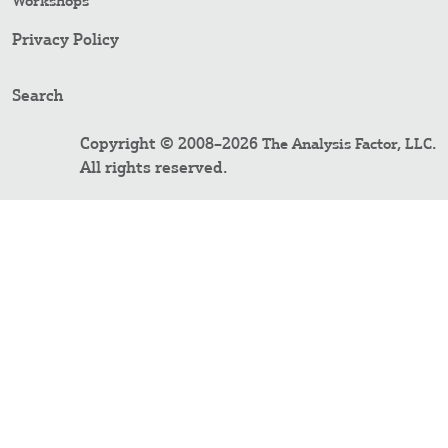
Workshops
Privacy Policy
Search
Copyright © 2008–2026
.
The Analysis Factor, LLC
All rights reserved.