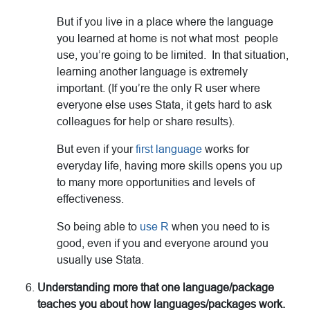
But if you live in a place where the language
you learned at home is not what most people
use, you’re going to be limited. In that situation,
learning another language is extremely
important. (If you’re the only R user where
everyone else uses Stata, it gets hard to ask
colleagues for help or share results).
But even if your
first language
works for
everyday life, having more skills opens you up
to many more opportunities and levels of
effectiveness.
So being able to
use R
when you need to is
good, even if you and everyone around you
usually use Stata.
Understanding more that one language/package
teaches you about how languages/packages work.