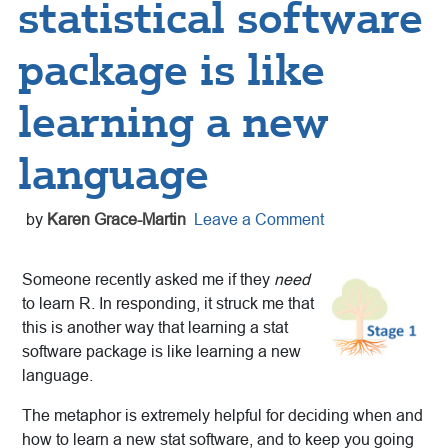
statistical software
package is like
learning a new
language
by
Karen Grace-Martin
Leave a Comment
Someone recently asked me if they
need
to learn R. In responding, it struck me that
this is another way that learning a stat
software package is like learning a new
language.
The metaphor is extremely helpful for deciding when and
how to learn a new stat software, and to keep you going