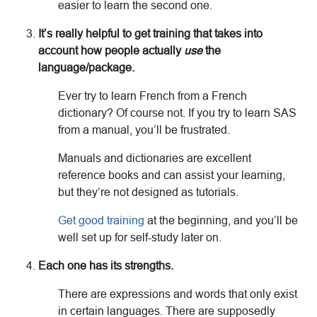
easier to learn the second one.
It’s really helpful to get training that takes into
account how people actually
use
the
language/package.
Ever try to learn French from a French
dictionary? Of course not. If you try to learn SAS
from a manual, you’ll be frustrated.
Manuals and dictionaries are excellent
reference books and can assist your learning,
but they’re not designed as tutorials.
Get good training
at the beginning, and you’ll be
well set up for self-study later on.
Each one has its strengths.
There are expressions and words that only exist
in certain languages. There are supposedly