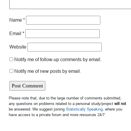
Name
*
Email
*
Website
Notify me of follow-up comments by email.
Notify me of new posts by email.
Please note that, due to the large number of comments submitted,
any questions on problems related to a personal study/project
will not
be answered. We suggest joining
Statistically Speaking
, where you
have access to a private forum and more resources 24/7.