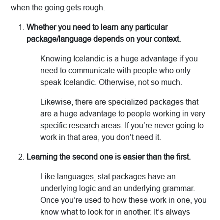
when the going gets rough.
Whether you need to learn any particular
package/language depends on your context.
Knowing Icelandic is a huge advantage if you
need to communicate with people who only
speak Icelandic. Otherwise, not so much.
Likewise, there are specialized packages that
are a huge advantage to people working in very
specific research areas. If you’re never going to
work in that area, you don’t need it.
Learning the second one is easier than the first.
Like languages, stat packages have an
underlying logic and an underlying grammar.
Once you’re used to how these work in one, you
know what to look for in another. It’s always