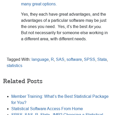
many great options.
Yes, they each have great advantages, and the
advantages of a particular software may be just
the ones you need. Yes, it’s the best
for you
.
But not necessarily for someone else working in
a different area, with different needs.
Tagged With:
language
,
R
,
SAS
,
software
,
SPSS
,
Stata
,
statistics
Related Posts
Member Training: What’s the Best Statistical Package
for You?
Statistical Software Access From Home
SPSS, SAS, R, Stata, JMP? Choosing a Statistical