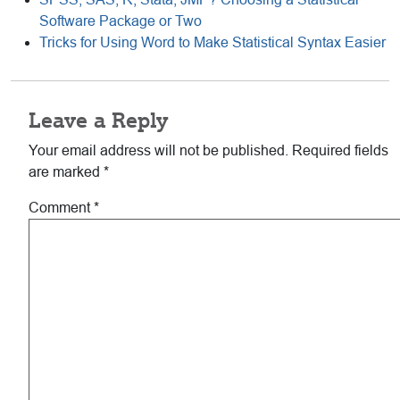
Software Package or Two
Tricks for Using Word to Make Statistical Syntax Easier
Reader
Leave a Reply
Interactions
Your email address will not be published.
Required fields
are marked
*
Comment
*