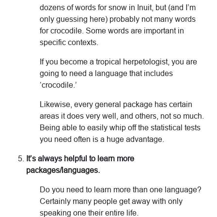
dozens of words for snow in Inuit, but (and I’m
only guessing here) probably not many words
for crocodile. Some words are important in
specific contexts.
If you become a tropical herpetologist, you are
going to need a language that includes
‘crocodile.’
Likewise, every general package has certain
areas it does very well, and others, not so much.
Being able to easily whip off the statistical tests
you need often is a huge advantage.
It’s always helpful to learn more
packages/languages.
Do you need to learn more than one language?
Certainly many people get away with only
speaking one their entire life.