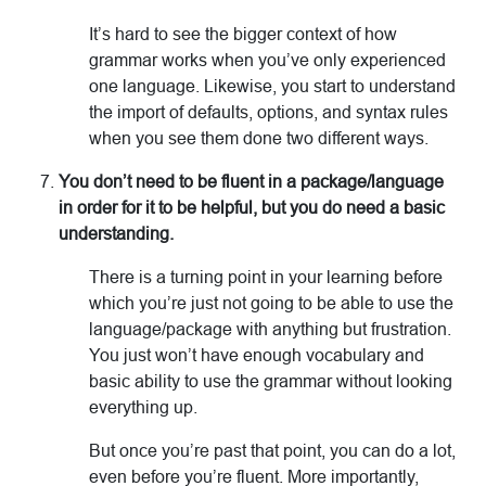
It’s hard to see the bigger context of how
grammar works when you’ve only experienced
one language. Likewise, you start to understand
the import of defaults, options, and syntax rules
when you see them done two different ways.
You don’t need to be fluent in a package/language
in order for it to be helpful, but you do need a basic
understanding.
There is a turning point in your learning before
which you’re just not going to be able to use the
language/package with anything but frustration.
You just won’t have enough vocabulary and
basic ability to use the grammar without looking
everything up.
But once you’re past that point, you can do a lot,
even before you’re fluent. More importantly,