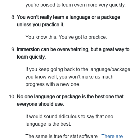
you’re poised to learn even more very quickly.
You won’t really learn a language or a package
unless you practice it.
You know this. You’ve got to practice.
Immersion can be overwhelming, but a great way to
learn quickly.
If you keep going back to the language/package
you know well, you won’t make as much
progress with a new one.
No one language or package is the best one that
everyone should use.
It would sound ridiculous to say that one
language is the best.
The same is true for stat software.
There are