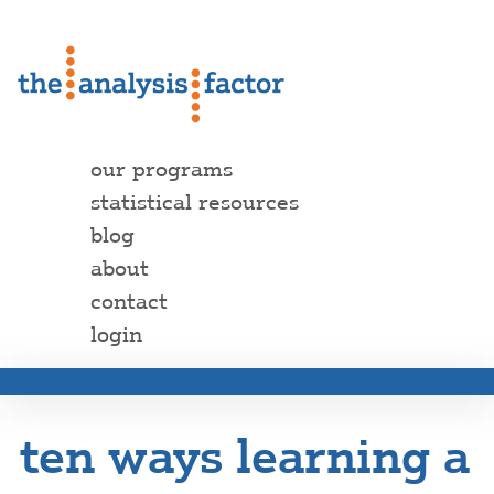
our programs
statistical resources
blog
about
contact
login
ten ways learning a