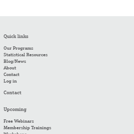
Quick links
Our Programs
Statistical Resources
Blog/News
About
Contact
Log in
Contact
Upcoming
Free Webinars
Membership Trainings