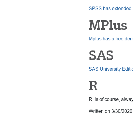
SPSS has extended its
MPlus
Mplus has a free de
SAS
SAS University Editi
R
R, is of course, alw
Written on 3/30/2020