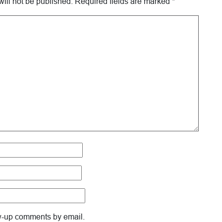
ill not be published.
Required fields are marked
*
ow-up comments by email.