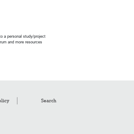
o a personal study/project
forum and more resources
olicy
Search