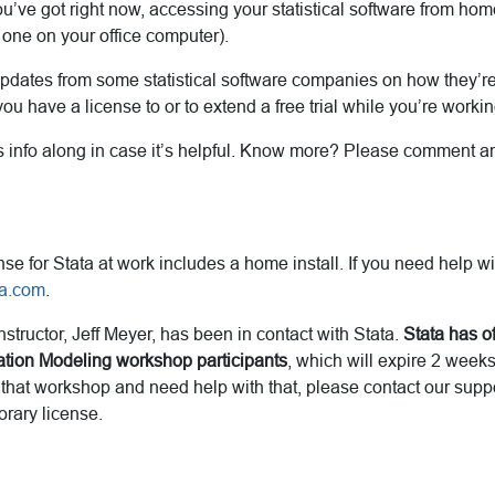
you’ve got right now, accessing your statistical software from ho
 one on your office computer).
dates from some statistical software companies on how they’re 
ou have a license to or to extend a free trial while you’re work
 info along in case it’s helpful. Know more? Please comment and 
nse for Stata at work includes a home install. If you need help wi
ta.com
.
tructor, Jeff Meyer, has been in contact with Stata.
Stata has of
uation Modeling workshop participants
, which will expire 2 week
g that workshop and need help with that, please contact our sup
orary license.