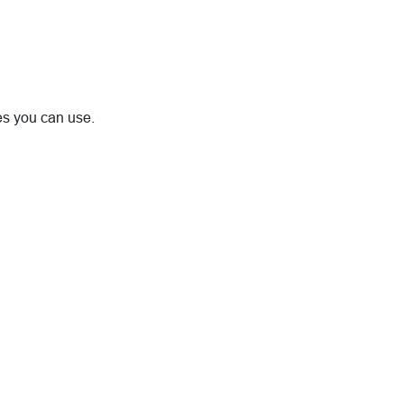
les you can use.