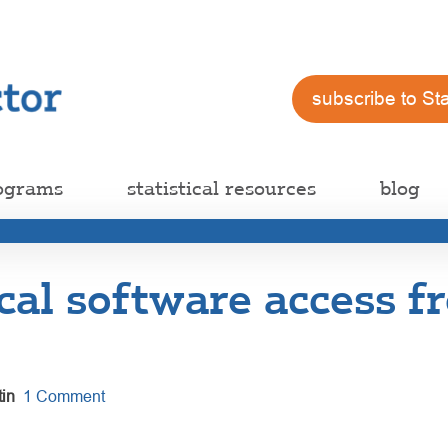
subscribe to St
ograms
statistical resources
blog
ical software access f
in
1 Comment