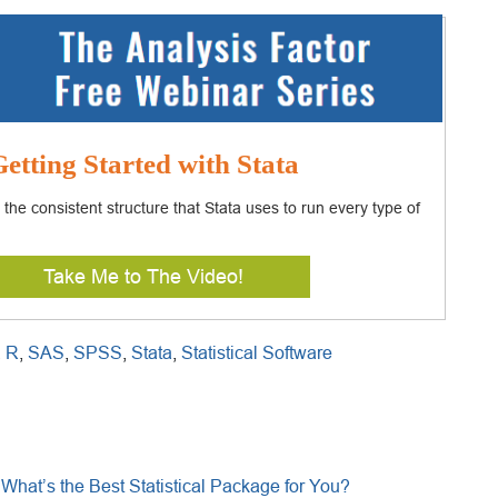
etting Started with Stata
 the consistent structure that Stata uses to run every type of
Take Me to The Video!
,
R
,
SAS
,
SPSS
,
Stata
,
Statistical Software
What’s the Best Statistical Package for You?