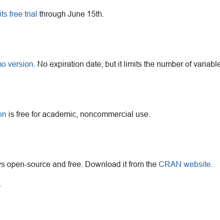
 free trial
through June 15th.
mo version
. No expiration date, but it limits the number of variab
on
is free for academic, noncommercial use.
ays open-source and free. Download it from the
CRAN website
.
.