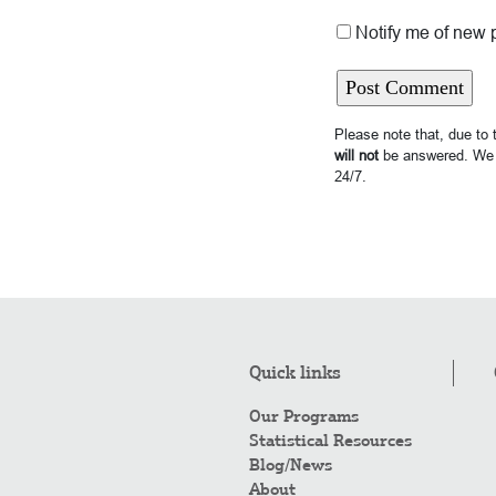
Notify me of new 
Please note that, due to
will not
be answered. We 
24/7.
Quick links
Our Programs
Statistical Resources
Blog/News
About