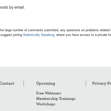
posts by email.
 the large number of comments submitted, any questions on problems related t
suggest joining
Statistically Speaking
, where you have access to a private 
Contact
Upcoming
Privacy P
Free Webinars
Membership Trainings
Workshops