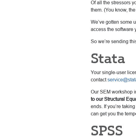
Of all the stressors 
them. (You know, the
We’ve gotten some up
access the software y
So we’re sending this
Stata
Your single-user lice
contact
service@sta
Our SEM workshop ins
to our Structural Eq
ends. If you’re takin
can get you the temp
SPSS