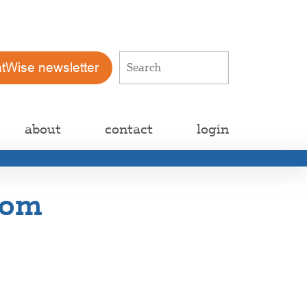
atWise newsletter
about
contact
login
rom