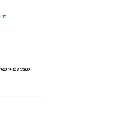
uage
ebsite to access