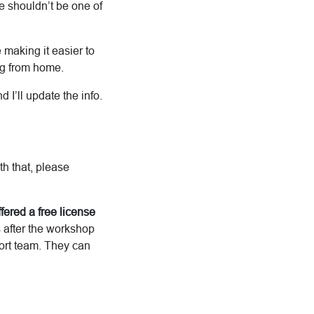
me shouldn’t be one of
making it easier to
ing from home.
I’ll update the info.
th that, please
fered a free license
s after the workshop
port team. They can