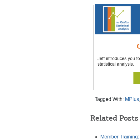
G
Jeff introduces you to
statistical analysis.
Tagged With:
MPlus
Related Posts
Member Training: 