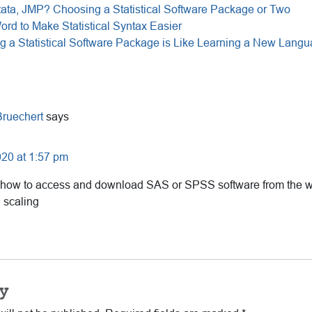
ata, JMP? Choosing a Statistical Software Package or Two
ord to Make Statistical Syntax Easier
g a Statistical Software Package is Like Learning a New Lang
Bruechert
says
20 at 1:57 pm
 how to access and download SAS or SPSS software from the w
 scaling
y