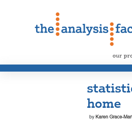
our pr
statist
home
by
Karen Grace-Mart