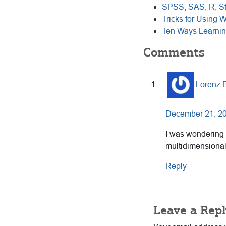
SPSS, SAS, R, St
Tricks for Using W
Ten Ways Learnin
Reader
Comments
Interactions
Lorenz 
December 21, 20
I was wondering
multidimensional
Reply
Leave a Repl