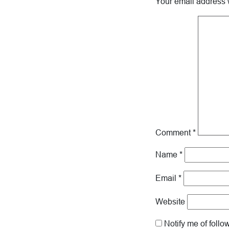
Your email address w
Comment
*
Name
*
Email
*
Website
Notify me of foll