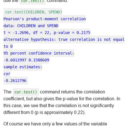
use the
command.
cor.test()
cor.test(CHILDREN, SPEND)
Pearson's product-moment correlation
data: CHILDREN and SPEND
t = -1.2696, df = 22, p-value = 0.2175
alternative hypothesis: true correlation is not equal
to 0
95 percent confidence interval:
-0.6012997 0.1588609
sample estimates:
cor
-0.2612796
The
command returns the correlation
cor.test()
coefficient, but also gives the p-value for the correlation. In
this case, we see that the correlation is not significantly
different from 0 (p is approximately 0.22).
Of course we have only a few values of the variable