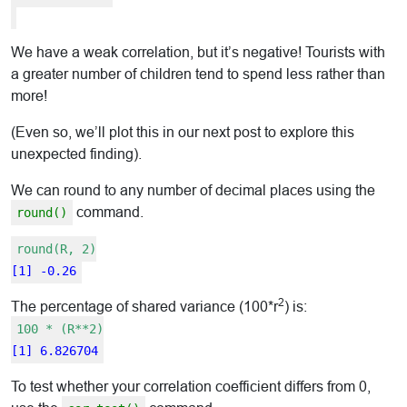
We have a weak correlation, but it’s negative! Tourists with
a greater number of children tend to spend less rather than
more!
(Even so, we’ll plot this in our next post to explore this
unexpected finding).
We can round to any number of decimal places using the
command.
round()
round(R, 2)
[1] -0.26
2
The percentage of shared variance (100*r
) is:
100 * (R**2)
[1] 6.826704
To test whether your correlation coefficient differs from 0,