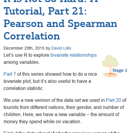
Tutorial, Part 21:
Pearson and Spearman
Correlation
December 29th, 2015 by
David Lillis
Let’s use R to explore
bivariate relationships
among variables.
Part 7
of this series showed how to do a nice
bivariate plot, but it’s also useful to have a
correlation statistic.
We use a new version of the data set we used in
Part 20
of
tourists from different nations, their gender, and number of
children. Here, we have a new variable – the amount of
money they spend while on vacation.