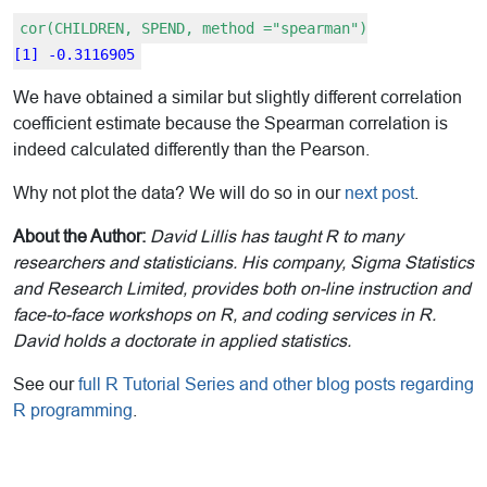
cor(CHILDREN, SPEND, method ="spearman")
[1] -0.3116905
We have obtained a similar but slightly different correlation
coefficient estimate because the Spearman correlation is
indeed calculated differently than the Pearson.
Why not plot the data? We will do so in our
next post
.
About the Author:
David Lillis has taught R to many
researchers and statisticians. His company, Sigma Statistics
and Research Limited, provides both on-line instruction and
face-to-face workshops on R, and coding services in R.
David holds a doctorate in applied statistics.
See our
full R Tutorial Series and other blog posts regarding
R programming
.