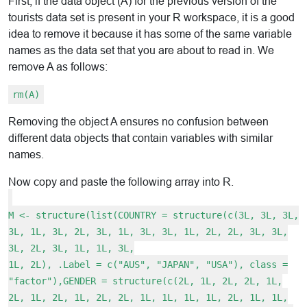
First, if the data object (A) for the previous version of the
tourists data set is present in your R workspace, it is a good
idea to remove it because it has some of the same variable
names as the data set that you are about to read in. We
remove A as follows:
rm(A)
Removing the object A ensures no confusion between
different data objects that contain variables with similar
names.
Now copy and paste the following array into R.
M <- structure(list(COUNTRY = structure(c(3L, 3L, 3L,
3L, 1L, 3L, 2L, 3L, 1L, 3L, 3L, 1L, 2L, 2L, 3L, 3L,
3L, 2L, 3L, 1L, 1L, 3L,
1L, 2L), .Label = c("AUS", "JAPAN", "USA"), class =
"factor"),GENDER = structure(c(2L, 1L, 2L, 2L, 1L,
2L, 1L, 2L, 1L, 2L, 2L, 1L, 1L, 1L, 1L, 2L, 1L, 1L,