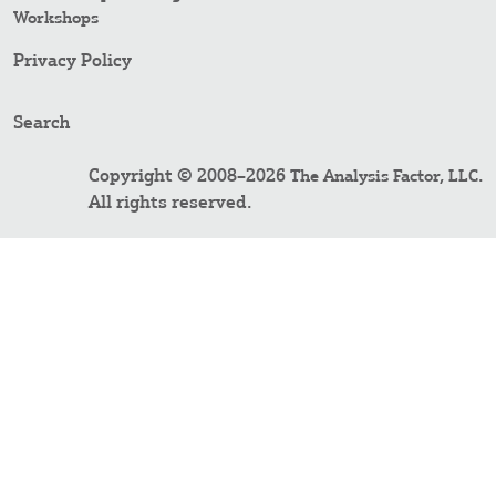
Workshops
Privacy Policy
Search
Copyright © 2008–2026
.
The Analysis Factor, LLC
All rights reserved.