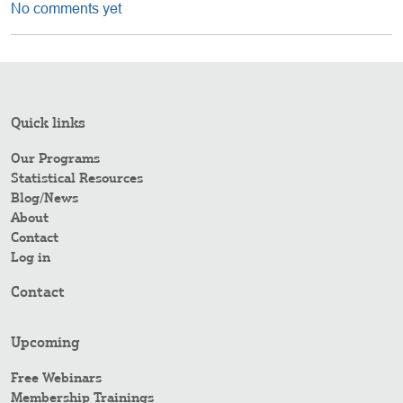
No comments yet
Quick links
Our Programs
Statistical Resources
Blog/News
About
Contact
Log in
Contact
Upcoming
Free Webinars
Membership Trainings