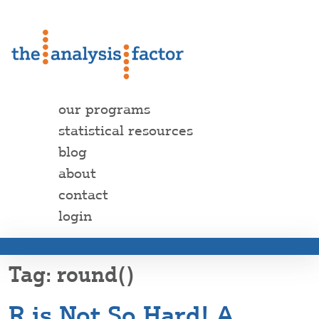
our programs
statistical resources
blog
about
contact
login
round()
R is Not So Hard! A