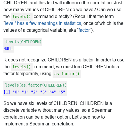
CHILDREN, and this fact will influence the correlation. Just
how many values of CHILDREN do we have? Can we use
the
command directly? (Recall that the term
levels()
“
level” has a few meanings in statistics
, once of which is the
values of a categorical variable, aka “
factor
“).
levels(CHILDREN)
NULL
R does not recognize CHILDREN as a factor. In order to use
the
command, we must turn CHILDREN into a
levels()
factor temporarily, using
.
as.factor()
levels(as.factor(CHILDREN))
[1] "0" "1" "2" "3" "4" "5"
So we have six levels of CHILDREN. CHILDREN is a
discrete variable without many values, so a Spearman
correlation can be a better option. Let’s see how to
implement a Spearman correlation: