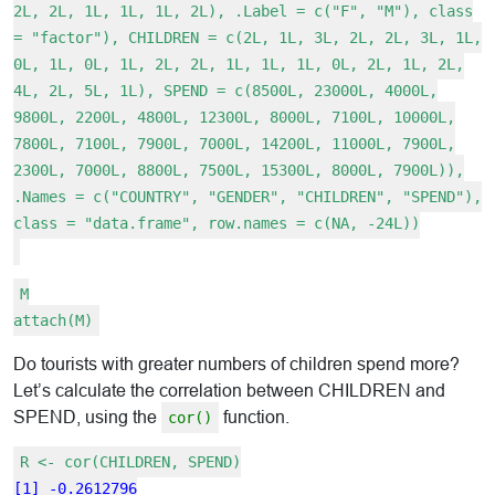
2L, 2L, 1L, 1L, 1L, 2L), .Label = c("F", "M"), class
= "factor"), CHILDREN = c(2L, 1L, 3L, 2L, 2L, 3L, 1L,
0L, 1L, 0L, 1L, 2L, 2L, 1L, 1L, 1L, 0L, 2L, 1L, 2L,
4L, 2L, 5L, 1L), SPEND = c(8500L, 23000L, 4000L,
9800L, 2200L, 4800L, 12300L, 8000L, 7100L, 10000L,
7800L, 7100L, 7900L, 7000L, 14200L, 11000L, 7900L,
2300L, 7000L, 8800L, 7500L, 15300L, 8000L, 7900L)),
.Names = c("COUNTRY", "GENDER", "CHILDREN", "SPEND"),
class = "data.frame", row.names = c(NA, -24L))
M
attach(M)
Do tourists with greater numbers of children spend more?
Let’s calculate the correlation between CHILDREN and
SPEND, using the
function.
cor()
R <- cor(CHILDREN, SPEND)
[1] -0.2612796