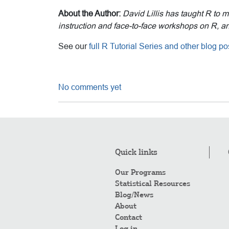
About the Author:
David Lillis has taught R to 
instruction and face-to-face workshops on R, and
See our
full R Tutorial Series and other blog 
No comments yet
Quick links
Our Programs
Statistical Resources
Blog/News
About
Contact
Log in