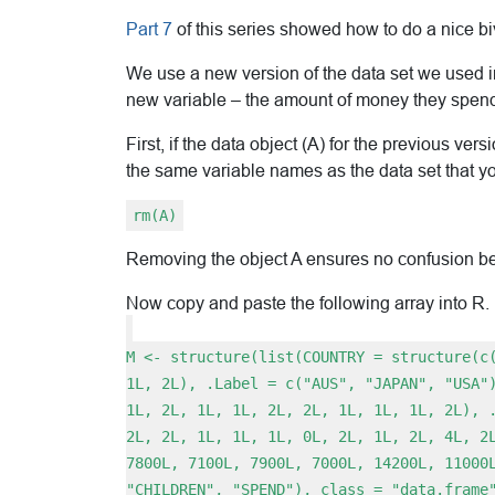
Part 7
of this series showed how to do a nice bivar
We use a new version of the data set we used 
new variable – the amount of money they spend
First, if the data object (A) for the previous ver
the same variable names as the data set that yo
rm(A)
Removing the object A ensures no confusion bet
Now copy and paste the following array into R.
M <- structure(list(COUNTRY = structure(c
1L, 2L), .Label = c("AUS", "JAPAN", "USA"
1L, 2L, 1L, 1L, 2L, 2L, 1L, 1L, 1L, 2L), 
2L, 2L, 1L, 1L, 1L, 0L, 2L, 1L, 2L, 4L, 2
7800L, 7100L, 7900L, 7000L, 14200L, 11000
"CHILDREN", "SPEND"), class = "data.frame