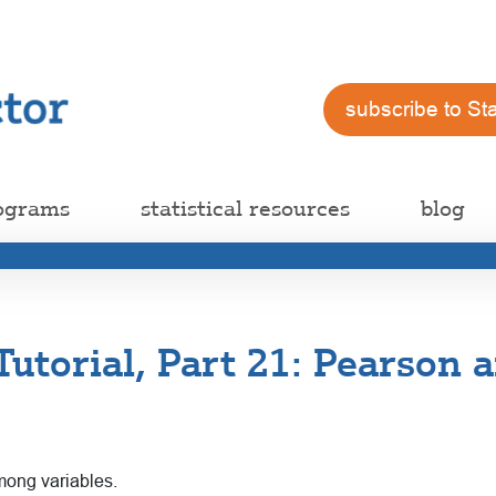
subscribe to St
ograms
statistical resources
blog
 Tutorial, Part 21: Pearson
ong variables.