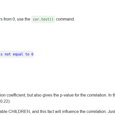
ers from 0, use the
command.
cor.test()
is not equal to 0
 coefficient, but also gives the p-value for the correlation. In t
 0.22).
riable CHILDREN, and this fact will influence the correlation