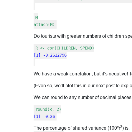
M
attach(M)
Do tourists with greater numbers of children
R <- cor(CHILDREN, SPEND)
[1] -0.2612796
We have a weak correlation, but it’s negative! T
(Even so, we’ll plot this in our next post to expl
We can round to any number of decimal places
round(R, 2)
[1] -0.26
2
The percentage of shared variance (100*r
) is: