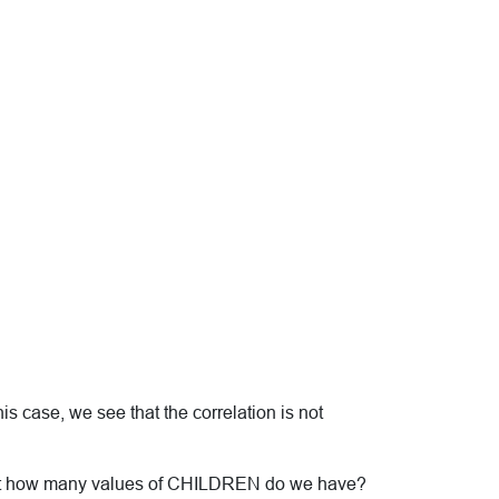
his case, we see that the correlation is not
. Just how many values of CHILDREN do we have?