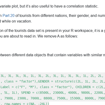
iate plot, but it’s also useful to have a correlation statistic.
in
Part 20
of tourists from different nations, their gender, and nu
 while on vacation.
sion of the tourists data set is present in your R workspace, it is
u are about to read in. We remove A as follows:
ween different data objects that contain variables with similar
(3L, 3L, 3L, 3L, 1L, 3L, 2L, 3L, 1L, 3L, 3L, 1L, 2L, 2L,
), class = "factor"),GENDER = structure(c(2L, 1L, 2L, 2L
.Label = c("F", "M"), class = "factor"), CHILDREN = c(2L
L, 5L, 1L), SPEND = c(8500L, 23000L, 4000L, 9800L, 2200L
L, 7900L, 2300L, 7000L, 8800L, 7500L, 15300L, 8000L, 790
", row.names = c(NA, -24L))