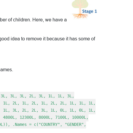
mber of children. Here, we have a
 a good idea to remove it because it has some of
 names.
 3L, 3L, 3L, 2L, 3L, 1L, 1L, 3L,
, 1L, 2L, 1L, 2L, 1L, 2L, 2L, 1L, 1L, 1L,
, 1L, 3L, 2L, 2L, 3L, 1L, 0L, 1L, 0L, 1L,
, 4800L, 12300L, 8000L, 7100L, 10000L,
0L)), .Names = c("COUNTRY", "GENDER",