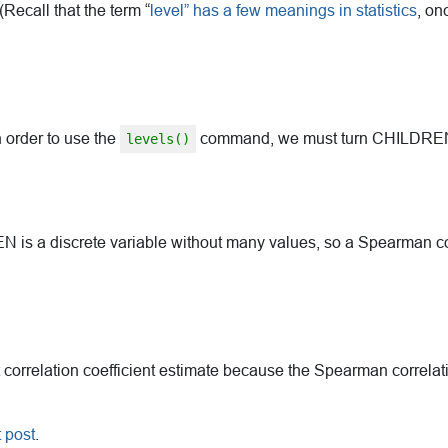
ecall that the term “
level” has a few meanings in statistics
, on
 order to use the
command, we must turn CHILDREN in
levels()
s a discrete variable without many values, so a Spearman corr
t correlation coefficient estimate because the Spearman correlati
 post
.