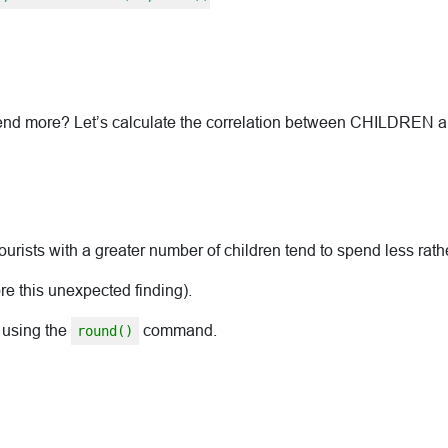
 spend more? Let’s calculate the correlation between CHILDREN
ourists with a greater number of children tend to spend less rat
ore this unexpected finding).
 using the
command.
round()