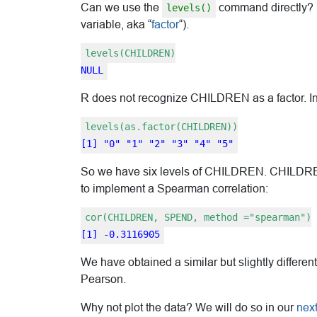
Can we use the
command directly? (R
levels()
variable, aka “
factor
“).
levels(CHILDREN)
NULL
R does not recognize CHILDREN as a factor. In
levels(as.factor(CHILDREN))
[1] "0" "1" "2" "3" "4" "5"
So we have six levels of CHILDREN. CHILDREN i
to implement a Spearman correlation:
cor(CHILDREN, SPEND, method ="spearman")
[1] -0.3116905
We have obtained a similar but slightly differen
Pearson.
Why not plot the data? We will do so in our
next