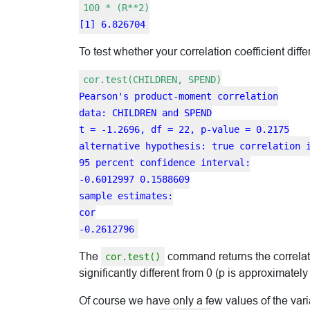
100 * (R**2)
[1] 6.826704
To test whether your correlation coefficient diff
cor.test(CHILDREN, SPEND)
Pearson's product-moment correlation
data: CHILDREN and SPEND
t = -1.2696, df = 22, p-value = 0.2175
alternative hypothesis: true correlation 
95 percent confidence interval:
-0.6012997 0.1588609
sample estimates:
cor
-0.2612796
The
command returns the correlation
cor.test()
significantly different from 0 (p is approximately
Of course we have only a few values of the va