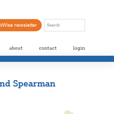
atWise newsletter
about
contact
login
 and Spearman