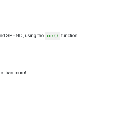
 and SPEND, using the
function.
cor()
her than more!