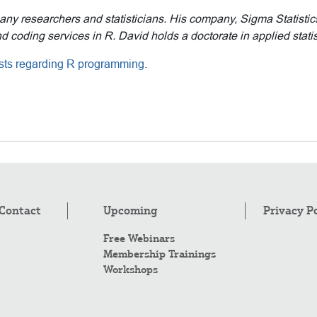
many researchers and statisticians. His company, Sigma Statisti
 coding services in R. David holds a doctorate in applied statis
posts regarding R programming
.
Contact
Upcoming
Privacy P
Free Webinars
Membership Trainings
Workshops