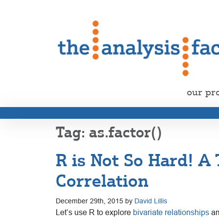
our pr
as.factor()
R is Not So Hard! A
Correlation
December 29th, 2015 by
David Lillis
Let’s use R to explore
bivariate relationships
am