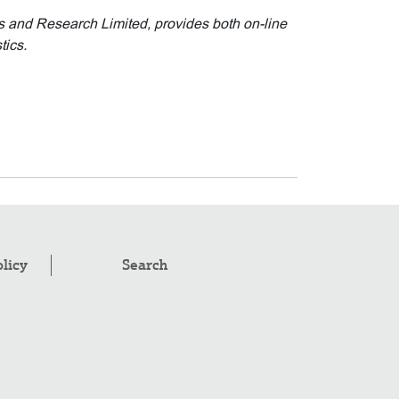
cs and Research Limited, provides both on-line
tics.
olicy
Search