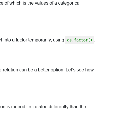
ce of which is the values of a categorical
to a factor temporarily, using
.
as.factor()
elation can be a better option. Let’s see how
on is indeed calculated differently than the