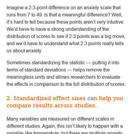
Imagine a 2.3-point difference on an anxiety scale that
runs from 7 to 49. Is that a meaningful difference? Well,
it’s hard to tell because these points aren’t very intuitive.
We’d have to have a strong understanding of the
distribution of scores to see if 2.3 points was a big move,
and we’d have to understand what 2.3 points really tells
us about anxiety.
Sometimes standardizing the statistic — putting it into
terms of standard deviations — helps remove the
meaningless units and allows researchers to evaluate
the effects in comparison to the full distribution of scores.
2. Standardized effect sizes can help you
compare results across studies.
Many variables are measured on different scales in
different studies. Again, this isn’t likely to happen with a
variable like temperature, but there are multiple anxiety