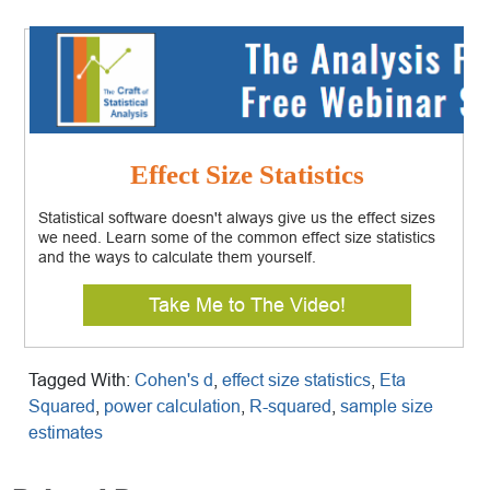
Effect Size Statistics
Statistical software doesn't always give us the effect sizes
we need. Learn some of the common effect size statistics
and the ways to calculate them yourself.
Take Me to The Video!
Tagged With:
Cohen's d
,
effect size statistics
,
Eta
Squared
,
power calculation
,
R-squared
,
sample size
estimates