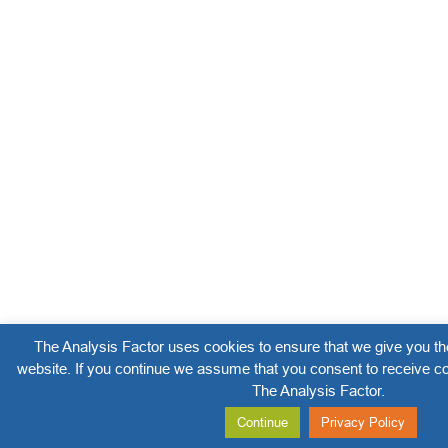
The Analysis Factor uses cookies to ensure that we give you th
website. If you continue we assume that you consent to receive co
The Analysis Factor.
Continue
Privacy Policy