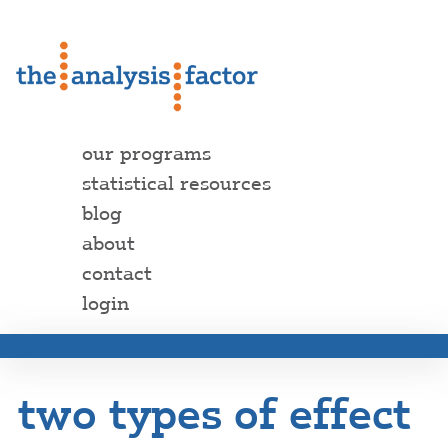
our programs
statistical resources
blog
about
contact
login
two types of effect