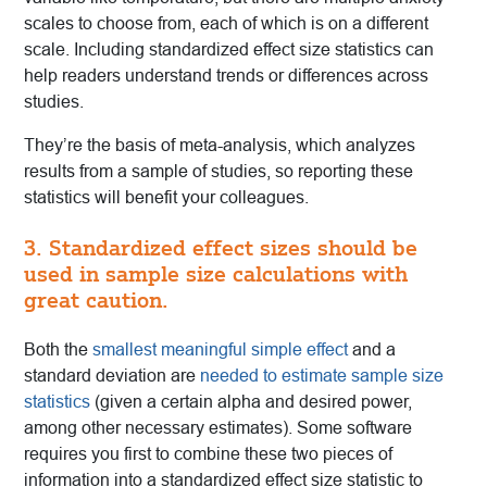
scales to choose from, each of which is on a different
scale. Including standardized effect size statistics can
help readers understand trends or differences across
studies.
They’re the basis of meta-analysis, which analyzes
results from a sample of studies, so reporting these
statistics will benefit your colleagues.
3. Standardized effect sizes should be
used in sample size calculations with
great caution.
Both the
smallest meaningful simple effect
and a
standard deviation are
needed to estimate sample size
statistics
(given a certain alpha and desired power,
among other necessary estimates). Some software
requires you first to combine these two pieces of
information into a standardized effect size statistic to