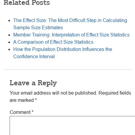
Related Posts
The Effect Size: The Most Difficult Step in Calculating
Sample Size Estimates
Member Training: Interpretation of Effect Size Statistics
A Comparison of Effect Size Statistics
How the Population Distribution Influences the
Confidence Interval
Reader
Leave a Reply
Interactions
Your email address will not be published.
Required fields
are marked
*
Comment
*