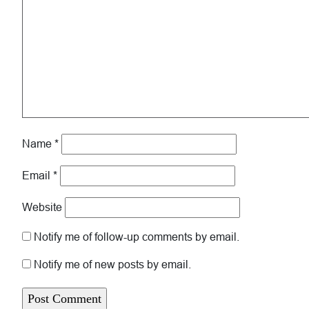
Name
*
Email
*
Website
Notify me of follow-up comments by email.
Notify me of new posts by email.