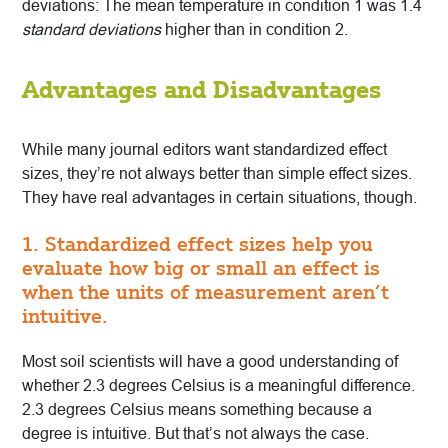
deviations: The mean temperature in condition 1 was 1.4
standard deviations
higher than in condition 2.
Advantages and Disadvantages
While many journal editors want standardized effect
sizes, they’re not always better than simple effect sizes.
They have real advantages in certain situations, though.
1. Standardized effect sizes help you
evaluate how big or small an effect is
when the units of measurement aren’t
intuitive.
Most soil scientists will have a good understanding of
whether 2.3 degrees Celsius is a meaningful difference.
2.3 degrees Celsius means something because a
degree is intuitive. But that’s not always the case.