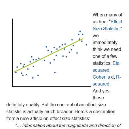
When many of
us hear “
Effect
Size Statistic
,”
we
immediately
think we need
one of a few
statistics:
Eta-
squared,
Cohen’s d
,
R-
squared
.
And yes,
these
definitely qualify. But the concept of an effect size
statistic is actually much broader. Here’s a description
from a nice article on effect size statistics:
“… information about the magnitude and direction of