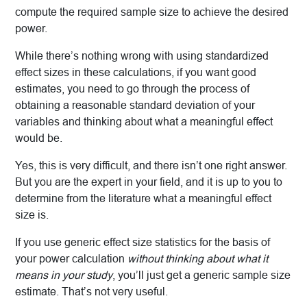
compute the required sample size to achieve the desired
power.
While there’s nothing wrong with using standardized
effect sizes in these calculations, if you want good
estimates, you need to go through the process of
obtaining a reasonable standard deviation of your
variables and thinking about what a meaningful effect
would be.
Yes, this is very difficult, and there isn’t one right answer.
But you are the expert in your field, and it is up to you to
determine from the literature what a meaningful effect
size is.
If you use generic effect size statistics for the basis of
your power calculation
without thinking about what it
means in your study
, you’ll just get a generic sample size
estimate. That’s not very useful.