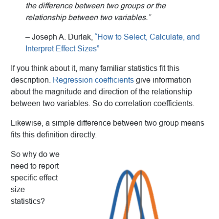
the
difference between two groups or the
relationship between two
variables.
”
– Joseph A. Durlak,
“How to Select, Calculate, and
Interpret Effect Sizes”
If you think about it, many familiar statistics fit this
description.
Regression coefficients
give information
about the magnitude and direction of the relationship
between two variables. So do correlation coefficients.
Likewise, a simple difference between two group means
fits this definition directly.
So why do we
need to report
specific effect
size
statistics?