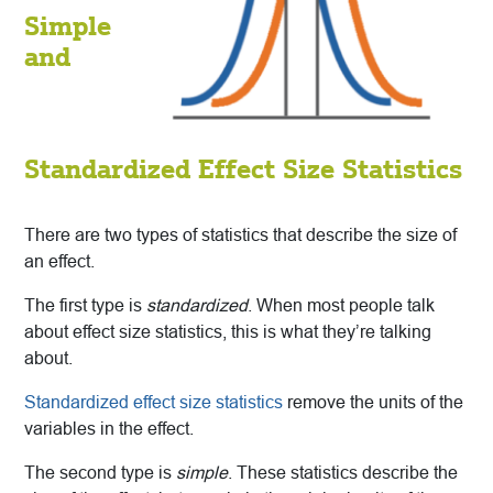
Simple
and
Standardized Effect Size Statistics
There are two types of statistics that describe the size of
an effect.
The first type is
standardized
. When most people talk
about effect size statistics, this is what they’re talking
about.
Standardized effect size statistics
remove the units of the
variables in the effect.
The second type is
simple
. These statistics describe the