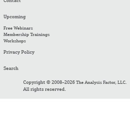
Contact
Upcoming
Free Webinars
Membership Trainings
Workshops
Privacy Policy
Search
Copyright © 2008–2026
.
The Analysis Factor, LLC
All rights reserved.