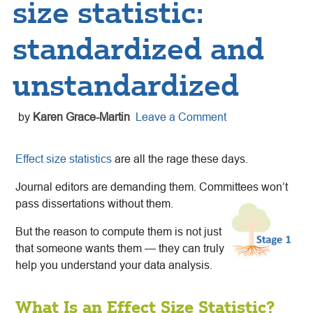
size statistic:
standardized and
unstandardized
by
Karen Grace-Martin
Leave a Comment
Effect size statistics
are all the rage these days.
Journal editors are demanding them. Committees won’t
pass dissertations without them.
But the reason to compute them is not just
that someone wants them — they can truly
help you understand your data analysis.
What Is an Effect Size Statistic?