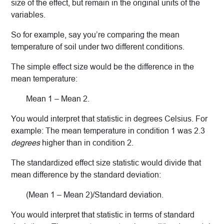
size of the effect, but remain in the original units of the
variables.
So for example, say you’re comparing the mean
temperature of soil under two different conditions.
The simple effect size would be the difference in the
mean temperature:
Mean 1 – Mean 2.
You would interpret that statistic in degrees Celsius. For
example: The mean temperature in condition 1 was 2.3
degrees
higher than in condition 2.
The standardized effect size statistic would divide that
mean difference by the standard deviation:
(Mean 1 – Mean 2)/Standard deviation.
You would interpret that statistic in terms of standard