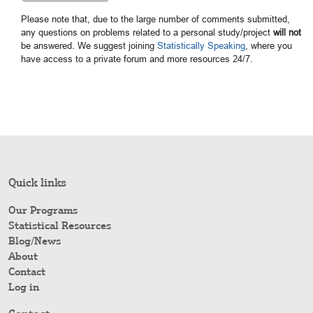
Please note that, due to the large number of comments submitted,
any questions on problems related to a personal study/project
will not
be answered. We suggest joining
Statistically Speaking
, where you
have access to a private forum and more resources 24/7.
Quick links
Our Programs
Statistical Resources
Blog/News
About
Contact
Log in