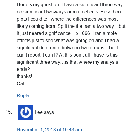
Here is my question. I have a significant three way,
no significant two-ways or main effects. Based on
plots I could tell where the differences was most
likely coming from. Split the file, ran a two way…but
it just neared significance…p=.066. I ran simple
effects just to see what was going on and I had a
significant difference between two groups…but I
can’t report it can I? At this point all I have is this
significant three way…is that where my analysis
ends?
thanks!
Cat
Reply
Lee
says
November 1, 2013 at 10:43 am