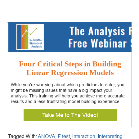
Four Critical Steps in Building
Linear Regression Models
While you’re worrying about which predictors to enter, you
might be missing issues that have a big impact your
analysis. This training will help you achieve more accurate
results and a less-frustrating model building experience.
Take Me to The Video!
Tagged With:
ANOVA
,
F test
,
interaction
,
Interpreting