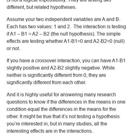
different, but related hypotheses.
Assume your two independent variables are A and B.
Each has two values: 1 and 2. The interaction is testing
if A1 – B1 = A2 – B2 (the null hypothesis). The simple
effects are testing whether A1-B1=0 and A2-B2=0 (null)
or not.
If you have a crossover interaction, you can have A1-B1
slightly positive and A2-B2 slightly negative. While
neither is significantly different from 0, they are
significantly different from each other.
And it is highly useful for answering many research
questions to know if the differences in the means in one
condition equal the differences in the means for the
other. It might be true that it’s not testing a hypothesis
you’re interested in, but in many studies, all the
interesting effects are in the interactions.