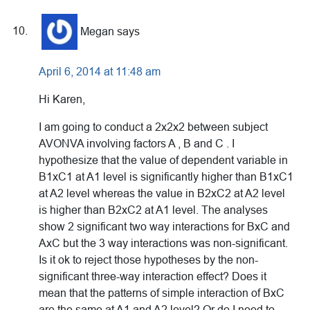
Megan
says
April 6, 2014 at 11:48 am
Hi Karen,
I am going to conduct a 2x2x2 between subject
AVONVA involving factors A , B and C . I
hypothesize that the value of dependent variable in
B1xC1 at A1 level is significantly higher than B1xC1
at A2 level whereas the value in B2xC2 at A2 level
is higher than B2xC2 at A1 level. The analyses
show 2 significant two way interactions for BxC and
AxC but the 3 way interactions was non-significant.
Is it ok to reject those hypotheses by the non-
significant three-way interaction effect? Does it
mean that the patterns of simple interaction of BxC
are the same at A1 and A2 level? Or do I need to