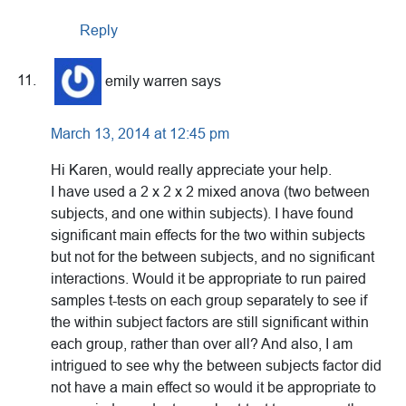
Reply
emily warren
says
March 13, 2014 at 12:45 pm
Hi Karen, would really appreciate your help.
I have used a 2 x 2 x 2 mixed anova (two between
subjects, and one within subjects). I have found
significant main effects for the two within subjects
but not for the between subjects, and no significant
interactions. Would it be appropriate to run paired
samples t-tests on each group separately to see if
the within subject factors are still significant within
each group, rather than over all? And also, I am
intrigued to see why the between subjects factor did
not have a main effect so would it be appropriate to