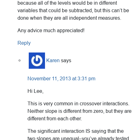
because all of the levels would be in different
variables that could be subtracted, but this can’t be
done when they are all independent measures.
Any advice much appreciated!
Reply
Karen
says
November 11, 2013 at 3:31 pm
Hi Lee,
This is very common in crossover interactions.
Neither slope is different from zero, but they are
different from each other.
The significant interaction IS saying that the
two slopes are unequal–you’ve already tested