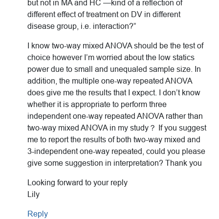
but not in MA and HC —kind of a reflection of
different effect of treatment on DV in different
disease group, i.e. interaction?”
I know two-way mixed ANOVA should be the test of
choice however I’m worried about the low statics
power due to small and unequaled sample size. In
addition, the multiple one-way repeated ANOVA
does give me the results that I expect. I don’t know
whether it is appropriate to perform three
independent one-way repeated ANOVA rather than
two-way mixed ANOVA in my study？ If you suggest
me to report the results of both two-way mixed and
3-independent one-way repeated, could you please
give some suggestion in interpretation? Thank you
Looking forward to your reply
Lily
Reply