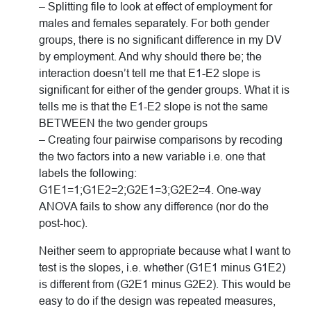
– Splitting file to look at effect of employment for
males and females separately. For both gender
groups, there is no significant difference in my DV
by employment. And why should there be; the
interaction doesn’t tell me that E1-E2 slope is
significant for either of the gender groups. What it is
tells me is that the E1-E2 slope is not the same
BETWEEN the two gender groups
– Creating four pairwise comparisons by recoding
the two factors into a new variable i.e. one that
labels the following:
G1E1=1;G1E2=2;G2E1=3;G2E2=4. One-way
ANOVA fails to show any difference (nor do the
post-hoc).
Neither seem to appropriate because what I want to
test is the slopes, i.e. whether (G1E1 minus G1E2)
is different from (G2E1 minus G2E2). This would be
easy to do if the design was repeated measures,