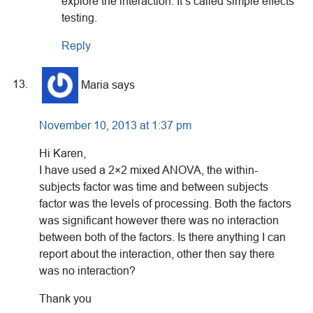
explore the interaction. It’s called simple effects
testing.
Reply
Maria
says
November 10, 2013 at 1:37 pm
Hi Karen,
I have used a 2×2 mixed ANOVA, the within-
subjects factor was time and between subjects
factor was the levels of processing. Both the factors
was significant however there was no interaction
between both of the factors. Is there anything I can
report about the interaction, other then say there
was no interaction?
Thank you