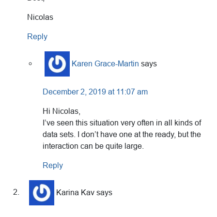
Nicolas
Reply
Karen Grace-Martin
says
December 2, 2019 at 11:07 am
Hi Nicolas,
I’ve seen this situation very often in all kinds of
data sets. I don’t have one at the ready, but the
interaction can be quite large.
Reply
Karina Kav
says