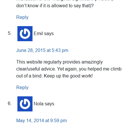
don’t know if it is allowed to say that)?
Reply
Emil
says
June 28, 2015 at 5:43 pm
This website regularly provides amazingly
clear/useful advice. Yet again, you helped me climb
out of a bind. Keep up the good work!
Reply
Nola
says
May 14, 2014 at 9:59 pm