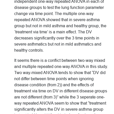
independent one-way repeated ANOVA in each of
disease groups to test the lung function parameter
change via time point. The multiple one-way
repeated ANOVA showed that in severe asthma
group but not in mild asthma and healthy group, the
‘treatment via time’ is a main effect. The DV
decreases significantly over the 3 time points in
severe asthmatics but not in mild asthmatics and
healthy controls.
It seems there is a conflict between two-way mixed
and multiple repeated one-way ANOVA in this study.
Two way-mixed ANOVA tends to show that “DV did
not differ between time points when ignoring
disease condition (from 2)) and the effects of
treatment via time on DV in different disease groups
are not different (from 3)” while the 3 seperate one-
way repeated ANOVA seem to show that “treatment
significantly alters the DV in severe asthma group