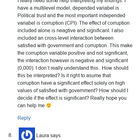
I really need some help interpreting my findings. I
have a multilevel model, depended variabel is
Political trust and the most important independed
variabel is corruption (CPI). The effect of corruption
included alone is neagtive and significant. I also
included an cross-level interaction between
satisfied with government and corruption. This make
the corruption variable positive and not significant,
the interaction however is negative and significant
(0,000). I don`t really understand this.. How should
this be interpreted? Is it right to asume that
corruption have a significant effect solely on high
values of satisfied with government? How should I
decide if the effect is significant? Really hope you
can help me
Reply
Laura
says