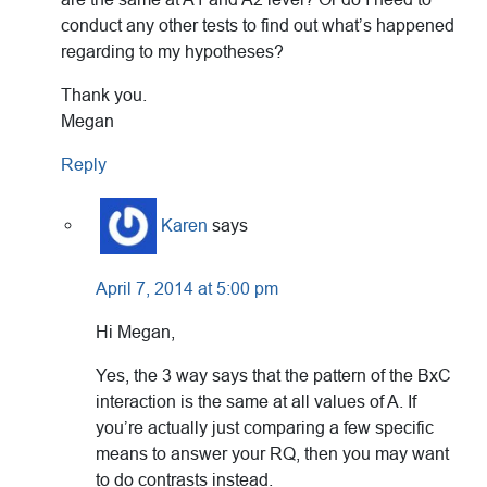
conduct any other tests to find out what’s happened
regarding to my hypotheses?
Thank you.
Megan
Reply
Karen
says
April 7, 2014 at 5:00 pm
Hi Megan,
Yes, the 3 way says that the pattern of the BxC
interaction is the same at all values of A. If
you’re actually just comparing a few specific
means to answer your RQ, then you may want
to do contrasts instead.