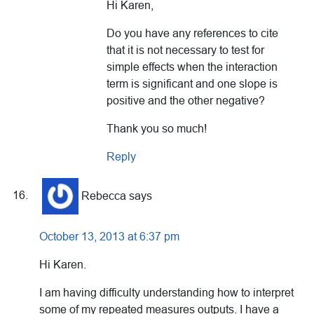
Hi Karen,
Do you have any references to cite
that it is not necessary to test for
simple effects when the interaction
term is significant and one slope is
positive and the other negative?
Thank you so much!
Reply
Rebecca
says
October 13, 2013 at 6:37 pm
Hi Karen.
I am having difficulty understanding how to interpret
some of my repeated measures outputs. I have a