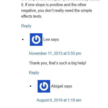
it. If one slope is positive and the other
negative, you don’t really need the simple
effects tests.
Reply
Lee
says
November 11, 2013 at 5:55 pm
Thank you, that’s such a big help!
Reply
Abigail
says
August 9, 2019 at 1:19 am