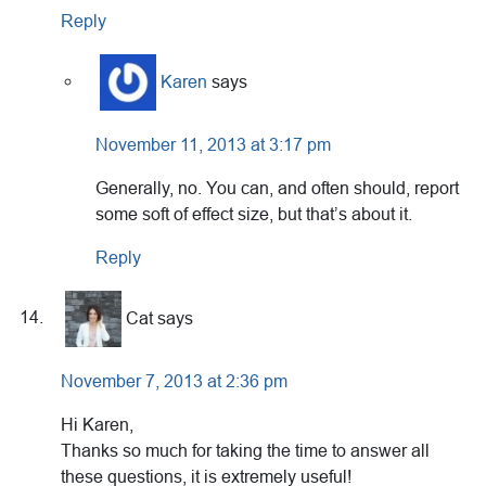
Reply
Karen
says
November 11, 2013 at 3:17 pm
Generally, no. You can, and often should, report
some soft of effect size, but that’s about it.
Reply
Cat
says
November 7, 2013 at 2:36 pm
Hi Karen,
Thanks so much for taking the time to answer all
these questions, it is extremely useful!