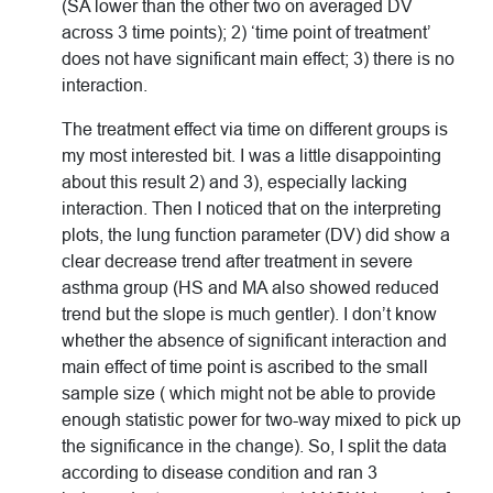
(SA lower than the other two on averaged DV
across 3 time points); 2) ‘time point of treatment’
does not have significant main effect; 3) there is no
interaction.
The treatment effect via time on different groups is
my most interested bit. I was a little disappointing
about this result 2) and 3), especially lacking
interaction. Then I noticed that on the interpreting
plots, the lung function parameter (DV) did show a
clear decrease trend after treatment in severe
asthma group (HS and MA also showed reduced
trend but the slope is much gentler). I don’t know
whether the absence of significant interaction and
main effect of time point is ascribed to the small
sample size ( which might not be able to provide
enough statistic power for two-way mixed to pick up
the significance in the change). So, I split the data
according to disease condition and ran 3