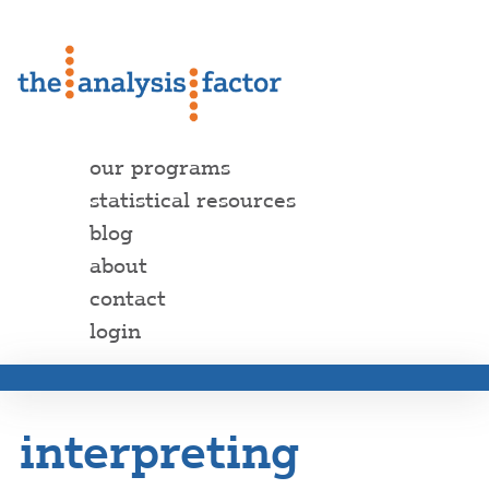
our programs
statistical resources
blog
about
contact
login
interpreting