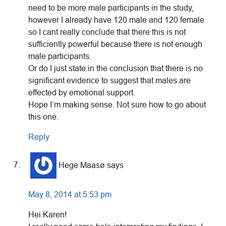
need to be more male participants in the study,
however I already have 120 male and 120 female
so I cant really conclude that there this is not
sufficiently powerful because there is not enough
male participants.
Or do I just state in the conclusion that there is no
significant evidence to suggest that males are
effected by emotional support.
Hope I’m making sense. Not sure how to go about
this one.
Reply
Hege Maasø
says
May 8, 2014 at 5:53 pm
Hei Karen!