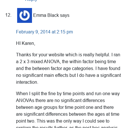
Emma Black
says
February 9, 2014 at 2:15 pm
HI Karen,
Thanks for your website which is really helpful. I ran
a 2 x 3 mixed ANOVA, the within factor being time
and the between factor age categories. I have found
no significant main effects but I do have a significant
interaction.
When I split the fine by time points and run one way
ANOVAs there are no significant differences
between age groups for time point one and there
are significant differences between the ages at time
point two. This was the only way I could see to
explore the results further, as the post hoc analysis