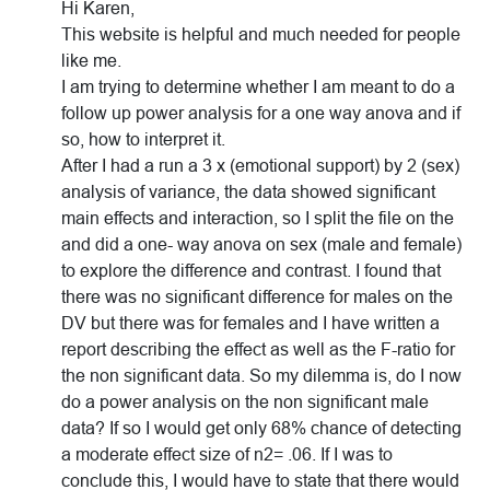
Hi Karen,
This website is helpful and much needed for people
like me.
I am trying to determine whether I am meant to do a
follow up power analysis for a one way anova and if
so, how to interpret it.
After I had a run a 3 x (emotional support) by 2 (sex)
analysis of variance, the data showed significant
main effects and interaction, so I split the file on the
and did a one- way anova on sex (male and female)
to explore the difference and contrast. I found that
there was no significant difference for males on the
DV but there was for females and I have written a
report describing the effect as well as the F-ratio for
the non significant data. So my dilemma is, do I now
do a power analysis on the non significant male
data? If so I would get only 68% chance of detecting
a moderate effect size of n2= .06. If I was to
conclude this, I would have to state that there would