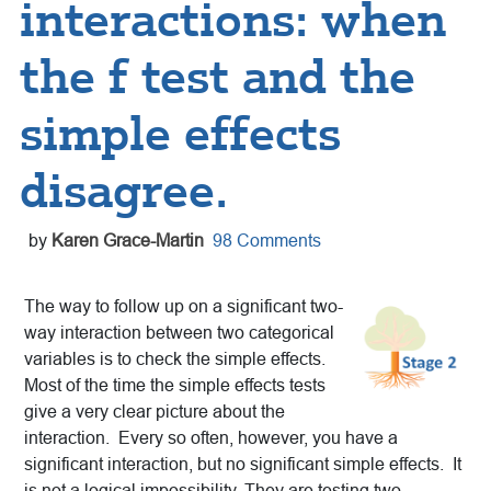
interactions: when
the f test and the
simple effects
disagree.
by
Karen Grace-Martin
98 Comments
The way to follow up on a significant two-
way interaction between two categorical
variables is to check the simple effects.
Most of the time the simple effects tests
give a very clear picture about the
interaction. Every so often, however, you have a
significant interaction, but no significant simple effects. It
is not a logical impossibility. They are testing two