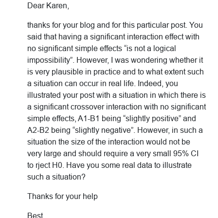
Dear Karen,
thanks for your blog and for this particular post. You
said that having a significant interaction effect with
no significant simple effects “is not a logical
impossibility”. However, I was wondering whether it
is very plausible in practice and to what extent such
a situation can occur in real life. Indeed, you
illustrated your post with a situation in which there is
a significant crossover interaction with no significant
simple effects, A1-B1 being “slightly positive” and
A2-B2 being “slightly negative”. However, in such a
situation the size of the interaction would not be
very large and should require a very small 95% CI
to rject H0. Have you some real data to illustrate
such a situation?
Thanks for your help
Best,