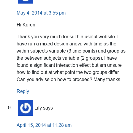
May 4, 2014 at 3:55 pm
Hi Karen,
Thank you very much for such a useful website. I
have run a mixed design anova with time as the
within subjects variable (3 time points) and group as
the between subjects variable (2 groups). I have
found a significant interaction effect but am unsure
how to find out at what point the two groups differ.
Can you advise on how to proceed? Many thanks.
Reply
Lily
says
April 15, 2014 at 11:28 am