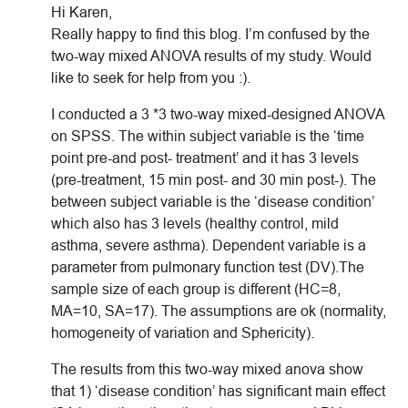
Hi Karen,
Really happy to find this blog. I’m confused by the
two-way mixed ANOVA results of my study. Would
like to seek for help from you :).
I conducted a 3 *3 two-way mixed-designed ANOVA
on SPSS. The within subject variable is the ‘time
point pre-and post- treatment’ and it has 3 levels
(pre-treatment, 15 min post- and 30 min post-). The
between subject variable is the ‘disease condition’
which also has 3 levels (healthy control, mild
asthma, severe asthma). Dependent variable is a
parameter from pulmonary function test (DV).The
sample size of each group is different (HC=8,
MA=10, SA=17). The assumptions are ok (normality,
homogeneity of variation and Sphericity).
The results from this two-way mixed anova show
that 1) ‘disease condition’ has significant main effect