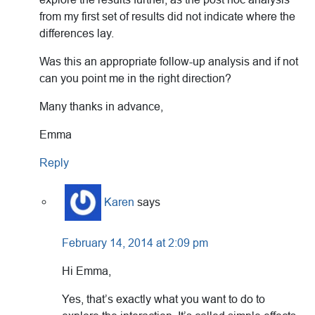
from my first set of results did not indicate where the
differences lay.
Was this an appropriate follow-up analysis and if not
can you point me in the right direction?
Many thanks in advance,
Emma
Reply
Karen
says
February 14, 2014 at 2:09 pm
Hi Emma,
Yes, that’s exactly what you want to do to