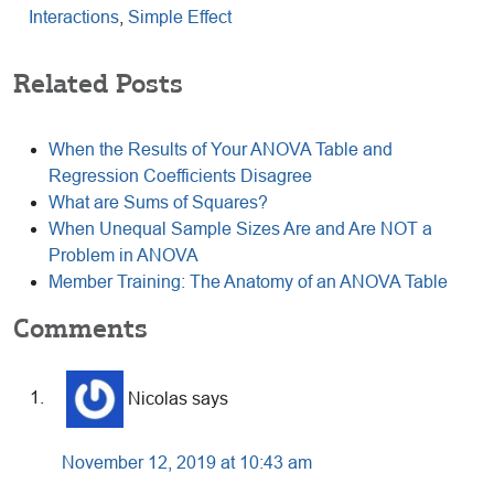
Interactions
,
Simple Effect
Related Posts
When the Results of Your ANOVA Table and
Regression Coefficients Disagree
What are Sums of Squares?
When Unequal Sample Sizes Are and Are NOT a
Problem in ANOVA
Member Training: The Anatomy of an ANOVA Table
Reader
Comments
Interactions
Nicolas
says
November 12, 2019 at 10:43 am