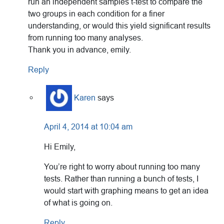
run an independent samples t-test to compare the
two groups in each condition for a finer
understanding, or would this yield significant results
from running too many analyses.
Thank you in advance, emily.
Reply
Karen
says
April 4, 2014 at 10:04 am
Hi Emily,
You’re right to worry about running too many
tests. Rather than running a bunch of tests, I
would start with graphing means to get an idea
of what is going on.
Reply