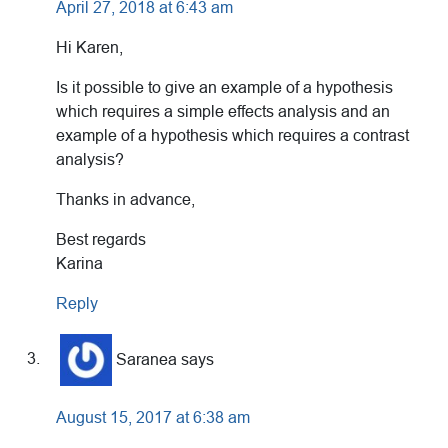
April 27, 2018 at 6:43 am
Hi Karen,
Is it possible to give an example of a hypothesis
which requires a simple effects analysis and an
example of a hypothesis which requires a contrast
analysis?
Thanks in advance,
Best regards
Karina
Reply
Saranea
says
August 15, 2017 at 6:38 am