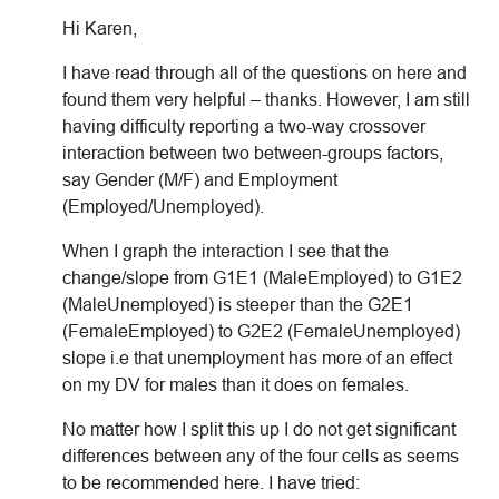
Hi Karen,
I have read through all of the questions on here and
found them very helpful – thanks. However, I am still
having difficulty reporting a two-way crossover
interaction between two between-groups factors,
say Gender (M/F) and Employment
(Employed/Unemployed).
When I graph the interaction I see that the
change/slope from G1E1 (MaleEmployed) to G1E2
(MaleUnemployed) is steeper than the G2E1
(FemaleEmployed) to G2E2 (FemaleUnemployed)
slope i.e that unemployment has more of an effect
on my DV for males than it does on females.
No matter how I split this up I do not get significant
differences between any of the four cells as seems
to be recommended here. I have tried: