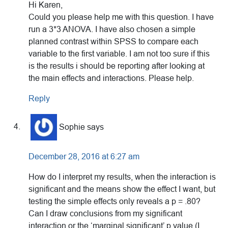
Hi Karen,
Could you please help me with this question. I have
run a 3*3 ANOVA. I have also chosen a simple
planned contrast within SPSS to compare each
variable to the first variable. I am not too sure if this
is the results i should be reporting after looking at
the main effects and interactions. Please help.
Reply
Sophie
says
December 28, 2016 at 6:27 am
How do I interpret my results, when the interaction is
significant and the means show the effect I want, but
testing the simple effects only reveals a p = .80?
Can I draw conclusions from my significant
interaction or the ‘marginal significant’ p value (I