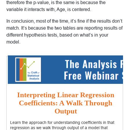
therefore the p-value, is the same is because the
variable it interacts with, Age, is centered.
In conclusion, most of the time, it’s fine if the results don’t
match. It’s because the two tables are reporting results of
different hypothesis tests, based on what’s in your
model.
Interpreting Linear Regression
Coefficients: A Walk Through
Output
Learn the approach for understanding coefficients in that
regression as we walk through output of a model that