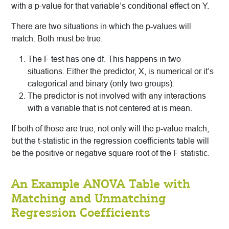
with a p-value for that variable’s conditional effect on Y.
There are two situations in which the p-values will
match. Both must be true.
The F test has one df. This happens in two
situations. Either the predictor, X, is numerical or it’s
categorical and binary (only two groups).
The predictor is not involved with any interactions
with a variable that is not centered at is mean.
If both of those are true, not only will the p-value match,
but the t-statistic in the regression coefficients table will
be the positive or negative square root of the F statistic.
An Example ANOVA Table with
Matching and Unmatching
Regression Coefficients