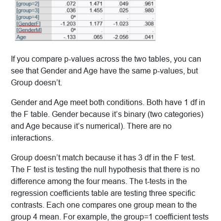
If you compare p-values across the two tables, you can
see that Gender and Age have the same p-values, but
Group doesn’t.
Gender and Age meet both conditions. Both have 1 df in
the F table. Gender because it’s binary (two categories)
and Age because it’s numerical). There are no
interactions.
Group doesn’t match because it has 3 df in the F test.
The F test is testing the null hypothesis that there is no
difference among the four means. The t-tests in the
regression coefficients table are testing three specific
contrasts. Each one compares one group mean to the
group 4 mean. For example, the group=1 coefficient tests