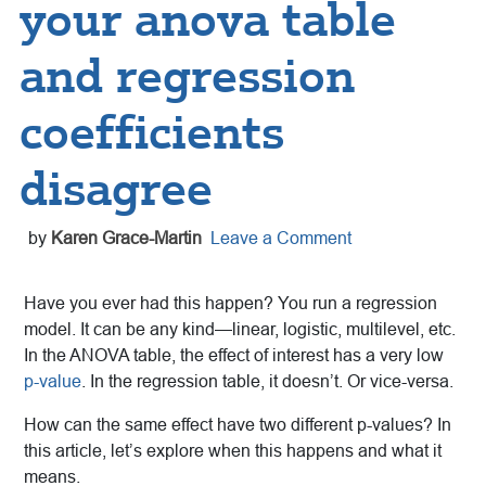
your anova table
and regression
coefficients
disagree
by
Karen Grace-Martin
Leave a Comment
Have you ever had this happen? You run a regression
model. It can be any kind—linear, logistic, multilevel, etc.
In the ANOVA table, the effect of interest has a very low
p-value
. In the regression table, it doesn’t. Or vice-versa.
How can the same effect have two different p-values? In
this article, let’s explore when this happens and what it
means.