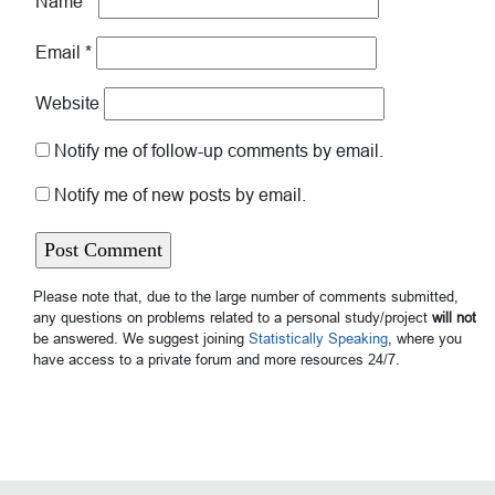
Name
*
Email
*
Website
Notify me of follow-up comments by email.
Notify me of new posts by email.
Please note that, due to the large number of comments submitted,
any questions on problems related to a personal study/project
will not
be answered. We suggest joining
Statistically Speaking
, where you
have access to a private forum and more resources 24/7.