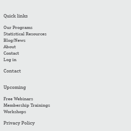
Quick links
Our Programs
Statistical Resources
Blog/News
About
Contact
Log in
Contact
Upcoming
Free Webinars
Membership Trainings
Workshops
Privacy Policy