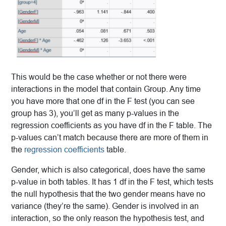
This would be the case whether or not there were
interactions in the model that contain Group. Any time
you have more that one df in the F test (you can see
group has 3), you’ll get as many p-values in the
regression coefficients as you have df in the F table. The
p-values can’t match because there are more of them in
the
regression coefficients
table.
Gender, which is also categorical, does have the same
p-value in both tables. It has 1 df in the F test, which tests
the null hypothesis that the two gender means have no
variance (they’re the same). Gender is involved in an
interaction, so the only reason the hypothesis test, and