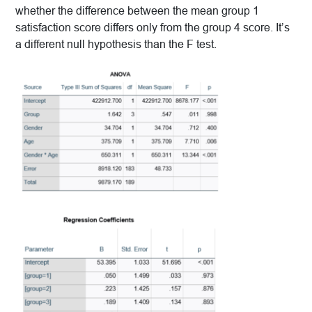
whether the difference between the mean group 1
satisfaction score differs only from the group 4 score. It’s
a different null hypothesis than the F test.