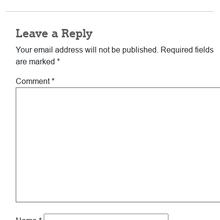
Reader
Leave a Reply
Interactions
Your email address will not be published.
Required fields
are marked
*
Comment
*