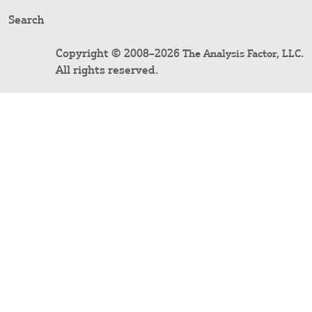
Search
Copyright © 2008–2026
.
The Analysis Factor, LLC
All rights reserved.