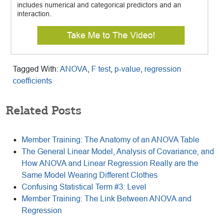
includes numerical and categorical predictors and an
interaction.
Take Me to The Video!
Tagged With:
ANOVA
,
F test
,
p-value
,
regression
coefficients
Related Posts
Member Training: The Anatomy of an ANOVA Table
The General Linear Model, Analysis of Covariance, and
How ANOVA and Linear Regression Really are the
Same Model Wearing Different Clothes
Confusing Statistical Term #3: Level
Member Training: The Link Between ANOVA and
Regression