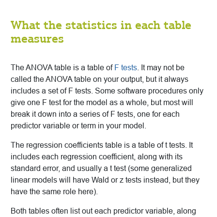
What the statistics in each table
measures
The ANOVA table is a table of
F tests
. It may not be
called the ANOVA table on your output, but it always
includes a set of F tests. Some software procedures only
give one F test for the model as a whole, but most will
break it down into a series of F tests, one for each
predictor variable or term in your model.
The regression coefficients table is a table of t tests. It
includes each regression coefficient, along with its
standard error, and usually a t test (some generalized
linear models will have Wald or z tests instead, but they
have the same role here).
Both tables often list out each predictor variable, along