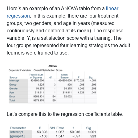
Here’s an example of an ANOVA table from a
linear
regression
. In this example, there are four treatment
groups, two genders, and age in years (measured
continuously and centered at its mean). The response
variable, Y, is a satisfaction score with a training. The
four groups represented four learning strategies the adult
learners were trained to use.
Let’s compare this to the regression coefficients table.