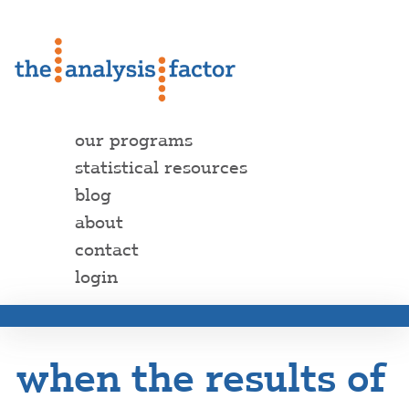
our programs
statistical resources
blog
about
contact
login
when the results of