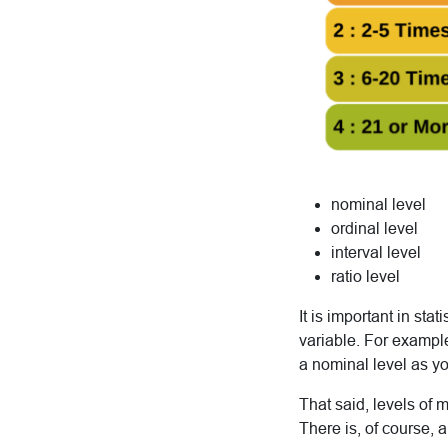
nominal level
ordinal level
interval level
ratio level
It is important in sta
variable. For exampl
a nominal level as y
That said, levels of
There is, of course, 