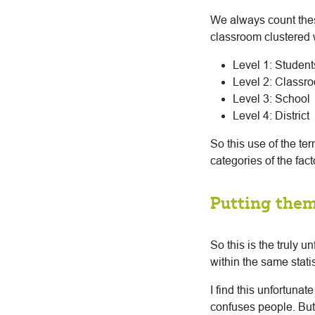
We always count thes
classroom clustered w
Level 1: Student
Level 2: Classr
Level 3: School
Level 4: District
So this use of the te
categories of the fact
Putting them
So this is the truly u
within the same statis
I find this unfortuna
confuses people. But 