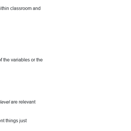
within classroom and
f the variables or the
level
are relevant
nt things just