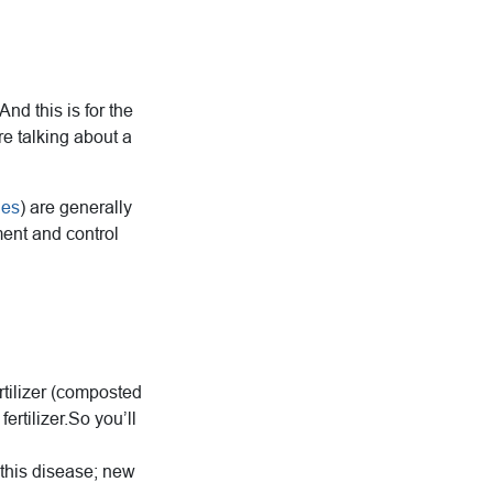
nd this is for the
re talking about a
les
) are generally
ment and control
rtilizer (composted
ertilizer.So you’ll
 this disease; new