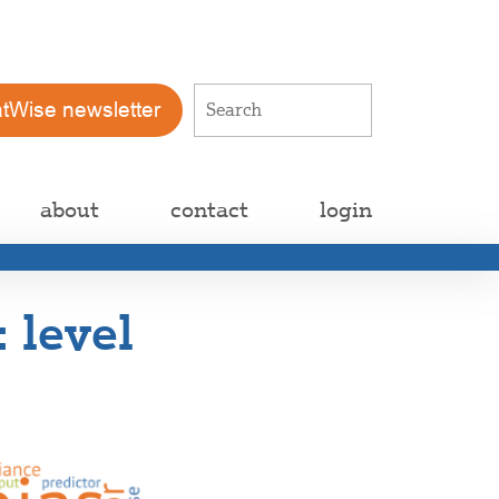
atWise newsletter
about
contact
login
 level