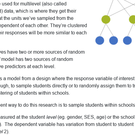
 used for multilevel (also called
d) data, which is where they get their
at the units we’ve sampled from the
ependent of each other. They’re clustered
eir responses will be more similar to each
es have two or more sources of random
model has two sources of random
e predictors at each level.
a model from a design where the response variable of interes
hough, to sample students directly or to randomly assign them to 
stering of students within schools.
ient way to do this research is to sample students within schools
asured at the student
level
(eg. gender, SES, age) or the school
. The dependent variable has variation from student to student 
el
2).