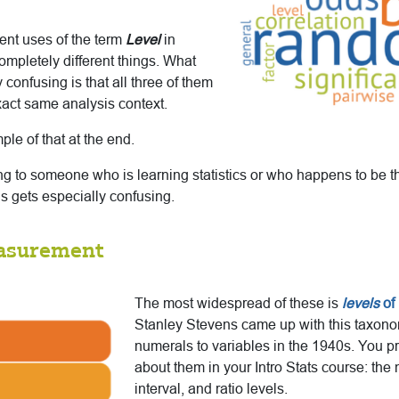
rent uses of the term
Level
in
completely different things. What
 confusing is that all three of them
xact same analysis context.
ple of that at the end.
g to someone who is learning statistics or who happens to be thi
his gets especially confusing.
easurement
The most widespread of these is
levels
of
Stanley Stevens came up with this taxono
numerals to variables in the 1940s. You p
about them in your Intro Stats course: the 
interval, and ratio levels.