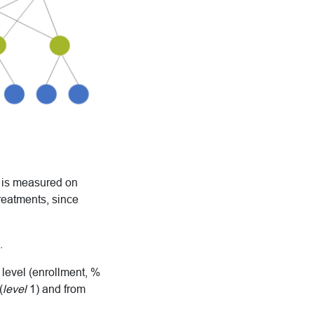
t is measured on
treatments, since
.
 level (enrollment, %
(
level
1) and from