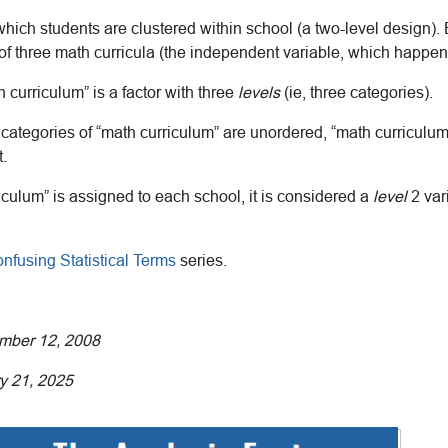
 which students are clustered within school (a two-level design).
f three math curricula (the independent variable, which happens
h curriculum” is a factor with three
levels
(ie, three categories).
categories of “math curriculum” are unordered, “math curriculu
.
culum” is assigned to each school, it is considered a
level
2 var
nfusing Statistical Terms
series.
ember 12, 2008
y 21, 2025