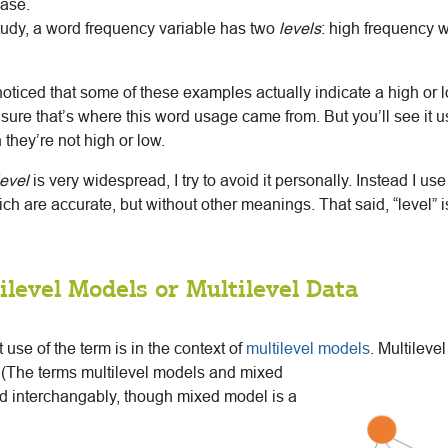
ease.
 study, a word frequency variable has two
levels
: high frequency 
ticed that some of these examples actually indicate a high or l
 sure that’s where this word usage came from. But you’ll see it use
they’re not high or low.
evel
is very widespread, I try to avoid it personally. Instead I us
ich are accurate, but without other meanings. That said, “level” 
ilevel Models or Multilevel Data
 use of the term is in the context of
multilevel models
. Multileve
(The terms multilevel models and mixed
d interchangably, though mixed model is a