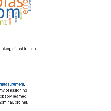
nking of that term in
 measurement
.
my of assigning
robably learned
nominal, ordinal,