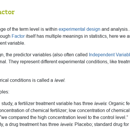
actor
 of the term level is within
experimental design
and analysis. A
though
Factor
itself has multiple meanings in statistics, here we a
ent variable.
n, the predictor variables (also often called
Independent Variab
al. They represent different experimental conditions, like treat
ical conditions is called a
level
.
ples:
l study, a fertilizer treatment variable has three
levels
: Organic fe
centration of chemical fertilizer; low concentration of chemical f
 “we compared the high concentration level to the control level.”
dy, a drug treatment has three
levels
: Placebo; standard drug for