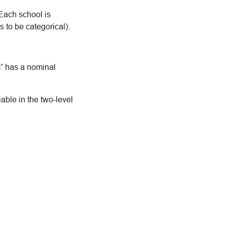
 Each school is
 to be categorical).
m” has a nominal
iable in the two-level