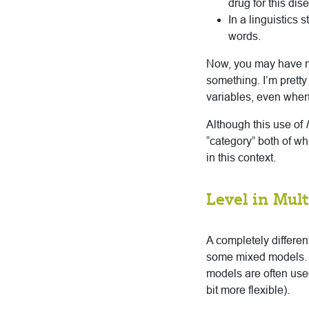
drug for this dis
In a linguistics
words.
Now, you may have no
something. I’m pretty
variables, even when 
Although this use of
l
“category” both of wh
in this context.
Level in Mult
A completely different
some mixed models. 
models are often use
bit more flexible).