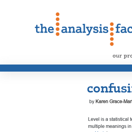
our pr
confusi
by
Karen Grace-Mart
Level is a statistical
multiple meanings in 