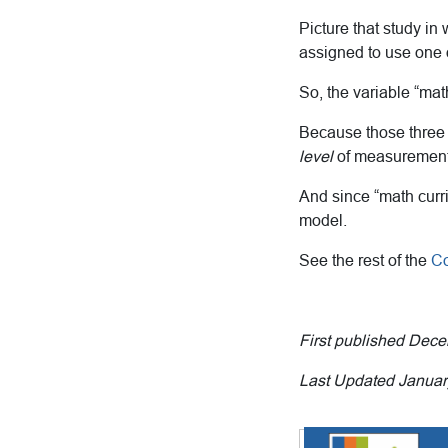
Picture that study in
assigned to use one o
So, the variable “mat
Because those three 
level
of measurement
And since “math curri
model.
See the rest of the
Co
First published Dec
Last Updated Januar