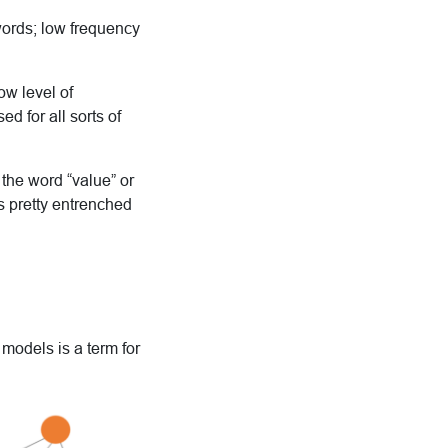
words; low frequency
ow level of
d for all sorts of
e the word “value” or
is pretty entrenched
l models is a
term for