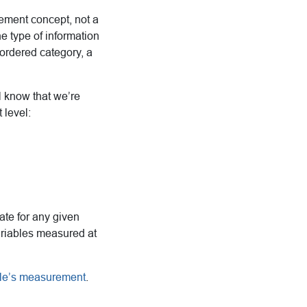
ement concept, not a
he type of information
nordered category, a
l know that we’re
 level:
iate for any given
ariables measured at
ble’s measurement
.