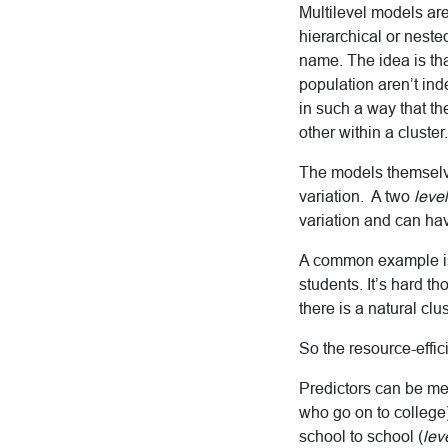
Multilevel models are
hierarchical or neste
name. The idea is th
population aren’t ind
in such a way that th
other within a cluster.
The models themselv
variation. A two
level
variation and can hav
A common example is 
students. It’s hard t
there is a natural clu
So the resource-effic
Predictors can be me
who go on to college)
school to school (
lev