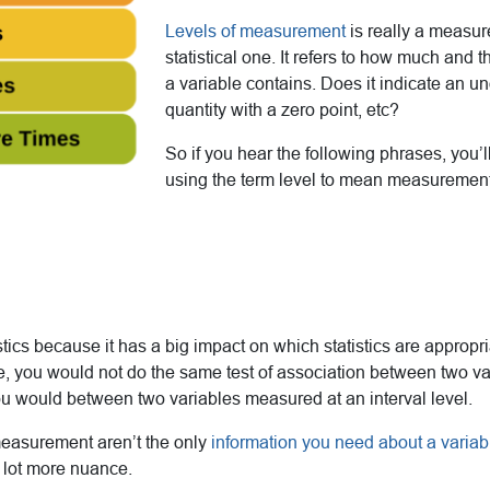
Levels of measurement
is really a measur
statistical one. It refers to how much and t
a variable contains. Does it indicate an u
quantity with a zero point, etc?
So if you hear the following phrases, you’l
using the term level to mean measurement
tistics because it has a big impact on which statistics are appropr
e, you would not do the same test of association between two v
ou would between two variables measured at an interval level.
 measurement aren’t the only
information you need about a varia
a lot more nuance.