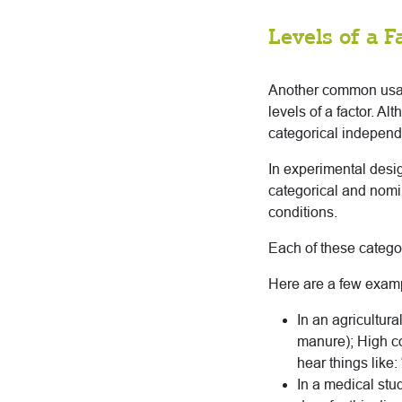
Levels of a F
Another common usage
levels of a factor. Al
categorical independ
In experimental desig
categorical and nomin
conditions.
Each of these categor
Here are a few exam
In an agricultura
manure); High con
hear things like:
In a medical stu