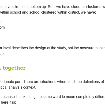
e levels from the bottom up. So if we have students clustered 
ithin school and school clustered within district, we have:
s
oom
rm level describes the design of the study, not the measurement o
ors.
 together
nfortunate part. There are situations where all three definitions of
tical analysis context.
te because I think using the same word to mean completely differe
here it is: