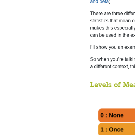
and beta
).
There are three diffe
statistics that mean 
makes this especially
can be used in the e
I’ll show you an exam
So when you’re talkin
a different context, t
Levels of M