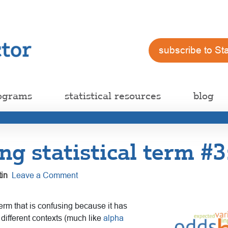
subscribe to St
ograms
statistical resources
blog
ng statistical term #3:
in
Leave a Comment
 term that is confusing because it has
different contexts (much like
alpha