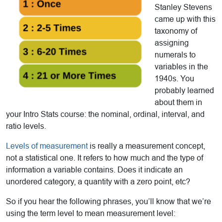
Stanley Stevens
came up with this
taxonomy of
assigning
numerals to
variables in the
1940s. You
probably learned
about them in
your Intro Stats course: the nominal, ordinal, interval, and
ratio levels.
Levels of measurement
is really a measurement concept,
not a statistical one. It refers to how much and the type of
information a variable contains. Does it indicate an
unordered category, a quantity with a zero point, etc?
So if you hear the following phrases, you’ll know that we’re
using the term level to mean measurement level: