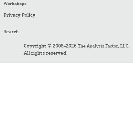
Workshops
Privacy Policy
Search
Copyright © 2008–2026
.
The Analysis Factor, LLC
All rights reserved.