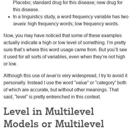
Placebo; standard drug for this disease; new drug for
this disease.
In a linguistics study, a word frequency variable has two
levels
: high frequency words; low frequency words.
Now, you may have noticed that some of these examples
actually indicate a high or low level of something. I’m pretty
sure that’s where this word usage came from. But you’ll see
it used for all sorts of variables, even when they’re not high
or low.
Although this use of
level
is very widespread, I try to avoid it
personally. Instead I use the word “value” or “category” both
of which are accurate, but without other meanings. That
said, “level” is pretty entrenched in this context.
Level in Multilevel
Models or Multilevel