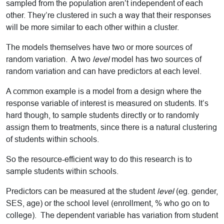
sampled from the population aren’t independent of each
other. They’re clustered in such a way that their responses
will be more similar to each other within a cluster.
The models themselves have two or more sources of
random variation. A two
level
model has two sources of
random variation and can have predictors at each level.
A common example is a model from a design where the
response variable of interest is measured on students. It’s
hard though, to sample students directly or to randomly
assign them to treatments, since there is a natural clustering
of students within schools.
So the resource-efficient way to do this research is to
sample students within schools.
Predictors can be measured at the student
level
(eg. gender,
SES, age) or the school level (enrollment, % who go on to
college). The dependent variable has variation from student