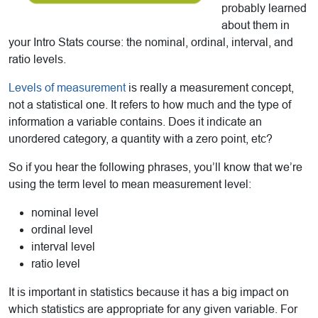
probably learned
about them in
your Intro Stats course: the nominal, ordinal, interval, and
ratio levels.
Levels of measurement
is really a measurement concept,
not a statistical one. It refers to how much and the type of
information a variable contains. Does it indicate an
unordered category, a quantity with a zero point, etc?
So if you hear the following phrases, you’ll know that we’re
using the term level to mean measurement level:
nominal level
ordinal level
interval level
ratio level
It is important in statistics because it has a big impact on
which statistics are appropriate for any given variable. For