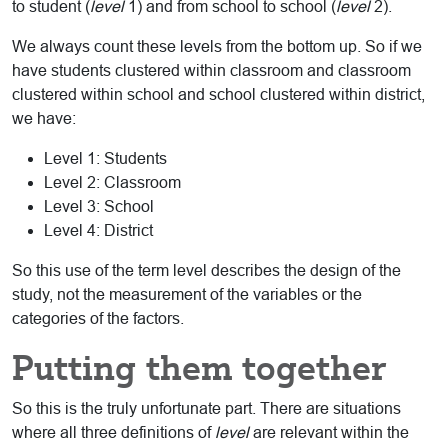
to student (
level
1) and from school to school (
level
2).
We always count these levels from the bottom up. So if we
have students clustered within classroom and classroom
clustered within school and school clustered within district,
we have:
Level 1: Students
Level 2: Classroom
Level 3: School
Level 4: District
So this use of the term level describes the design of the
study, not the measurement of the variables or the
categories of the factors.
Putting them together
So this is the truly unfortunate part. There are situations
where all three definitions of
level
are relevant within the