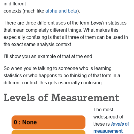
in different
contexts (much like
alpha and beta
).
There are three different uses of the term
Level
in statistics
that mean completely different things. What makes this
especially confusing is that all three of them can be used in
the exact same analysis context.
I’ll show you an example of that at the end.
So when you’re talking to someone who is learning
statistics or who happens to be thinking of that term in a
different context, this gets especially confusing.
Levels of Measurement
The most
widespread of
these is
levels
of
measurement
.