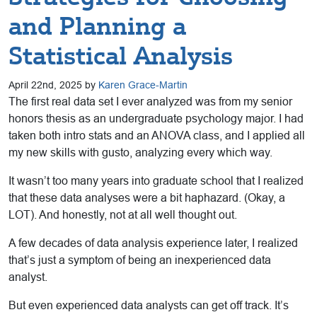
and Planning a
Statistical Analysis
April 22nd, 2025 by
Karen Grace-Martin
The first real data set I ever analyzed was from my senior
honors thesis as an undergraduate psychology major. I had
taken both intro stats and an ANOVA class, and I applied all
my new skills with gusto, analyzing every which way.
It wasn’t too many years into graduate school that I realized
that these data analyses were a bit haphazard. (Okay, a
LOT). And honestly, not at all well thought out.
A few decades of data analysis experience later, I realized
that’s just a symptom of being an inexperienced data
analyst.
But even experienced data analysts can get off track. It’s