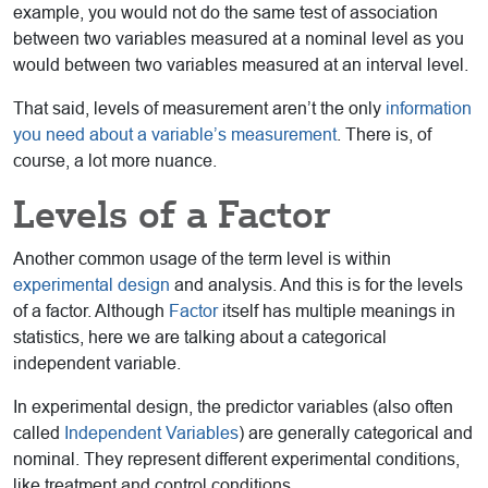
example, you would not do the same test of association
between two variables measured at a nominal level as you
would between two variables measured at an interval level.
That said, levels of measurement aren’t the only
information
you need about a variable’s measurement
. There is, of
course, a lot more nuance.
Levels of a Factor
Another common usage of the term level is within
experimental design
and analysis. And this is for the levels
of a factor. Although
Factor
itself has multiple meanings in
statistics, here we are talking about a categorical
independent variable.
In experimental design, the predictor variables (also often
called
Independent Variables
) are generally categorical and
nominal. They represent different experimental conditions,
like treatment and control conditions.