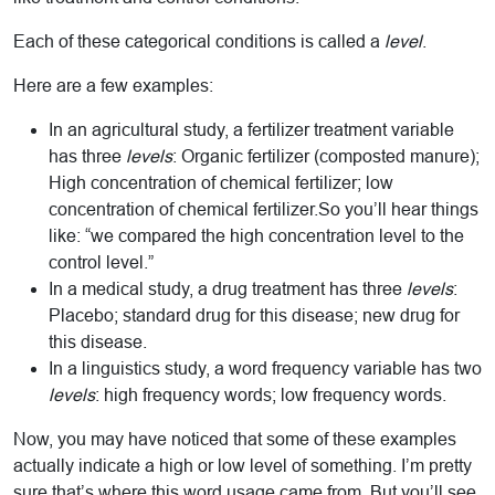
Each of these categorical conditions is called a
level
.
Here are a few examples:
In an agricultural study, a fertilizer treatment variable
has three
levels
: Organic fertilizer (composted manure);
High concentration of chemical fertilizer; low
concentration of chemical fertilizer.So you’ll hear things
like: “we compared the high concentration level to the
control level.”
In a medical study, a drug treatment has three
levels
:
Placebo; standard drug for this disease; new drug for
this disease.
In a linguistics study, a word frequency variable has two
levels
: high frequency words; low frequency words.
Now, you may have noticed that some of these examples
actually indicate a high or low level of something. I’m pretty
sure that’s where this word usage came from. But you’ll see