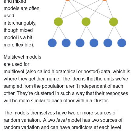
and mixed
models are often
used
interchangably,
though mixed
model is a bit
more flexible).
Multilevel models
are used for
multilevel (also called hierarchical or nested) data, which is
where they get their name. The idea is that the units we’ve
sampled from the population aren’t independent of each
other. They’re clustered in such a way that their responses
will be more similar to each other within a cluster.
The models themselves have two or more sources of
random variation. A two
level
model has two sources of
random variation and can have predictors at each level.