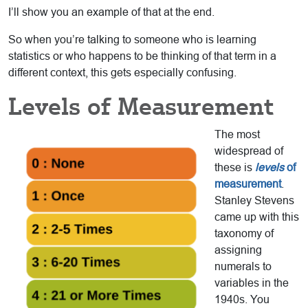
I’ll show you an example of that at the end.
So when you’re talking to someone who is learning
statistics or who happens to be thinking of that term in a
different context, this gets especially confusing.
Levels of Measurement
The most
widespread of
these is
levels
of
measurement
.
Stanley Stevens
came up with this
taxonomy of
assigning
numerals to
variables in the
1940s. You