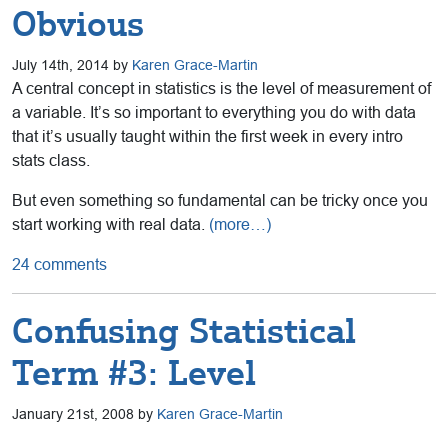
Obvious
July 14th, 2014 by
Karen Grace-Martin
A central concept in statistics is the level of measurement of
a variable. It’s so important to everything you do with data
that it’s usually taught within the first week in every intro
stats class.
But even something so fundamental can be tricky once you
start working with real data.
(more…)
24 comments
Confusing Statistical
Term #3: Level
January 21st, 2008 by
Karen Grace-Martin