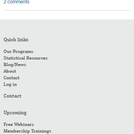
2 comments
Quick links
Our Programs
Statistical Resources
Blog/News
About
Contact
Log in
Contact
Upcoming
Free Webinars
Membership Trainings