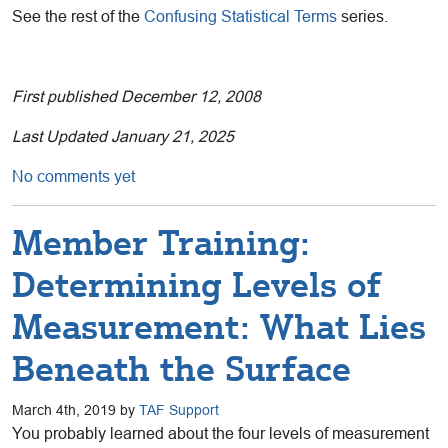
See the rest of the
Confusing Statistical Terms
series.
First published December 12, 2008
Last Updated January 21, 2025
No comments yet
Member Training:
Determining Levels of
Measurement: What Lies
Beneath the Surface
March 4th, 2019 by
TAF Support
You probably learned about the four levels of measurement