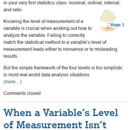
in your very first statistics class: nominal, ordinal, interval,
and ratio.
Knowing the level of measurement of a
variable is crucial when working out how to
analyze the variable. Failing to correctly
match the statistical method to a variable’s level of
measurement leads either to nonsense or to misleading
results.
But the simple framework of the four levels is too simplistic
in most real-world data analysis situations.
(more…)
Comments closed
When a Variable’s Level
of Measurement Isn’t