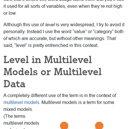
it used for all sorts of variables, even when they’re not high
or low.
Although this use of
level
is very widespread, I try to avoid it
personally. Instead I use the word “value” or “category” both
of which are accurate, but without other meanings. That
said, “level” is pretty entrenched in this context.
Level in Multilevel
Models or Multilevel
Data
A completely different use of the term is in the context of
multilevel models
. Multilevel models is a
term for some
mixed models.
(The terms
multilevel models