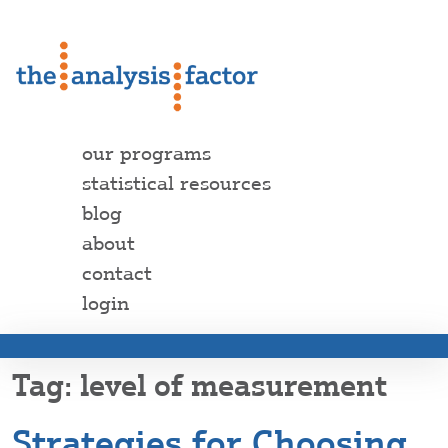
our programs
statistical resources
blog
about
contact
login
level of measurement
Strategies for Choosing