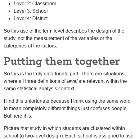
Level 2: Classroom
Level 3: School
Level 4: District
So this use of the term level describes the design of the
study, not the measurement of the variables or the
categories of the factors.
Putting them together
So this is the truly unfortunate part. There are situations
where all three definitions of
level
are relevant within the
same statistical analysis context.
I find this unfortunate because I think using the same word
to mean completely different things just confuses people.
But here it is:
Picture that study in which students are clustered within
school (a two-level design). Each school is assigned to use