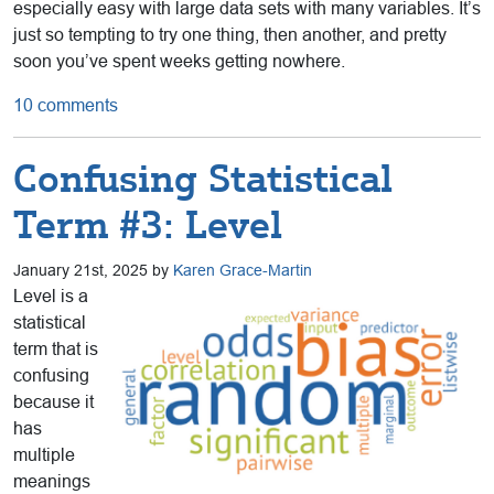
especially easy with large data sets with many variables. It’s
just so tempting to try one thing, then another, and pretty
soon you’ve spent weeks getting nowhere.
10 comments
Confusing Statistical
Term #3: Level
January 21st, 2025 by
Karen Grace-Martin
Level is a
statistical
term that is
confusing
because it
has
multiple
meanings