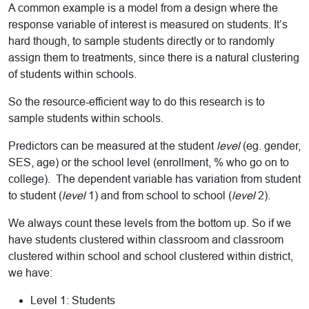
A common example is a model from a design where the
response variable of interest is measured on students. It’s
hard though, to sample students directly or to randomly
assign them to treatments, since there is a natural clustering
of students within schools.
So the resource-efficient way to do this research is to
sample students within schools.
Predictors can be measured at the student
level
(eg. gender,
SES, age) or the school level (enrollment, % who go on to
college). The dependent variable has variation from student
to student (
level
1) and from school to school (
level
2).
We always count these levels from the bottom up. So if we
have students clustered within classroom and classroom
clustered within school and school clustered within district,
we have:
Level 1: Students