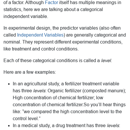
of a factor. Although
Factor
itself has multiple meanings in
statistics, here we are talking about a categorical
independent variable.
In experimental design, the predictor variables (also often
called
Independent Variables
) are generally categorical and
nominal. They represent different experimental conditions,
like treatment and control conditions.
Each of these categorical conditions is called a
level
.
Here are a few examples:
In an agricultural study, a fertilizer treatment variable
has three
levels
: Organic fertilizer (composted manure);
High concentration of chemical fertilizer; low
concentration of chemical fertilizer.So you’ll hear things
like: “we compared the high concentration level to the
control level.”
In a medical study, a drug treatment has three
levels
: