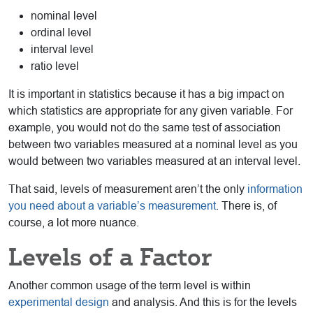
nominal level
ordinal level
interval level
ratio level
It is important in statistics because it has a big impact on
which statistics are appropriate for any given variable. For
example, you would not do the same test of association
between two variables measured at a nominal level as you
would between two variables measured at an interval level.
That said, levels of measurement aren’t the only
information
you need about a variable’s measurement
. There is, of
course, a lot more nuance.
Levels of a Factor
Another common usage of the term level is within
experimental design
and analysis. And this is for the levels