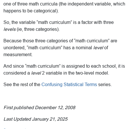
one of three math curricula (the independent variable, which
happens to be categorical).
So, the variable “math curriculum” is a factor with three
levels
(ie, three categories).
Because those three categories of “math curriculum” are
unordered, “math curriculum” has a nominal
level
of
measurement.
And since “math curriculum” is assigned to each school, it is
considered a
level
2 variable in the two-level model.
See the rest of the
Confusing Statistical Terms
series.
First published December 12, 2008
Last Updated January 21, 2025