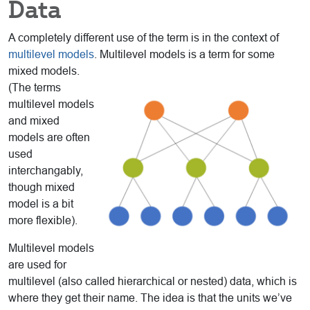
Data
A completely different use of the term is in the context of
multilevel models
. Multilevel models is a
term for some
mixed models.
(The terms
multilevel models
and mixed
models are often
used
interchangably,
though mixed
model is a bit
more flexible).
Multilevel models
are used for
multilevel (also called hierarchical or nested) data, which is
where they get their name. The idea is that the units we’ve