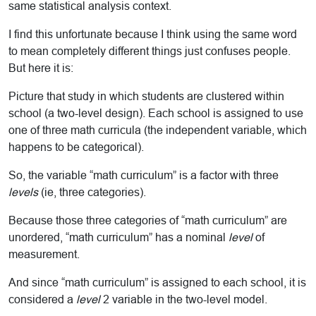
same statistical analysis context.
I find this unfortunate because I think using the same word
to mean completely different things just confuses people.
But here it is:
Picture that study in which students are clustered within
school (a two-level design). Each school is assigned to use
one of three math curricula (the independent variable, which
happens to be categorical).
So, the variable “math curriculum” is a factor with three
levels
(ie, three categories).
Because those three categories of “math curriculum” are
unordered, “math curriculum” has a nominal
level
of
measurement.
And since “math curriculum” is assigned to each school, it is
considered a
level
2 variable in the two-level model.