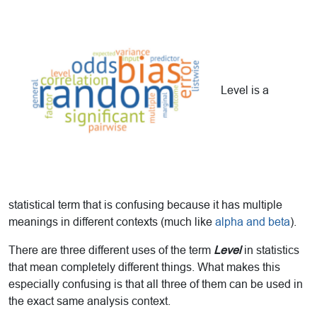
Level is a
statistical term that is confusing because it has multiple
meanings in different contexts (much like
alpha and beta
).
There are three different uses of the term
Level
in statistics
that mean completely different things. What makes this
especially confusing is that all three of them can be used in
the exact same analysis context.