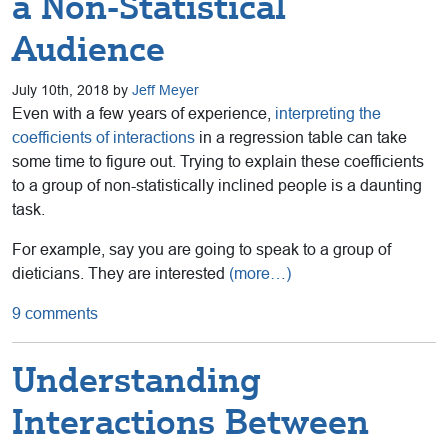
a Non-Statistical
Audience
July 10th, 2018 by
Jeff Meyer
Even with a few years of experience,
interpreting the
coefficients of interactions
in a regression table can take
some time to figure out. Trying to explain these coefficients
to a group of non-statistically inclined people is a daunting
task.
For example, say you are going to speak to a group of
dieticians. They are interested
(more…)
9 comments
Understanding
Interactions Between