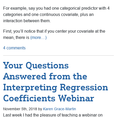
For example, say you had one categorical predictor with 4
categories and one continuous covariate, plus an
interaction between them.
First, you’ll notice that if you center your covariate at the
mean, there is
(more…)
4 comments
Your Questions
Answered from the
Interpreting Regression
Coefficients Webinar
November 5th, 2018 by
Karen Grace-Martin
Last week I had the pleasure of teaching a webinar on