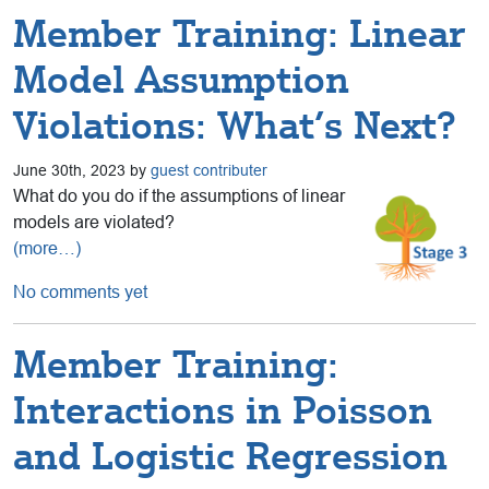
Member Training: Linear
Model Assumption
Violations: What’s Next?
June 30th, 2023 by
guest contributer
What do you do if the assumptions of linear
models are violated?
(more…)
No comments yet
Member Training:
Interactions in Poisson
and Logistic Regression