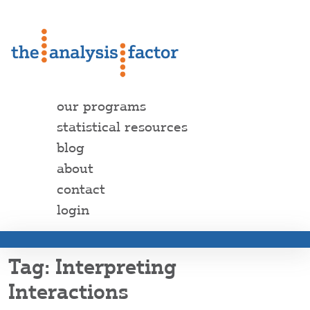
our programs
statistical resources
blog
about
contact
login
Interpreting
Interactions