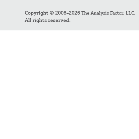
Copyright © 2008–2026
.
The Analysis Factor, LLC
All rights reserved.