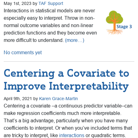
May 1st, 2023 by
TAF Support
Interactions in statistical models are never
especially easy to interpret. Throw in non-
normal outcome variables and non-linear
prediction functions and they become even
more difficult to understand.
(more…)
No comments yet
Centering a Covariate to
Improve Interpretability
April 9th, 2021 by
Karen Grace-Martin
Centering a covariate –a continuous predictor variable–can
make regression coefficients much more interpretable.
That’s a big advantage, particularly when you have many
coefficients to interpret. Or when you’ve included terms that
are tricky to interpret, like
interactions
or quadratic terms.