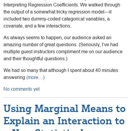
Interpreting Regression Coefficients. We walked through
the output of a somewhat tricky regression model—it
included two dummy-coded categorical variables, a
covariate, and a few interactions.
As always seems to happen, our audience asked an
amazing number of great questions. (Seriously, I’ve had
multiple guest instructors compliment me on our audience
and their thoughtful questions.)
We had so many that although I spent about 40 minutes
answering
(more…)
No comments yet
Using Marginal Means to
Explain an Interaction to