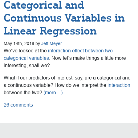
Categorical and
Continuous Variables in
Linear Regression
May 14th, 2018 by
Jeff Meyer
We’ve looked at the
interaction effect between two
categorical variables
. Now let’s make things a little more
interesting, shall we?
What if our predictors of interest, say, are a categorical and
a continuous variable? How do we interpret the
interaction
between the two?
(more…)
26 comments