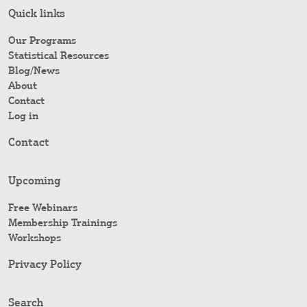
Quick links
Our Programs
Statistical Resources
Blog/News
About
Contact
Log in
Contact
Upcoming
Free Webinars
Membership Trainings
Workshops
Privacy Policy
Search