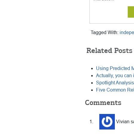
Tagged With:
indep
Related Posts
Using Predicted 
Actually, you can 
Spotlight Analysis 
Five Common Rela
Reader
Comments
Interactions
Vivian
s