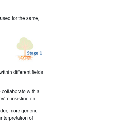
 used for the same,
hin different fields
o collaborate with a
ey’re insisting on.
wider, more generic
interpretation of