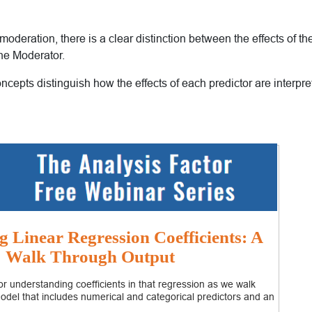
 moderation, there is a clear distinction between the effects of t
the Moderator.
oncepts distinguish how the effects of each predictor are interpre
g Linear Regression Coefficients: A
Walk Through Output
r understanding coefficients in that regression as we walk
odel that includes numerical and categorical predictors and an