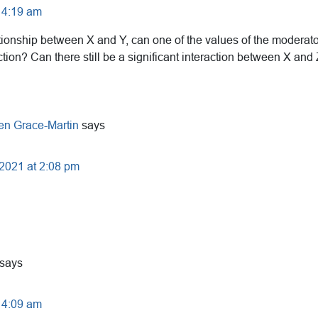
 4:19 am
lationship between X and Y, can one of the values of the moderator
action? Can there still be a significant interaction between X and 
en Grace-Martin
says
 2021 at 2:08 pm
says
 4:09 am