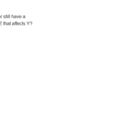
 still have a
Z that affects Y?