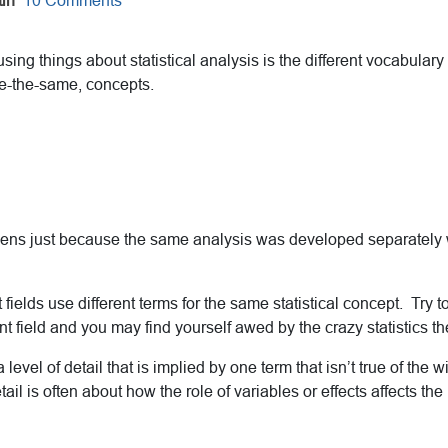
in
10 Comments
sing things about statistical analysis is the different vocabulary
te-the-same, concepts.
ns just because the same analysis was developed separately wit
 fields use different terms for the same statistical concept. Try t
nt field and you may find yourself awed by the crazy statistics th
a level of detail that is implied by one term that isn’t true of the 
tail is often about how the role of variables or effects affects the 