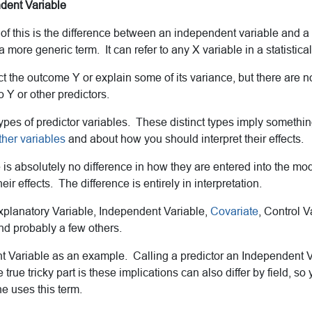
ndent Variable
f this is the difference between an independent variable and a 
a more generic term. It can refer to any X variable in a statistica
ct the outcome Y or explain some of its variance, but there are n
o Y or other predictors.
pes of predictor variables. These distinct types imply somethin
ther variables
and about how you should interpret their effects.
 is absolutely no difference in how they are entered into the mo
eir effects. The difference is entirely in interpretation.
planatory Variable, Independent Variable,
Covariate
, Control V
nd probably a few others.
t Variable as an example. Calling a predictor an Independent V
true tricky part is these implications can also differ by field, so
 uses this term.