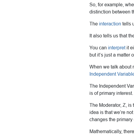
So, for example, when
distinction between t
The
interaction
tells 
It also tells us that t
You can
interpret
it e
but it’s just a matter 
When we talk about mo
Independent Variabl
The Independent Varia
is of primary interest.
The Moderator, Z, is 
idea is that we’re not
changes the primary e
Mathematically, there