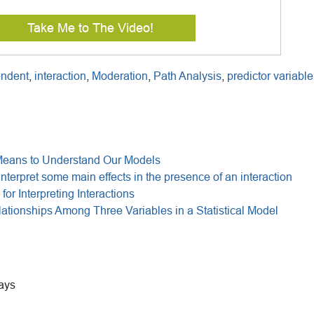
Take Me to The Video!
endent
,
interaction
,
Moderation
,
Path Analysis
,
predictor variable
Means to Understand Our Models
interpret some main effects in the presence of an interaction
for Interpreting Interactions
tionships Among Three Variables in a Statistical Model
ays