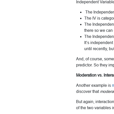
Independent Variable 
The Independen
The IV is catego
The Independent 
there so we can c
The Independent 
It’s independent 
until recently, bu
And, of course, some 
predictor. So they im
Moderation vs. Intera
Another example is
m
discover that
moderati
But again, interactio
of the two variables i