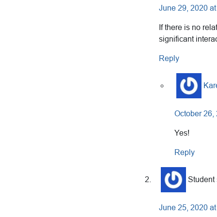
June 29, 2020 at
If there is no re
significant inter
Reply
Kar
October 26,
Yes!
Reply
Student
June 25, 2020 at