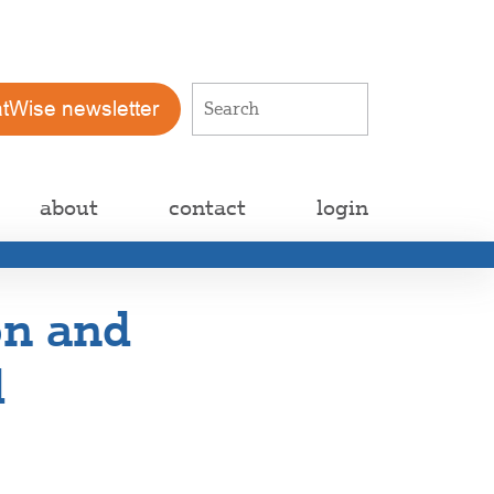
atWise newsletter
about
contact
login
on and
d