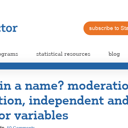
subscribe to St
ograms
statistical resources
blog
 in a name? moderati
tion, independent an
or variables