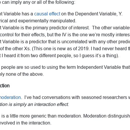
can imply any or all of the following:
t Variable has a
causal effect
on the Dependent Variable, Y.
rical and experimentally manipulated.
Variable is the primary predictor of interest. The other variable
ontrol for their effects, but the IV is the one we’re mostly interes
Variable is a predictor that is uncorrelated with any other predi
of the other Xs. (This one is new as of 2019. I had never heard th
t I heard it from two different people, so I guess it’s a thing).
people are so used to using the term Independent Variable that 
ply none of the above.
ction
oderation
. I’ve had conversations with seasoned researchers
on is simply an interaction effect
.
n is a little more generic than moderation. Moderation distingui
nvolved in the interaction.