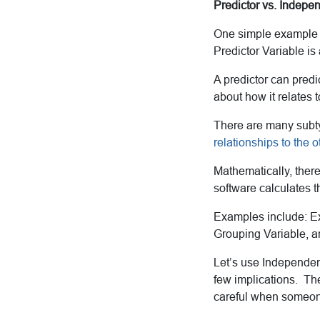
Predictor vs. Indepe
One simple example o
Predictor Variable is 
A predictor can predi
about how it relates t
There are many subty
relationships to the o
Mathematically, there
software calculates th
Examples include: Ex
Grouping Variable, a
Let’s use Independen
few implications. The 
careful when someone