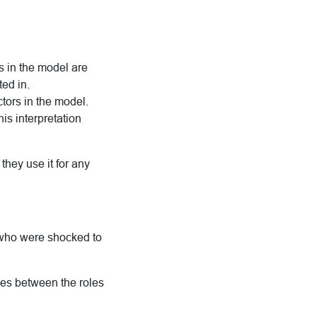
s in the model are
ted in.
ctors in the model.
is interpretation
they use it for any
 who were shocked to
shes between the roles