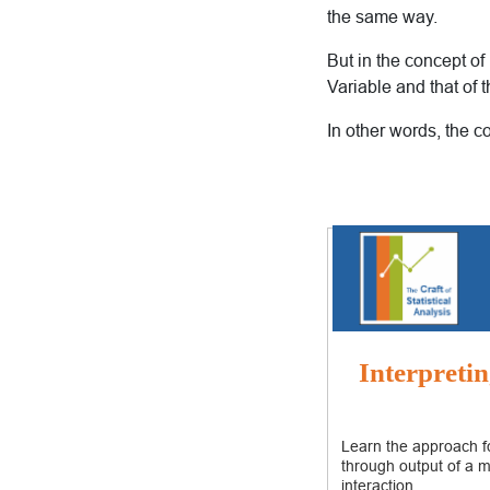
the same way.
But in the concept of
Variable and that of 
In other words, the c
Interpretin
Learn the approach fo
through output of a m
interaction.