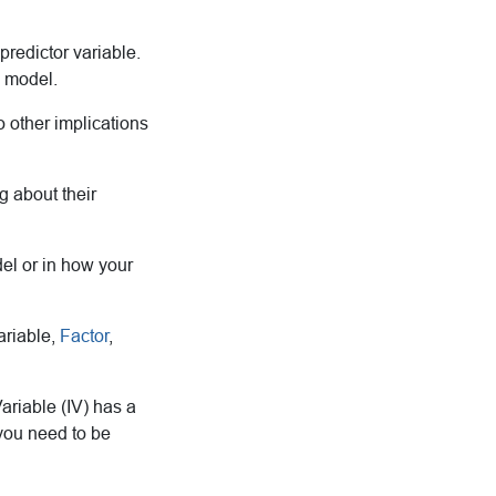
predictor variable.
l model.
o other implications
g about their
del or in how your
ariable,
Factor
,
ariable (IV) has a
 you need to be