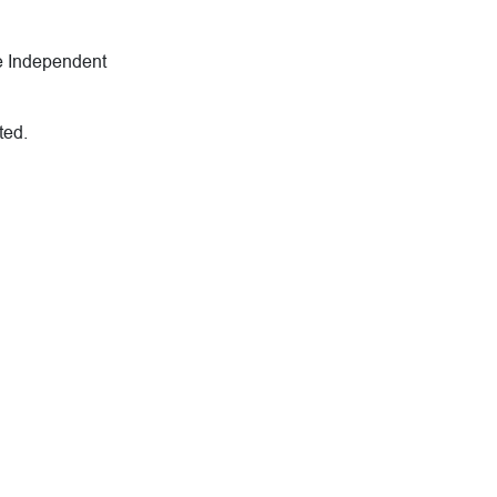
he Independent
ted.