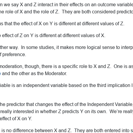
 we say X and Z interact in their effects on an outcome variable 
he role of X and the role of Z. They are both considered predicto
us that the effect of X on Y is different at different values of Z.
he effect of Z on Y is different at different values of X.
ither way. In some studies, it makes more logical sense to interpr
of preference.
deration, though, there is a specific role to X and Z. One is a
e
and the other as the Moderator.
ble is an independent variable based on the third implication li
the predictor that changes the effect of the Independent Variable
 really interested in whether Z predicts Y on its own. We’re reall
ffect of X on Y.
 is no difference between X and Z. They are both entered into st