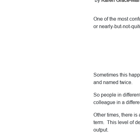
by
Karen Grace-Mart
One of the most confu
or nearly-but-not-qui
Sometimes this happe
and named twice.
So people in different
colleague in a differe
Other times, there is 
term. This level of de
output.