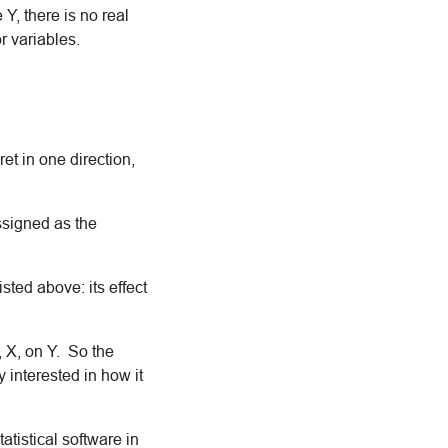
Y, there is no real
r variables.
et in one direction,
ssigned as the
sted above: its effect
, X, on Y. So the
y interested in how it
atistical software in