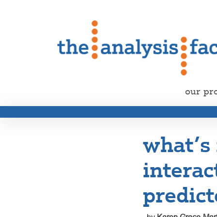
our pr
what’s
interac
predict