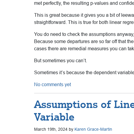
met perfectly, the resulting p-values and confide
This is great because it gives you a bit of leewa
straightforward. This is true for both linear re
You do need to check the assumptions anyway, 
Because some departures are so far off that t
cases there are remedial measures you can take
But sometimes you can’t.
Sometimes it’s because the dependent variable 
No comments yet
Assumptions of Line
Variable
March 19th, 2024 by
Karen Grace-Martin