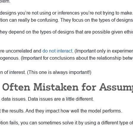
blem.
designs you’re not using or inferences you’re not trying to make.
lication can really be confusing. They focus on the types of design
they depend on the types of designs that are possible given ethi
are uncorrelated and
do not interact
. (Important only in experime
dogenous. (Important for conclusions about the relationship b
n of interest. (This one is always important!)
e Often Mistaken for Assum
ata issues. Data issues are a little different.
t the results. And they impact how well the model performs.
tion fails, you can sometimes solve it by using a different type 