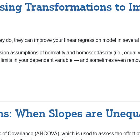
sing Transformations to I
ey do, they can improve your linear regression model in severa
ssion assumptions of normality and homoscedascity (i.e., equal 
limits in your dependent variable — and sometimes even remove a
s: When Slopes are Unequ
is of Covariance (ANCOVA), which is used to assess the effect o