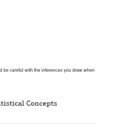
nd be careful with the inferences you draw when
tistical Concepts