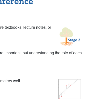
nference
re textbooks, lecture
notes, or
e important, but understanding the role of each
meters well.