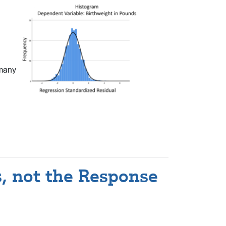
 many
s, not the Response