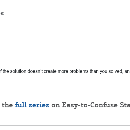
s:
if the solution doesn’t create more problems than you solved, a
 the
full series
on Easy-to-Confuse Sta