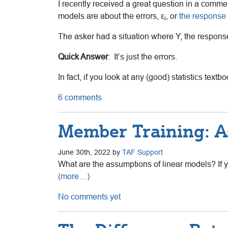
I recently received a great question in a comm
models are about the errors, ε
, or
the response 
i
The asker had a situation where Y, the response
Quick Answer
: It’s just the errors.
In fact, if you look at any (good) statistics tex
6 comments
Member Training: A
June 30th, 2022 by
TAF Support
What are the assumptions of linear models? If y
(more…)
No comments yet