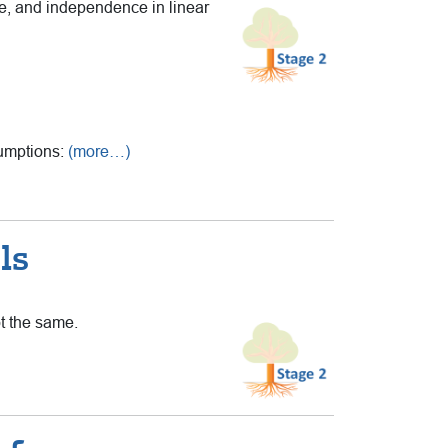
ce, and independence in linear
sumptions:
(more…)
ls
ot the same.