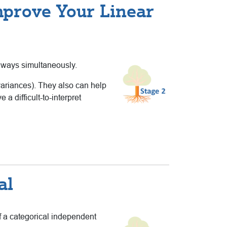
mprove Your Linear
l ways simultaneously.
variances). They also can help
 difficult-to-interpret
al
f a categorical independent