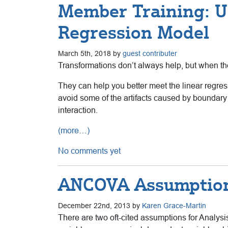
Member Training: U
Regression Model
March 5th, 2018 by
guest contributer
Transformations don’t always help, but when th
They can help you better meet the linear regre
avoid some of the artifacts caused by boundary 
interaction.
(more…)
No comments yet
ANCOVA Assumption
December 22nd, 2013 by
Karen Grace-Martin
There are two oft-cited assumptions for Analys