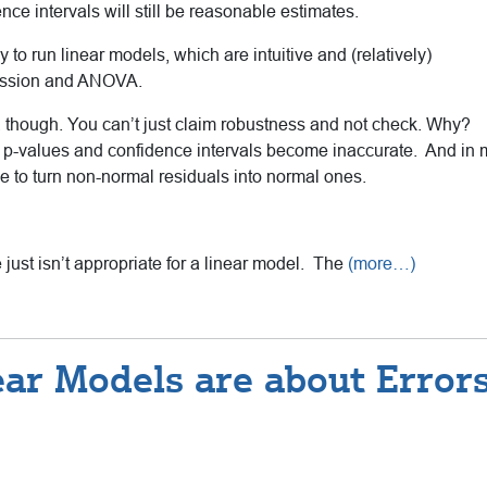
nce intervals will still be reasonable estimates.
y to run linear models, which are intuitive and (relatively)
gression and ANOVA.
though. You can’t just claim robustness and not check. Why?
he p-values and confidence intervals become inaccurate. And in
 to turn non-normal residuals into normal ones.
just isn’t appropriate for a linear model. The
(more…)
ar Models are about Error