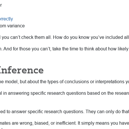
r
rrectly
dom variance
d you can’t check them all. How do you know you’ve included all 
 And for those you can’t, take the time to think about how likely
Inference
e model, but about the types of conclusions or interpretations 
 in answering specific research questions based on the resear
ned to answer specific research questions. They can only do that 
imates are wrong, biased, or inefficient. It simply means you ha