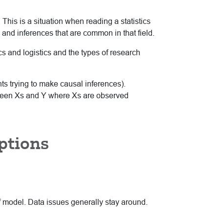
 This is a situation when reading a statistics
s and inferences that are common in that field.
cs and logistics and the types of research
nts trying to make causal inferences).
etween Xs and Y where Xs are observed
ptions
of model. Data issues generally stay around.