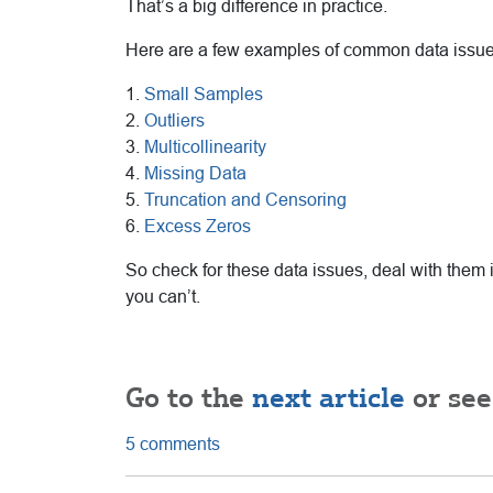
That’s a big difference in practice.
Here are a few examples of common data issue
1.
Small Samples
2.
Outliers
3.
Multicollinearity
4.
Missing Data
5.
Truncation and Censoring
6.
Excess Zeros
So check for these data issues, deal with them 
you can’t.
Go to the
next article
or see
5 comments