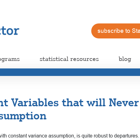
subscribe to St
ograms
statistical resources
blog
t Variables that will Never
ssumption
th constant variance assumption, is quite robust to departures.