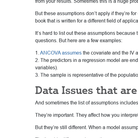
from your results. Sometimes this is a huge pro
But these assumptions don’t apply if they’re for 
book that is written for a different field of app
It’s hard to list out these assumptions because 
questions. But here are a few examples:
1.
ANCOVA assumes
the covariate and the IV 
2. The predictors in a regression model are en
variables).
3. The sample is representative of the populatio
Data Issues that ar
And sometimes the list of assumptions includes d
They’re important. They affect how you interpre
But they’re still different. When a model assump