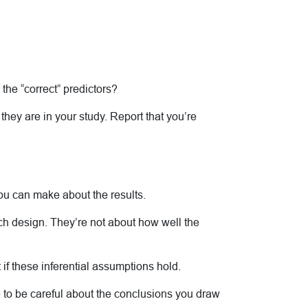
the “correct” predictors?
 they are in your study. Report that you’re
you can make about the results.
ch design. They’re not about how well the
if these inferential assumptions hold.
ve to be careful about the conclusions you draw