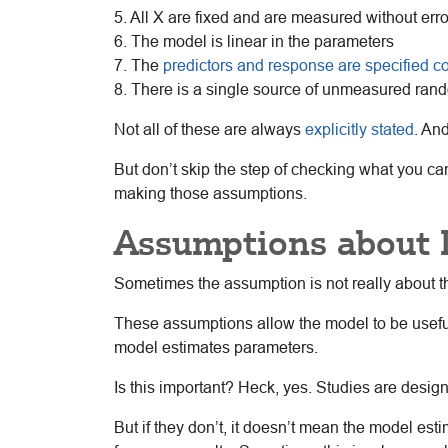
5. All X are fixed and are measured without erro
6. The model is linear in the parameters
7. The
predictors and response are specified co
8. There is a single source of unmeasured ran
Not all of these are always
explicitly stated
. An
But don’t skip the step of checking what you can.
making those assumptions.
Assumptions about 
Sometimes the assumption is not really about th
These assumptions allow the model to be useful
model estimates parameters.
Is this important? Heck, yes. Studies are desig
But if they don’t, it doesn’t mean the model est