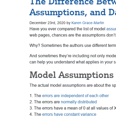
The Difference Bet
Assumptions, and D
December 23rd, 2020 by
Karen Grace-Martin
Have you ever compared the list of model
assu
web pages, chances are the assumptions don’t q
Why? Sometimes the authors use different termino
And sometimes they’re including not only model
can help you understand what applies in your si
Model Assumptions
The actual model assumptions are about the spe
1. The
errors are independent of each other
2. The errors are
normally distributed
3. The errors have a mean of 0 at all values of 
4. The
errors have constant variance