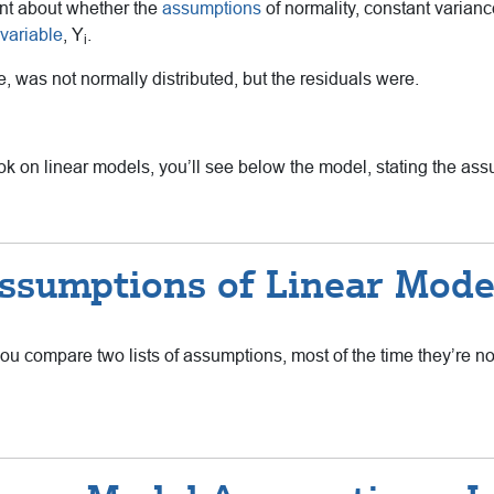
ent about whether the
assumptions
of normality, constant varian
variable
, Y
.
i
, was not normally distributed, but the residuals were.
tbook on linear models, you’ll see below the model, stating the as
ssumptions of Linear Mode
ou compare two lists of assumptions, most of the time they’re n