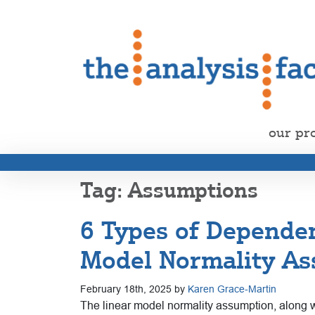
our pr
Assumptions
6 Types of Dependen
Model Normality A
February 18th, 2025 by
Karen Grace-Martin
The linear model normality assumption, along wi