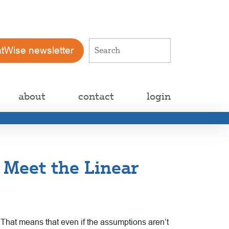
atWise newsletter
about
contact
login
 Meet the Linear
 That means that even if the
assumptions aren’t