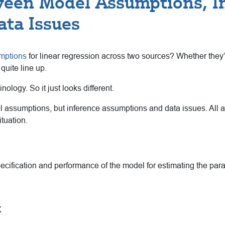
ween Model Assumptions, I
ata Issues
mptions
for linear regression across two sources? Whether they’
uite line up.
logy. So it just looks different.
 assumptions, but inference assumptions and data issues. All ar
tuation.
cification and performance of the model for estimating the para
X