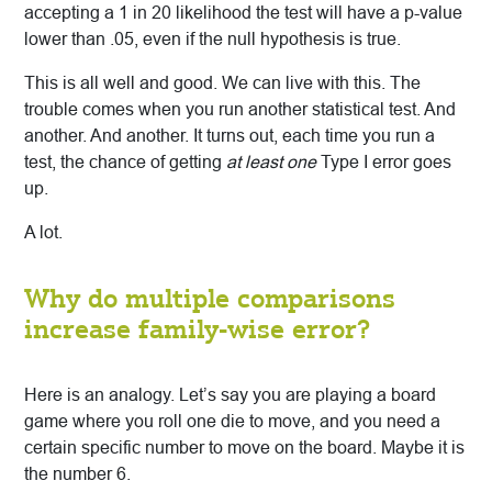
accepting a 1 in 20 likelihood the test will have a p-value
lower than .05, even if the null hypothesis is true.
This is all well and good. We can live with this. The
trouble comes when you run another statistical test. And
another. And another. It turns out, each time you run a
test, the chance of getting
at least one
Type I error goes
up.
A lot.
Why do multiple comparisons
increase family-wise error?
Here is an analogy. Let’s say you are playing a board
game where you roll one die to move, and you need a
certain specific number to move on the board. Maybe it is
the number 6.