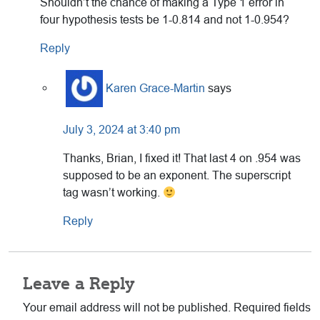
Shouldn’t the chance of making a Type 1 error in
four hypothesis tests be 1-0.814 and not 1-0.954?
Reply
Karen Grace-Martin
says
July 3, 2024 at 3:40 pm
Thanks, Brian, I fixed it! That last 4 on .954 was
supposed to be an exponent. The superscript
tag wasn’t working.
Reply
Leave a Reply
Your email address will not be published.
Required fields