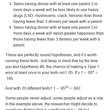
Teens having dinner with at least one parent 3 or
more days a week will be less likely to use heavy
drugs (LSD, mushrooms, crack, heroine) than those
having fewer than 3 dinners per week with a parent.
Teens having dinner with at least one parent 3 or
more days a week will report greater happiness than
those having fewer than 3 dinners per week with a
parent.
These are perfectly sound hypotheses, and it’s worth
running these tests. Just keep in mind that by the time
you test hypothesis #4, the chance of making a Type 1
4
error at least once in your tests isn’t .05. It’s 1 – .95
=
.185.
20
And with 20 different tests? 1 – .95
= .642.
Some people never adjust, some people adjust as a rule.
In the example above, the researcher might decide to
report any finding that is significant at p < .05 but