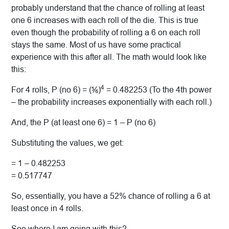
probably understand that the chance of rolling at least
one 6 increases with each roll of the die. This is true
even though the probability of rolling a 6 on each roll
stays the same. Most of us have some practical
experience with this after all. The math would look like
this:
4
For 4 rolls, P (no 6) = (⅚)
= 0.482253 (To the 4th power
– the probability increases exponentially with each roll.)
And, the P (at least one 6) = 1 – P (no 6)
Substituting the values, we get:
= 1 – 0.482253
= 0.517747
So, essentially, you have a 52% chance of rolling a 6 at
least once in 4 rolls.
See where I am going with this?