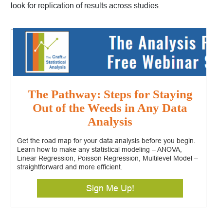
look for replication of results across studies.
The Pathway: Steps for Staying
Out of the Weeds in Any Data
Analysis
Get the road map for your data analysis before you begin.
Learn how to make any statistical modeling – ANOVA,
Linear Regression, Poisson Regression, Multilevel Model –
straightforward and more efficient.
Sign Me Up!