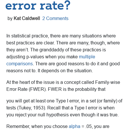
error rate?
by
Kat Caldwell
2 Comments
In statistical practice, there are many situations where
best practices are clear. There are many, though, where
they aren’t. The granddaddy of these practices is
adjusting p-values when you make
multiple
comparisons
. There are good reasons to do it and good
reasons not to. It depends on the situation.
At the heart of the issue is a concept called Family-wise
Error Rate (FWER). FWER is the probability that
you will get at least one Type I error, in a set (or family) of
tests (Tukey, 1953). Recall that a Type I error is when
you reject your null hypothesis even though it was true.
Remember, when you choose
alpha
= .05, you are