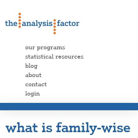
our programs
statistical resources
blog
about
contact
login
what is family-wise