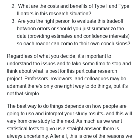
What are the costs and benefits of Type I and Type
II errors in this research situation?
Are you the right person to evaluate this tradeoff
between errors or should you just summarize the
data (providing estimates and confidence intervals)
so each reader can come to their own conclusions?
Regardless of what you decide, it’s important to
understand the issues and to take some time to stop and
think about what is best for this particular research
project. Professors, reviewers, and colleagues may be
adamant there’s only one right way to do things, but it’s
not that simple.
The best way to do things depends on how people are
going to use and interpret your study results- and this will
vary from one study to the next. As much as we want
statistical tests to give us a straight answer, there is
always uncertainty. After all, this is one of the reasons we