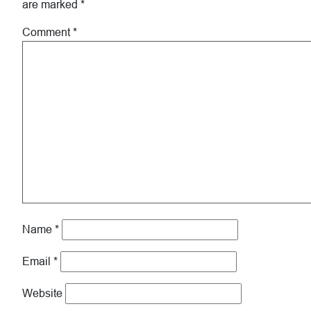
are marked
*
Comment
*
Name
*
Email
*
Website