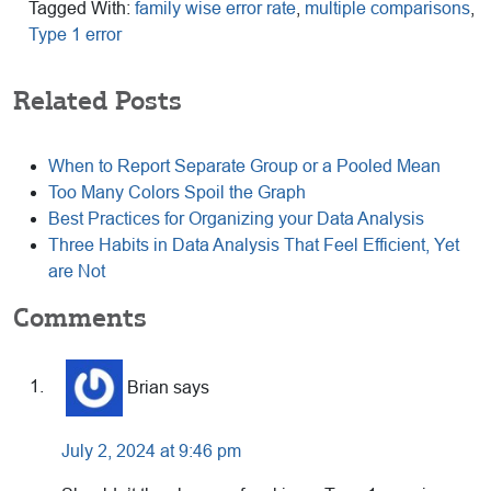
Tagged With:
family wise error rate
,
multiple comparisons
,
Type 1 error
Related Posts
When to Report Separate Group or a Pooled Mean
Too Many Colors Spoil the Graph
Best Practices for Organizing your Data Analysis
Three Habits in Data Analysis That Feel Efficient, Yet
are Not
Reader
Comments
Interactions
Brian
says
July 2, 2024 at 9:46 pm