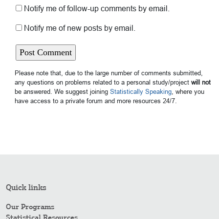
Notify me of follow-up comments by email.
Notify me of new posts by email.
Please note that, due to the large number of comments submitted,
any questions on problems related to a personal study/project
will not
be answered. We suggest joining
Statistically Speaking
, where you
have access to a private forum and more resources 24/7.
Quick links
Our Programs
Statistical Resources