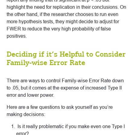
highlight the need for replication in their conclusions. On
the other hand, if the researcher chooses to run even
more hypothesis tests, they might decide to adjust for
FWER to reduce the very high probability of false
positives.
Deciding if it’s Helpful to Consider
Family-wise Error Rate
There are ways to control Family-wise Error Rate down
to .05, but it comes at the expense of increased Type II
error and lower power.
Here are a few questions to ask yourself as you’re
making decisions:
Is it really problematic if you make even one Type I
error?