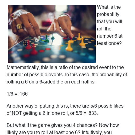
What is the
probability
that you will
roll the
number 6 at
least once?
Mathematically, this is a ratio of the desired event to the
number of possible events. In this case, the probability of
rolling a 6 on a 6-sided die on each roll is:
1/6 = .166
Another way of putting this is, there are 5/6 possibilities
of NOT getting a 6 in one roll, or 5/6 = .833.
But what if the game gives you 4 chances? Now how
likely are you to roll at least one 6? Intuitively, you