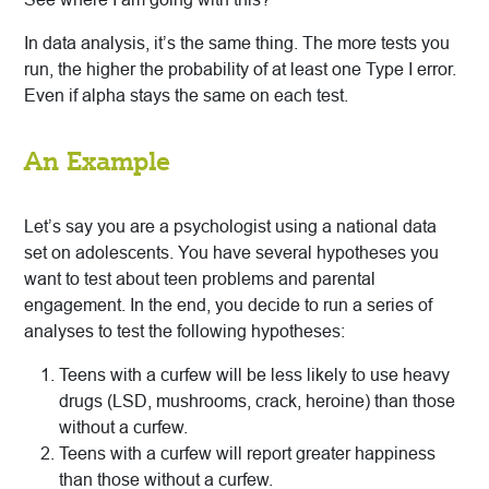
In data analysis, it’s the same thing. The more tests you
run, the higher the probability of at least one Type I error.
Even if alpha stays the same on each test.
An Example
Let’s say you are a psychologist using a national data
set on adolescents. You have several hypotheses you
want to test about teen problems and parental
engagement. In the end, you decide to run a series of
analyses to test the following hypotheses:
Teens with a curfew will be less likely to use heavy
drugs (LSD, mushrooms, crack, heroine) than those
without a curfew.
Teens with a curfew will report greater happiness
than those without a curfew.