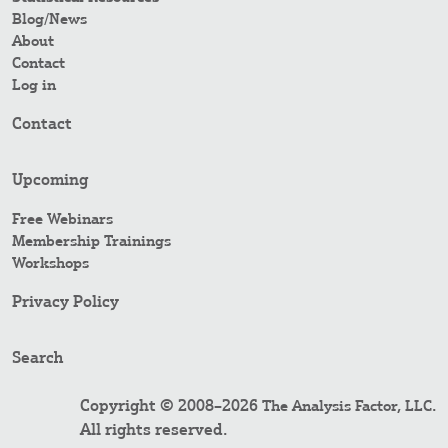
Blog/News
About
Contact
Log in
Contact
Upcoming
Free Webinars
Membership Trainings
Workshops
Privacy Policy
Search
Copyright © 2008–2026
.
The Analysis Factor, LLC
All rights reserved.