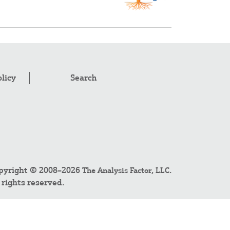
olicy
Search
pyright © 2008–2026
.
The Analysis Factor, LLC
l rights reserved.