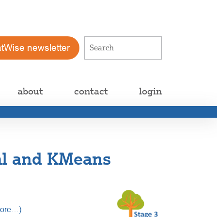
atWise newsletter
about
contact
login
al and KMeans
ore…)