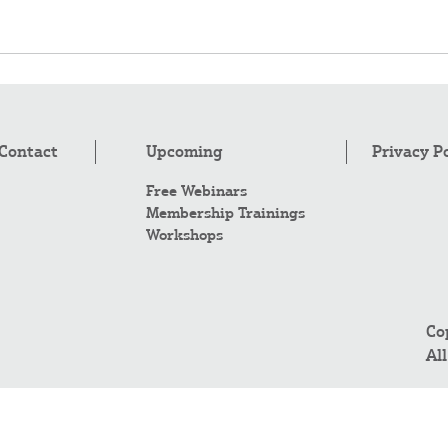
Contact
Upcoming
Privacy P
Free Webinars
Membership Trainings
Workshops
Co
Al