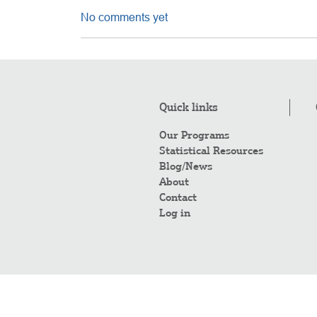
No comments yet
Quick links
Our Programs
Statistical Resources
Blog/News
About
Contact
Log in