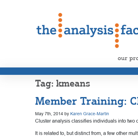
our pr
kmeans
Member Training: C
May 7th, 2014 by
Karen Grace-Martin
Cluster analysis classifies individuals into tw
It is related to, but distinct from, a few other 