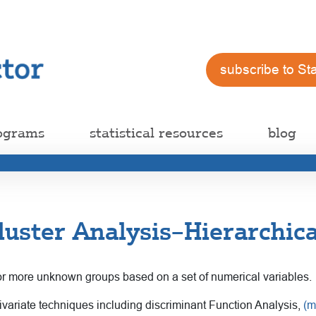
subscribe to St
ograms
statistical resources
blog
luster Analysis–Hierarchic
o or more unknown groups based on a set of numerical variables.
multivariate techniques including discriminant Function Analysis,
(m