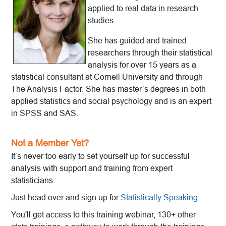
applied to real data in research
studies.
She has guided and trained
researchers through their statistical
analysis for over 15 years as a
statistical consultant at Cornell University and through
The Analysis Factor. She has master’s degrees in both
applied statistics and social psychology and is an expert
in SPSS and SAS.
Not a Member Yet?
It’s never too early to set yourself up for successful
analysis with support and training from expert
statisticians.
Just head over and sign up for
Statistically Speaking
.
You'll get access to this training webinar, 130+ other