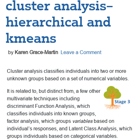
cluster analysis–
hierarchical and
kmeans
by
Karen Grace-Martin
Leave a Comment
Cluster analysis classifies individuals into two or more
unknown groups based on a set of numerical variables.
It is related to, but distinct from, a few other
multivariate techniques including
discriminant Function Analysis,
which
classifies individuals into known groups,
factor analysis, which groups
variables
based on
individual’s responses, and Latent Class Analysis, which
groups individuals based on categorical variables.