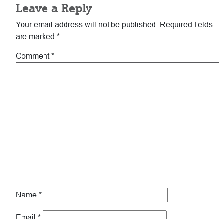
Leave a Reply
Interactions
Your email address will not be published.
Required fields
are marked
*
Comment
*
Name
*
Email
*