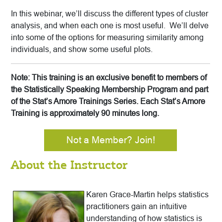
In this webinar, we’ll discuss the different types of cluster
analysis, and when each one is most useful. We’ll delve
into some of the options for measuring similarity among
individuals, and show some useful plots.
Note: This training is an exclusive benefit to members of
the Statistically Speaking Membership Program and part
of the Stat’s Amore Trainings Series. Each Stat’s Amore
Training is approximately 90 minutes long.
Not a Member? Join!
About the Instructor
Karen Grace-Martin helps statistics
practitioners gain an intuitive
understanding of how statistics is