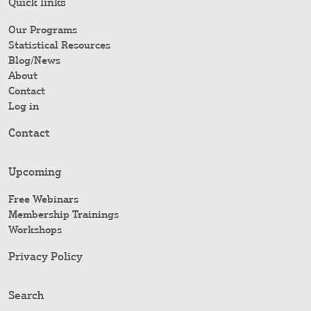
Quick links
Our Programs
Statistical Resources
Blog/News
About
Contact
Log in
Contact
Upcoming
Free Webinars
Membership Trainings
Workshops
Privacy Policy
Search