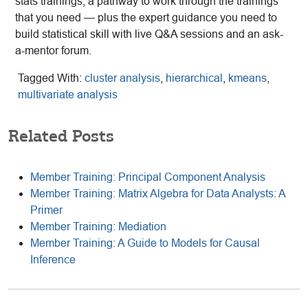
stats trainings, a pathway to work through the trainings
that you need — plus the expert guidance you need to
build statistical skill with live Q&A sessions and an ask-
a-mentor forum.
Tagged With:
cluster analysis
,
hierarchical
,
kmeans
,
multivariate analysis
Related Posts
Member Training: Principal Component Analysis
Member Training: Matrix Algebra for Data Analysts: A
Primer
Member Training: Mediation
Member Training: A Guide to Models for Causal
Inference
Reader