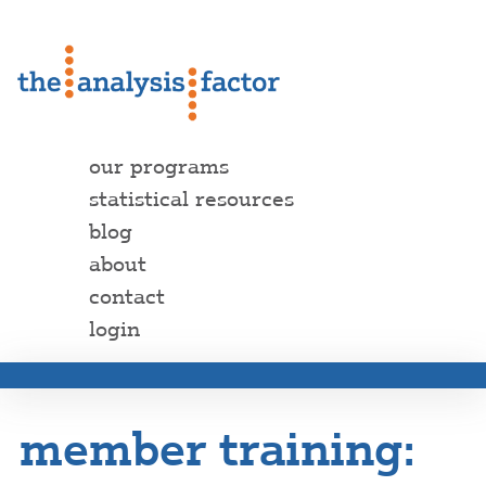
our programs
statistical resources
blog
about
contact
login
member training: