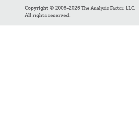
Copyright © 2008–2026
.
The Analysis Factor, LLC
All rights reserved.