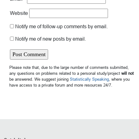
Website
Notify me of follow-up comments by email.
Notify me of new posts by email.
Please note that, due to the large number of comments submitted,
any questions on problems related to a personal study/project
will not
be answered. We suggest joining
Statistically Speaking
, where you
have access to a private forum and more resources 24/7.