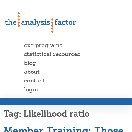
our programs
statistical resources
blog
about
contact
login
Likelihood ratio
Member Training: Those