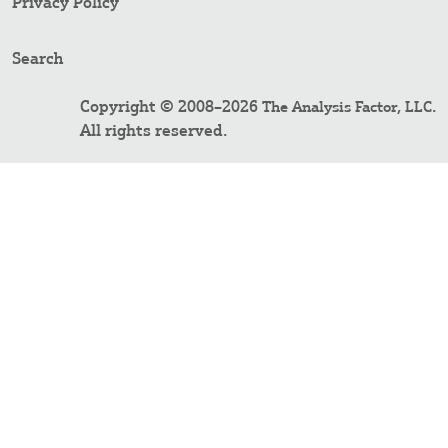
Privacy Policy
Search
Copyright © 2008–2026
.
The Analysis Factor, LLC
All rights reserved.