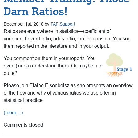
Darn Ratios!
December 1st, 2018 by
TAF Support
Ratios are everywhere in statistics—coefficient of
variation, hazard ratio, odds ratio, the list goes on. You see
them reported in the literature and in your output.
You comment on them in your reports. You
even (kinda) understand them. Or, maybe, not
quite?
Please join Elaine Eisenbeisz as she presents an overview
of the how and why of various ratios we use often in
statistical practice.
(more…)
Comments closed