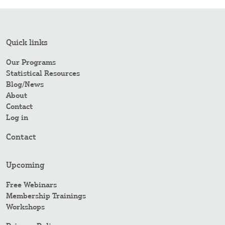
Quick links
Our Programs
Statistical Resources
Blog/News
About
Contact
Log in
Contact
Upcoming
Free Webinars
Membership Trainings
Workshops