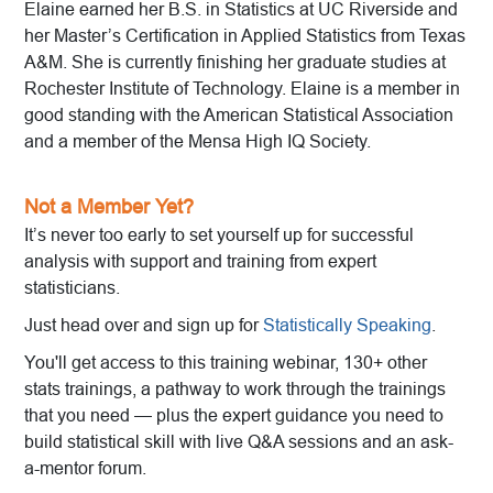
Elaine earned her B.S. in Statistics at UC Riverside and
her Master’s Certification in Applied Statistics from Texas
A&M. She is currently finishing her graduate studies at
Rochester Institute of Technology. Elaine is a member in
good standing with the American Statistical Association
and a member of the Mensa High IQ Society.
Not a Member Yet?
It’s never too early to set yourself up for successful
analysis with support and training from expert
statisticians.
Just head over and sign up for
Statistically Speaking
.
You'll get access to this training webinar, 130+ other
stats trainings, a pathway to work through the trainings
that you need — plus the expert guidance you need to
build statistical skill with live Q&A sessions and an ask-
a-mentor forum.