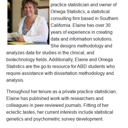
practice statistician and owner of
Omega Statistics, a statistical
consulting firm based in Southern
California. Elaine has over 30
years of experience in creating
data and information solutions.
She designs methodology and
analyzes data for studies in the clinical, and
biotechnology fields. Additionally, Elaine and Omega
Statistics are the go-to resource for ABD students who
require assistance with dissertation methodology and
analysis.
Throughout her tenure as a private practice statistician,
Elaine has published work with researchers and
colleagues in peer-reviewed journals. Fitting of her
eclectic tastes, her current interests include statistical
genetics and psychometric survey development.