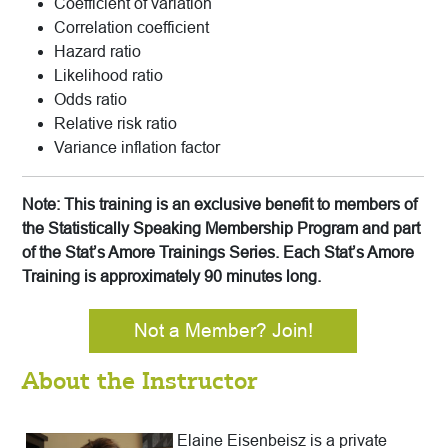
Coefficient of variation
Correlation coefficient
Hazard ratio
Likelihood ratio
Odds ratio
Relative risk ratio
Variance inflation factor
Note: This training is an exclusive benefit to members of
the Statistically Speaking Membership Program and part
of the Stat’s Amore Trainings Series. Each Stat’s Amore
Training is approximately 90 minutes long.
Not a Member? Join!
About the Instructor
Elaine Eisenbeisz is a private