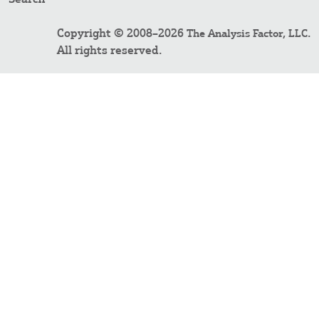
Copyright © 2008–2026
.
The Analysis Factor, LLC
All rights reserved.