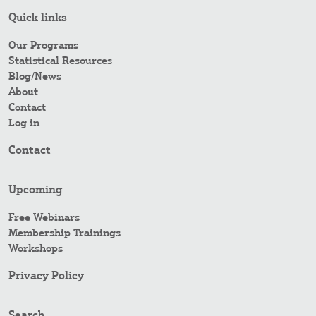
Quick links
Our Programs
Statistical Resources
Blog/News
About
Contact
Log in
Contact
Upcoming
Free Webinars
Membership Trainings
Workshops
Privacy Policy
Search