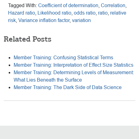
Tagged With:
Coefficient of determination
,
Correlation
,
Hazard ratio
,
Likelihood ratio
,
odds ratio
,
ratio
,
relative
risk
,
Variance inflation factor
,
variation
Related Posts
Member Training: Confusing Statistical Terms
Member Training: Interpretation of Effect Size Statistics
Member Training: Determining Levels of Measurement:
What Lies Beneath the Surface
Member Training: The Dark Side of Data Science