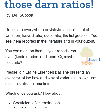
those darn ratios!
by
TAF Support
Ratios are everywhere in statistics—coefficient of
variation, hazard ratio, odds ratio, the list goes on. You
see them reported in the literature and in your output.
You comment on them in your reports. You
even (kinda) understand them. Or, maybe,
not quite?
Please join Elaine Eisenbeisz as she presents an
overview of the how and why of various ratios we use
often in statistical practice.
Which ones you ask? How about:
Coefficient of determination