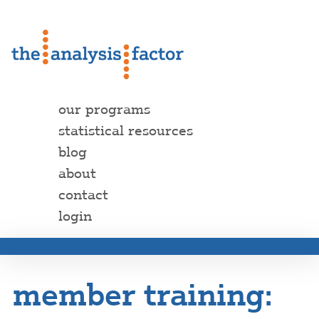
our programs
statistical resources
blog
about
contact
login
member training: