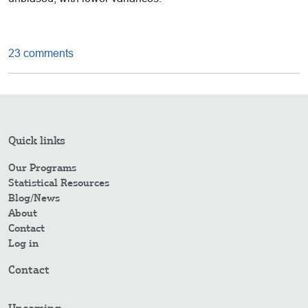
23 comments
Quick links
Our Programs
Statistical Resources
Blog/News
About
Contact
Log in
Contact