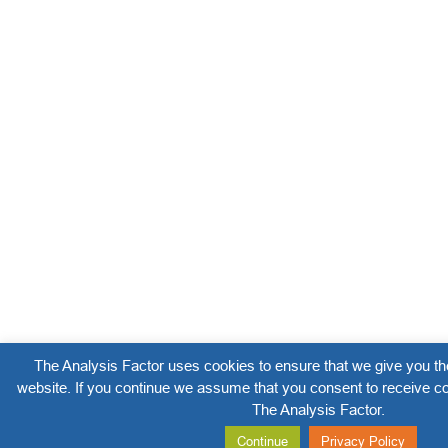
The Analysis Factor uses cookies to ensure that we give you th
website. If you continue we assume that you consent to receive co
The Analysis Factor.
Continue
Privacy Policy