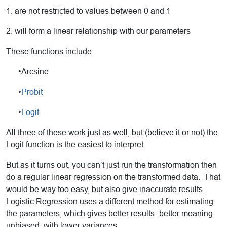
1. are not restricted to values between 0 and 1
2. will form a linear relationship with our parameters
These functions include:
•
Arcsine
•
Probit
•
Logit
All three of these work just as well, but (believe it or not) the
Logit function is the easiest to interpret.
But as it turns out, you can’t just run the transformation then
do a regular linear regression on the transformed data. That
would be way too easy, but also give inaccurate results.
Logistic Regression uses a different method for estimating
the parameters, which gives better results–better meaning
unbiased, with lower variances.