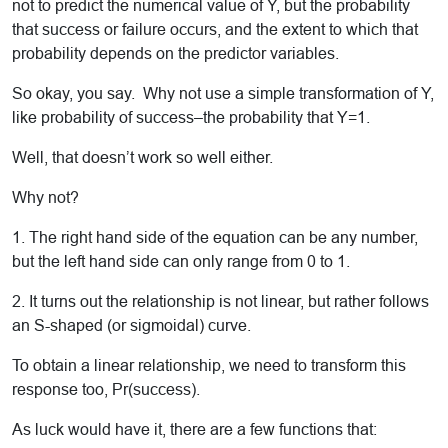
not to predict the numerical value of Y, but the probability
that success or failure occurs, and the extent to which that
probability depends on the predictor variables.
So okay, you say. Why not use a simple transformation of Y,
like probability of success–the probability that Y=1.
Well, that doesn’t work so well either.
Why not?
1. The right hand side of the equation can be any number,
but the left hand side can only range from 0 to 1.
2. It turns out the relationship is not linear, but rather follows
an S-shaped (or sigmoidal) curve.
To obtain a linear relationship, we need to transform this
response too, Pr(success).
As luck would have it, there are a few functions that: