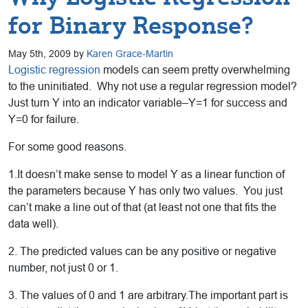
for Binary Response?
May 5th, 2009 by
Karen Grace-Martin
Logistic regression
models can seem pretty overwhelming
to the uninitiated. Why not use a regular regression model?
Just turn Y into an indicator variable–Y=1 for success and
Y=0 for failure.
For some good reasons.
1.It doesn’t make sense to model Y as a linear function of
the parameters because Y has only two values. You just
can’t make a line out of that (at least not one that fits the
data well).
2. The predicted values can be any positive or negative
number, not just 0 or 1.
3. The values of 0 and 1 are arbitrary.The important part is