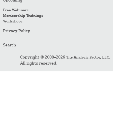
Upcoming
Free Webinars
Membership Trainings
Workshops
Privacy Policy
Search
Copyright © 2008–2026
.
The Analysis Factor, LLC
All rights reserved.