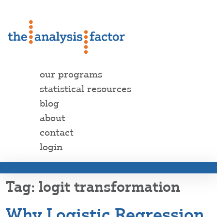
our programs
statistical resources
blog
about
contact
login
logit transformation
Why Logistic Regression