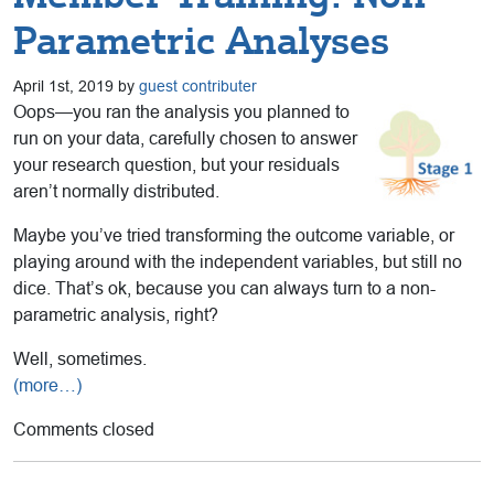
Parametric Analyses
April 1st, 2019 by
guest contributer
Oops—you ran the analysis you planned to
run on your data, carefully chosen to answer
your research question, but your residuals
aren’t normally distributed.
Maybe you’ve tried transforming the outcome variable, or
playing around with the independent variables, but still no
dice. That’s ok, because you can always turn to a non-
parametric analysis, right?
Well, sometimes.
(more…)
Comments closed