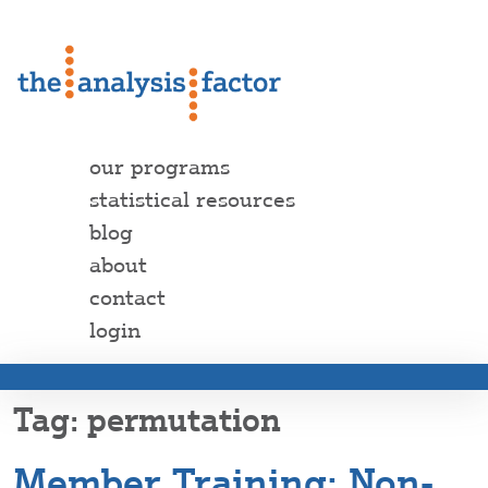
our programs
statistical resources
blog
about
contact
login
permutation
Member Training: Non-