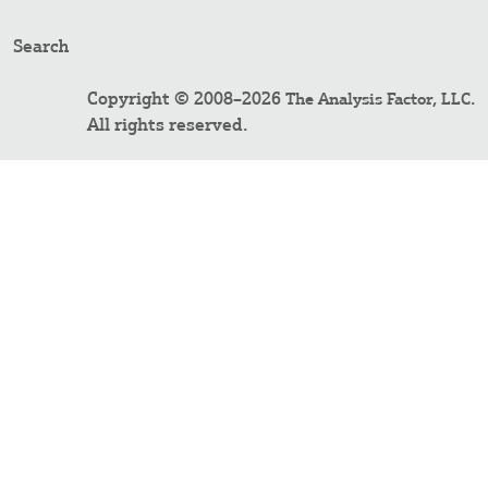
Search
Copyright © 2008–2026
.
The Analysis Factor, LLC
All rights reserved.