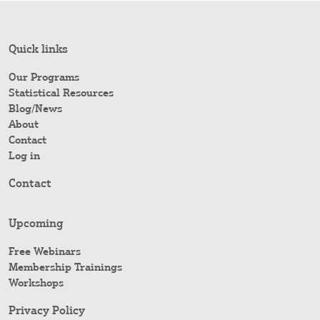
Quick links
Our Programs
Statistical Resources
Blog/News
About
Contact
Log in
Contact
Upcoming
Free Webinars
Membership Trainings
Workshops
Privacy Policy