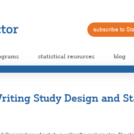
subscribe to St
ograms
statistical resources
blog
iting Study Design and Sta