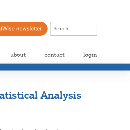
atWise newsletter
about
contact
login
tistical Analysis