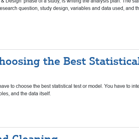
Design’ phase of a study, is writing the analysis plan. The stat
research question, study design, variables and data used, and the 
oosing the Best Statistica
ave to choose the best statistical test or model. You have to inte
les, and the data itself.
nd Cleaning