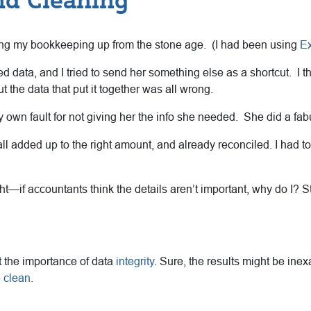
ring my bookkeeping up from the stone age. (I had been using
Ex
data, and I tried to send her something else as a shortcut. I th
ut the data that put it together was all wrong.
 my own fault for not giving her the info she needed. She did a fab
all added up to the right amount, and already reconciled. I had to 
t—if accountants think the details aren’t important, why do I? S
ut the importance of data
integrity
. Sure, the results might be inex
 clean.