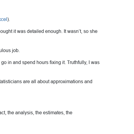
cel
).
ought it was detailed enough. It wasn’t, so she
ulous job.
go in and spend hours fixing it. Truthfully, I was
tatisticians are all about approximations and
act, the analysis, the estimates, the