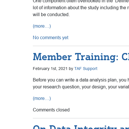
One component often overlooked in the ‘Define & 
lot of information about the study including the 
will be conducted.
(more…)
No comments yet
Member Training: Ch
February 1st, 2021 by
TAF Support
Before you can write a data analysis plan, you h
your research question, your design, your variab
(more…)
Comments closed
On Data Integrity a