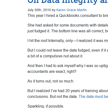
July 30th, 2010 by
Karen Grace-Martin
This year I hired a Quickbooks consultant to b
She had asked for some documents with detailed 
just fudged it. The bottom line was all correct, b
I hit the roof.Internally, only—I realized it was
But I could not leave the data fudged, even if it 
a bit of a compulsive nut about it.
And then I had to ask myself why I was so uptigh
accountants are exact, right?
As it turns out, not so much.
But I realized I’ve had 20 years of training abo
conclusions. But not the data.
The data must be
Sparkling, if possible.