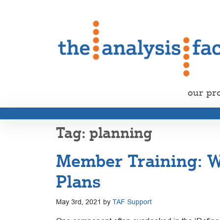
our pr
planning
Member Training: Wr
Plans
May 3rd, 2021 by
TAF Support