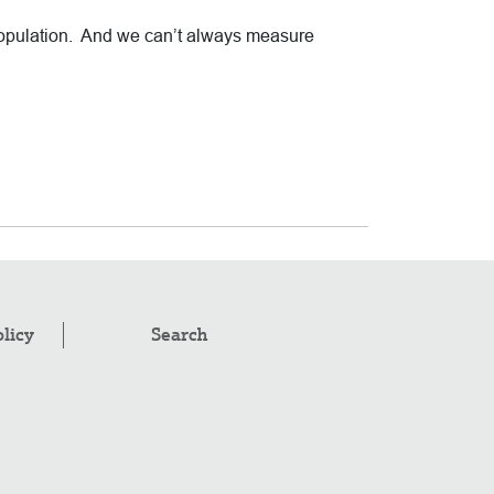
 population. And we can’t always measure
olicy
Search