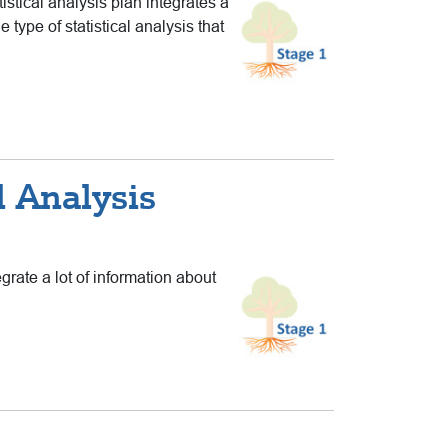
istical analysis plan integrates a
type of statistical analysis that
l Analysis
grate a lot of information about