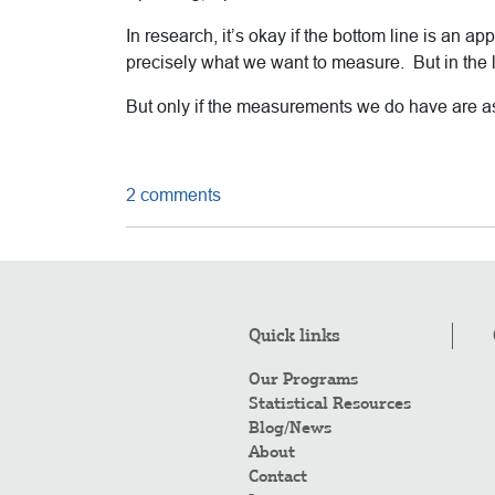
In research, it’s okay if the bottom line is a
precisely what we want to measure. But in the lo
But only if the measurements we do have are 
2 comments
Quick links
Our Programs
Statistical Resources
Blog/News
About
Contact