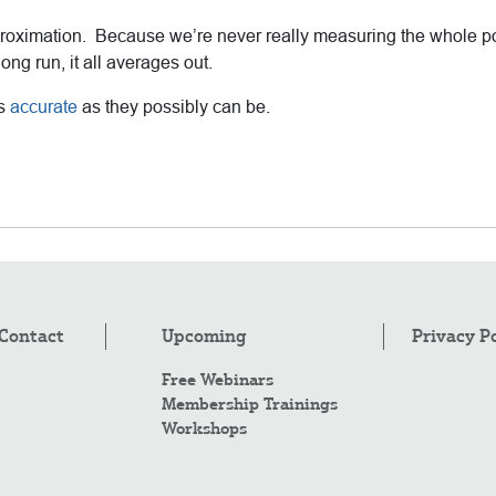
n approximation. Because we’re never really measuring the whole
ng run, it all averages out.
as
accurate
as they possibly can be.
Contact
Upcoming
Privacy P
Free Webinars
Membership Trainings
Workshops