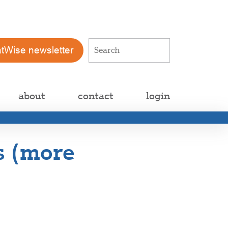
atWise newsletter
about
contact
login
is (more