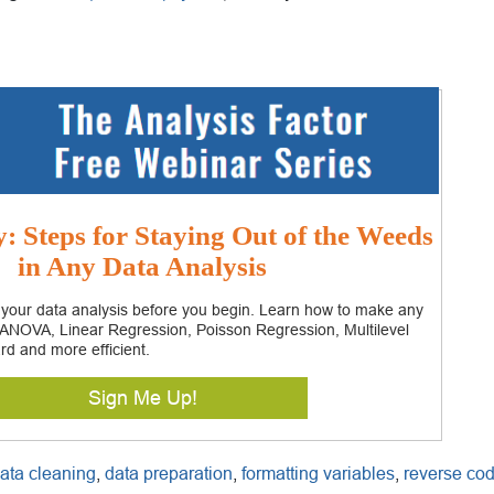
 Steps for Staying Out of the Weeds
in Any Data Analysis
 your data analysis before you begin. Learn how to make any
– ANOVA, Linear Regression, Poisson Regression, Multilevel
rd and more efficient.
Sign Me Up!
ata cleaning
,
data preparation
,
formatting variables
,
reverse co