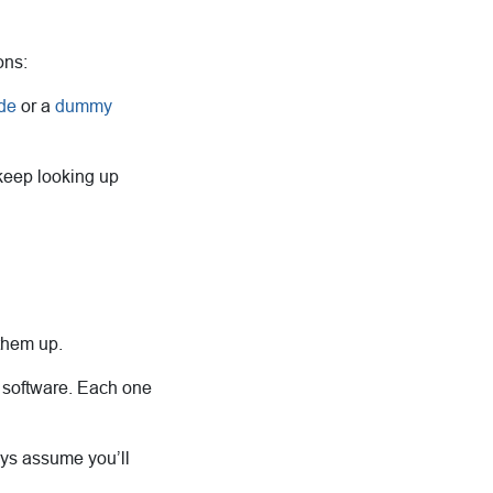
ons:
de
or a
dummy
 keep looking up
them up.
l software. Each one
ways assume you’ll