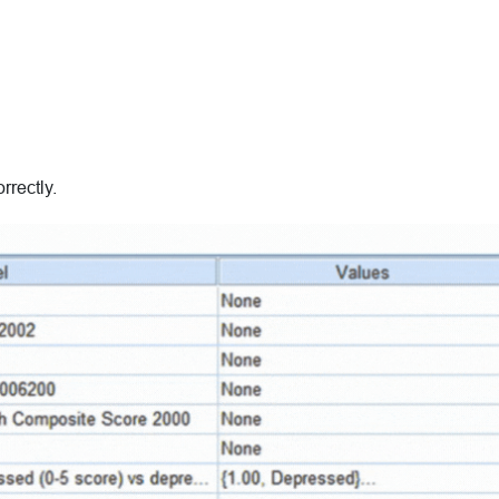
rrectly.