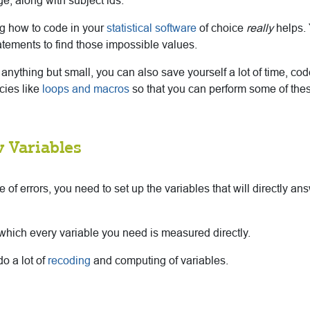
e, along with subject ids.
ng how to code in your
statistical software
of choice
really
helps. 
atements to find those impossible values.
s anything but small, you can also save yourself a lot of time, co
ncies like
loops and macros
so that you can perform some of th
 Variables
e of errors, you need to set up the variables that will directly a
in which every variable you need is measured directly.
o a lot of
recoding
and computing of variables.