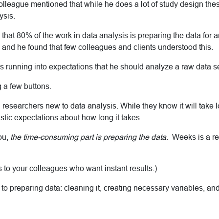
olleague mentioned that while he does a lot of study design the
ysis.
hat 80% of the work in data analysis is preparing the data for a
w and he found that few colleagues and clients understood this.
 running into expectations that he should analyze a raw data set
 a few buttons.
th researchers new to data analysis. While they know it will take 
istic expectations about how long it takes.
you,
the time-consuming part is preparing the data
. Weeks is a re
is to your colleagues who want instant results.)
 to preparing data: cleaning it, creating necessary variables, and