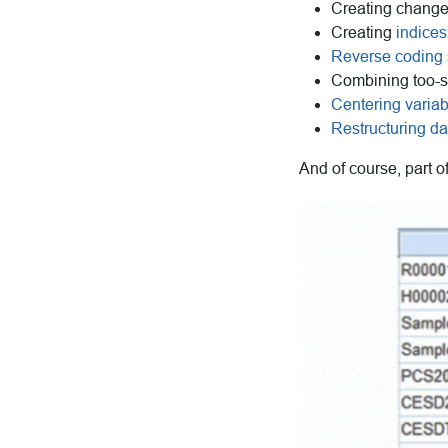
Creating change
Creating
indices
Reverse coding
Combining too-s
Centering varia
Restructuring da
And of course, part o