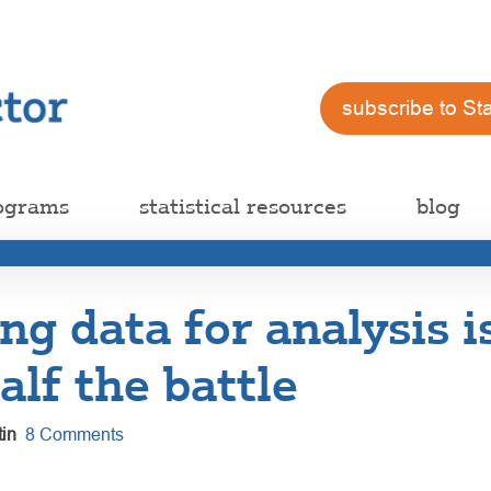
subscribe to St
ograms
statistical resources
blog
ng data for analysis 
alf the battle
in
8 Comments