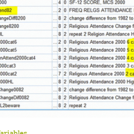
ariables