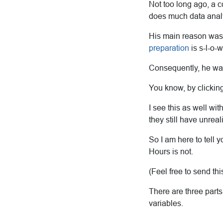
Not too long ago, a c
does much data anal
His main reason was t
preparation
is s-l-o-
Consequently, he was
You know, by clicking
I see this as well wi
they still have unreal
So I am here to tell 
Hours is not.
(Feel free to send th
There are three parts
variables.