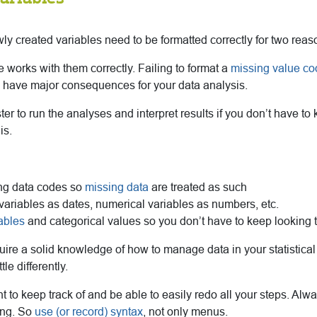
ly created variables need to be formatted correctly for two reas
re works with them correctly. Failing to format a
missing value co
ll have major consequences for your data analysis.
ter to run the analyses and interpret results if you don’t have to
is.
ing data codes so
missing data
are treated as such
variables as dates, numerical variables as numbers, etc.
iables
and categorical values so you don’t have to keep looking 
quire a solid knowledge of how to manage data in your statistica
le differently.
ant to keep track of and be able to easily redo all your steps. Al
ing. So
use (or record) syntax
, not only menus.