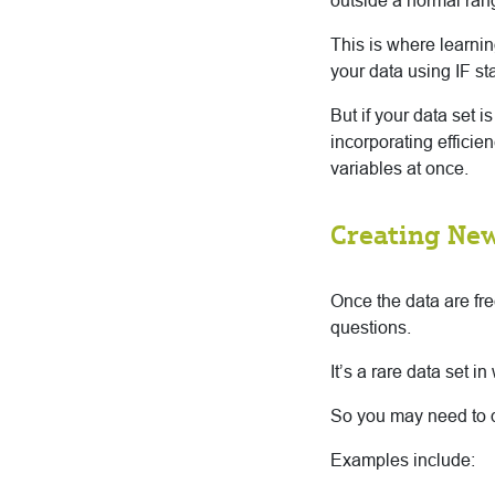
outside a normal rang
This is where learni
your data using IF st
But if your data set i
incorporating efficie
variables at once.
Creating New
Once the data are fre
questions.
It’s a rare data set 
So you may need to d
Examples include: