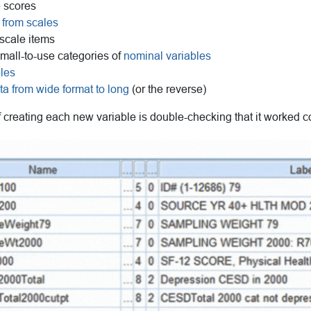
 scores
 from scales
scale items
mall-to-use categories of
nominal variables
bles
ta from wide format to long
(or the reverse)
f creating each new variable is double-checking that it worked co