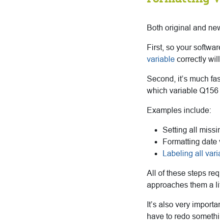
Both original and new
First, so your softwa
variable
correctly wi
Second, it’s much fas
which variable Q156 
Examples include:
Setting all miss
Formatting date 
Labeling all var
All of these steps re
approaches them a litt
It’s also very import
have to redo someth