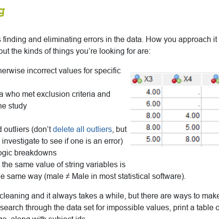
g
finding and eliminating errors in the data. How you approach 
 but the kinds of things you’re looking for are:
erwise incorrect values for specific
a who met exclusion criteria and
he study
 outliers (don’t
delete all outliers
, but
nvestigate to see if one is an error)
logic breakdowns
 the same value of string variables is
he same way (male ≠ Male in most statistical software).
cleaning and it always takes a while, but there are ways to make 
search through the data set for impossible values, print a table 