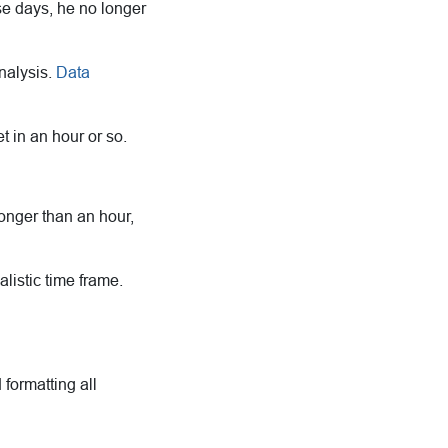
se days, he no longer
nalysis.
Data
 in an hour or so.
longer than an hour,
alistic time frame.
 formatting all