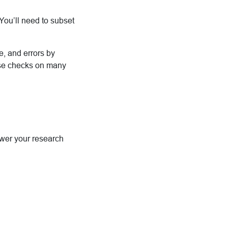
You’ll need to subset
de, and errors by
ese checks on many
nswer your research