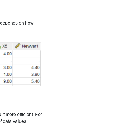
it depends on how
it more efficient. For
of data values