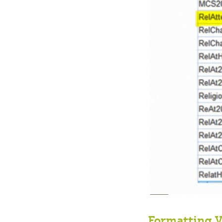
Formatting V