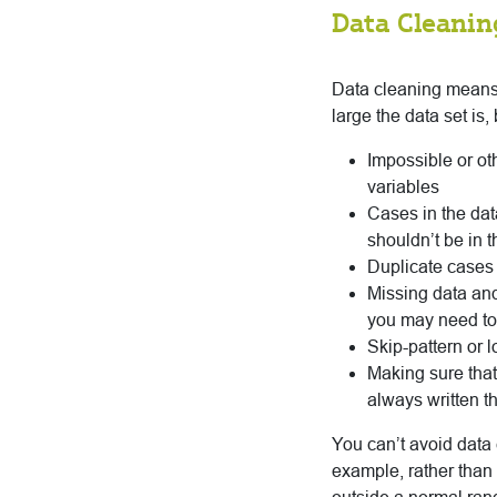
Data Cleanin
Data cleaning means 
large the data set is,
Impossible or oth
variables
Cases in the dat
shouldn’t be in t
Duplicate cases
Missing data and
you may need to i
Skip-pattern or 
Making sure that
always written t
You can’t avoid data 
example, rather than 