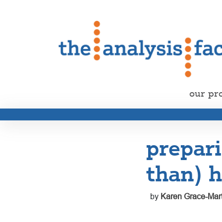
our pr
prepari
than) h
by
Karen Grace-Mart