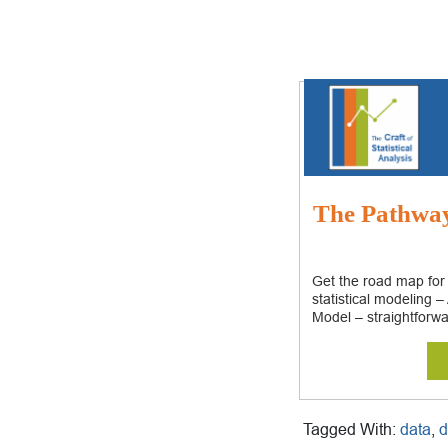
The Pathway:
Get the road map for
statistical modeling 
Model – straightforwa
Tagged With:
data
,
d