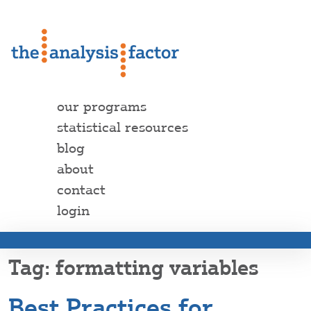
our programs
statistical resources
blog
about
contact
login
formatting variables
Best Practices for