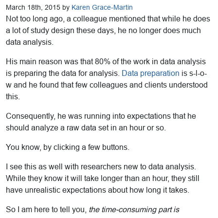
March 18th, 2015 by
Karen Grace-Martin
Not too long ago, a colleague mentioned that while he does
a lot of study design these days, he no longer does much
data analysis.
His main reason was that 80% of the work in data analysis
is preparing the data for analysis.
Data preparation
is s-l-o-
w and he found that few colleagues and clients understood
this.
Consequently, he was running into expectations that he
should analyze a raw data set in an hour or so.
You know, by clicking a few buttons.
I see this as well with researchers new to data analysis.
While they know it will take longer than an hour, they still
have unrealistic expectations about how long it takes.
So I am here to tell you,
the time-consuming part is