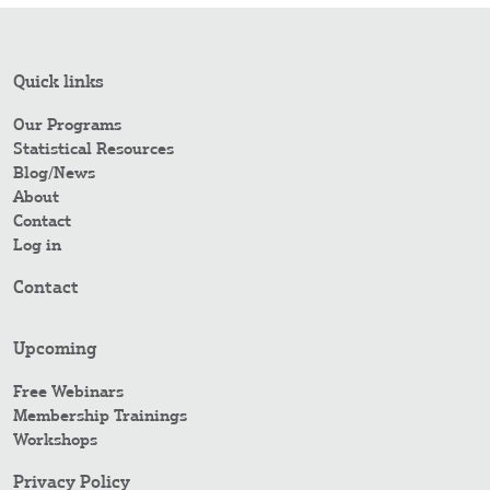
Quick links
Our Programs
Statistical Resources
Blog/News
About
Contact
Log in
Contact
Upcoming
Free Webinars
Membership Trainings
Workshops
Privacy Policy