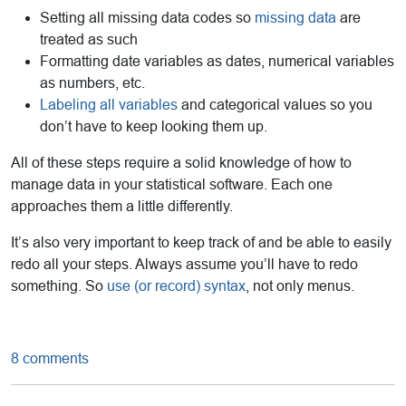
Setting all missing data codes so
missing data
are
treated as such
Formatting date variables as dates, numerical variables
as numbers, etc.
Labeling all variables
and categorical values so you
don’t have to keep looking them up.
All of these steps require a solid knowledge of how to
manage data in your statistical software. Each one
approaches them a little differently.
It’s also very important to keep track of and be able to easily
redo all your steps. Always assume you’ll have to redo
something. So
use (or record) syntax
, not only menus.
8 comments