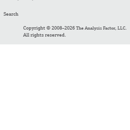
Search
Copyright © 2008–2026
.
The Analysis Factor, LLC
All rights reserved.