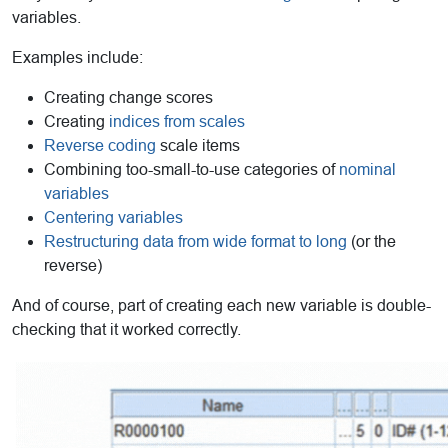
variables.
Examples include:
Creating change scores
Creating
indices from scales
Reverse coding
scale items
Combining too-small-to-use categories of
nominal
variables
Centering variables
Restructuring data from wide format to long
(or the
reverse)
And of course, part of creating each new variable is double-
checking that it worked correctly.