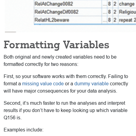
Formatting Variables
Both original and newly created variables need to be
formatted correctly for two reasons:
First, so your software works with them correctly. Failing to
format a
missing value code
or a
dummy variable
correctly
will have major consequences for your data analysis.
Second, it’s much faster to run the analyses and interpret
results if you don’t have to keep looking up which variable
Q156 is.
Examples include: