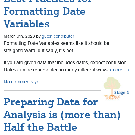
Formatting Date
Variables
March 9th, 2023 by
guest contributer
Formatting Date Variables seems like it should be
straightforward, but sadly, it’s not.
If you are given data that includes dates, expect confusion.
Dates can be represented in many different ways.
(more…)
No comments yet
Preparing Data for
Analysis is (more than)
Half the Battle