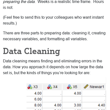
preparing the data
. Weeks is a realistic time frame. Hours
is not.
(Feel free to send this to your colleagues who want instant
results.)
There are three parts to preparing data: cleaning it, creating
necessary variables, and formatting all variables.
Data Cleaning
Data cleaning means finding and eliminating errors in the
data. How you approach it depends on how large the data
set is, but the kinds of things you’re looking for are: