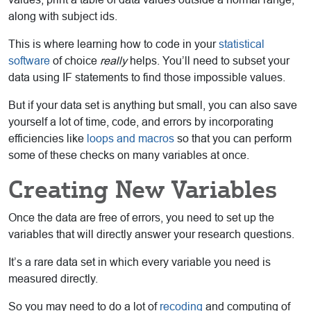
along with subject ids.
This is where learning how to code in your
statistical
software
of choice
really
helps. You’ll need to subset your
data using IF statements to find those impossible values.
But if your data set is anything but small, you can also save
yourself a lot of time, code, and errors by incorporating
efficiencies like
loops and macros
so that you can perform
some of these checks on many variables at once.
Creating New Variables
Once the data are free of errors, you need to set up the
variables that will directly answer your research questions.
It’s a rare data set in which every variable you need is
measured directly.
So you may need to do a lot of
recoding
and computing of