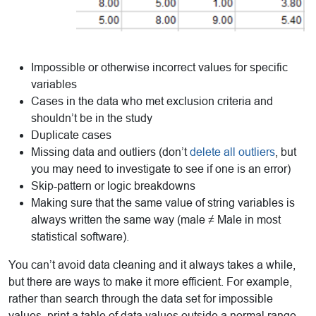
Impossible or otherwise incorrect values for specific
variables
Cases in the data who met exclusion criteria and
shouldn’t be in the study
Duplicate cases
Missing data and outliers (don’t
delete all outliers
, but
you may need to investigate to see if one is an error)
Skip-pattern or logic breakdowns
Making sure that the same value of string variables is
always written the same way (male ≠ Male in most
statistical software).
You can’t avoid data cleaning and it always takes a while,
but there are ways to make it more efficient. For example,
rather than search through the data set for impossible
values, print a table of data values outside a normal range,