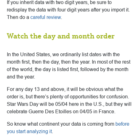
If you inherit data with two digit years, be sure to
redisplay the data with four digit years after you import it.
Then do a
careful review
.
Watch the day and month order
I
n the United States, we ordinarily list dates with the
month first, then the day, then the year. In most of the rest
of the world, the day is listed first, followed by the month
and the year.
For any day 13 and above, it will be obvious what the
order is, but there’s plenty of opportunities for confusion.
Star Wars Day will be 05/04 here in the U.S., but they will
celebrate Guerre Des Etoilles on 04/05 in France.
So know what continent your data is coming from
before
you start analyzing it
.