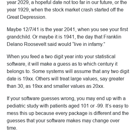
year 2029, a hopeful date not too far in our future, or the
year 1929, when the stock market crash started off the
Great Depression.
Maybe 12/7/41 is the year 2041, when you see your first
grandchild. Or maybe it is 1941, the day that Franklin
Delano Roosevelt said would “live in infamy.”
When you feed a two digit year into your statistical
software, it will make a guess as to which century it
belongs to. Some systems will assume that any two digit
date is 19xx. Others will treat large values, say greater
than 30, as 19xx and smaller values as 20xx.
If your software guesses wrong, you may end up with a
pediatric study with patients aged 101 or -99. It’s easy to
mess this up because every package is different and the
guesses that your software makes may change over
time.