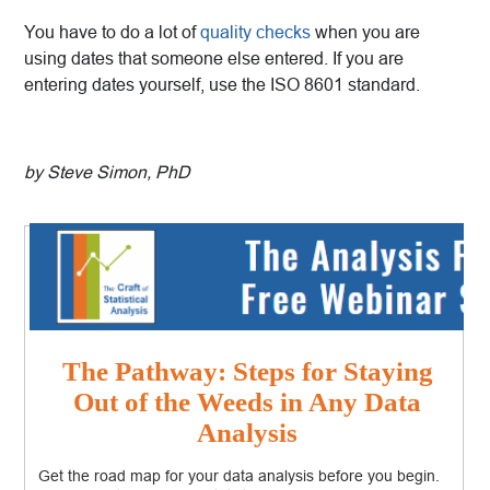
You have to do a lot of
quality checks
when you are
using dates that someone else entered. If you are
entering dates yourself, use the ISO 8601 standard.
by Steve Simon, PhD
The Pathway: Steps for Staying
Out of the Weeds in Any Data
Analysis
Get the road map for your data analysis before you begin.