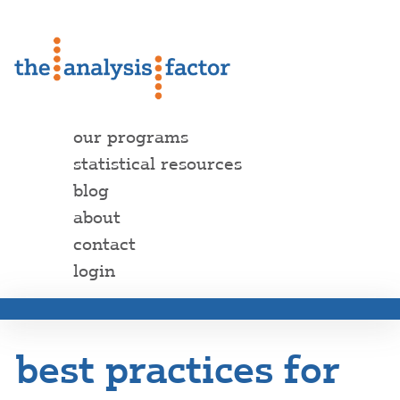
our programs
statistical resources
blog
about
contact
login
best practices for