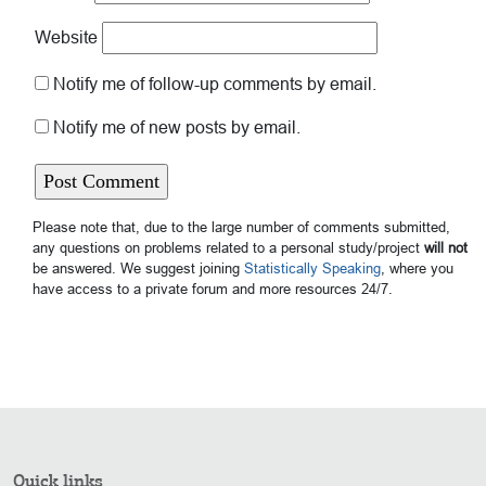
Website
Notify me of follow-up comments by email.
Notify me of new posts by email.
Please note that, due to the large number of comments submitted,
any questions on problems related to a personal study/project
will not
be answered. We suggest joining
Statistically Speaking
, where you
have access to a private forum and more resources 24/7.
Quick links