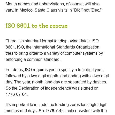
Month names and abbreviations, of course, will also
vary. In Mexico, Santa Claus visits in “Dic,” not “Dec.”
ISO 8601 to the rescue
There is a standard format for displaying dates, ISO
8601. ISO, the International Standards Organization,
tries to bring order to a variety of computer systems by
enforcing a common standard.
For dates, ISO requires you to specify a four digit year,
followed by a two digit month, and ending with a two digit
day. The year, month, and day are separated by dashes.
So the Declaration of Independence was signed on
1776-07-04.
It’s important to include the leading zeros for single digit
months and days. So 1776-7-4 is not consistent with the