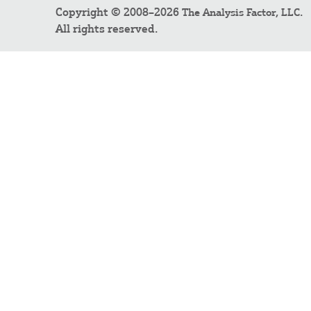
Copyright © 2008–2026
.
The Analysis Factor, LLC
All rights reserved.