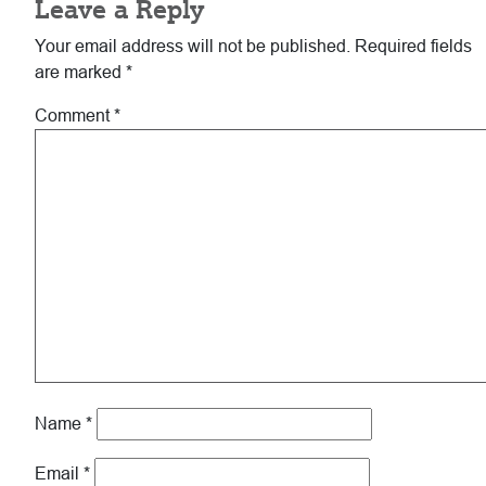
Leave a Reply
Interactions
Your email address will not be published.
Required fields
are marked
*
Comment
*
Name
*
Email
*