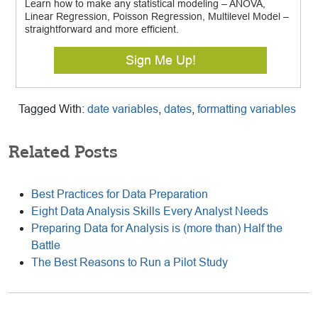
Learn how to make any statistical modeling – ANOVA,
Linear Regression, Poisson Regression, Multilevel Model –
straightforward and more efficient.
Sign Me Up!
Tagged With:
date variables
,
dates
,
formatting variables
Related Posts
Best Practices for Data Preparation
Eight Data Analysis Skills Every Analyst Needs
Preparing Data for Analysis is (more than) Half the
Battle
The Best Reasons to Run a Pilot Study
Reader