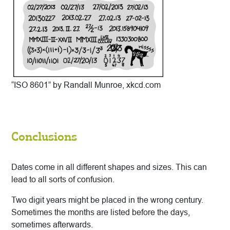
“ISO 8601” by Randall Munroe, xkcd.com
Conclusions
Dates come in all different shapes and sizes. This can
lead to all sorts of confusion.
Two digit years might be placed in the wrong century.
Sometimes the months are listed before the days,
sometimes afterwards.