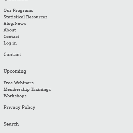
Our Programs
Statistical Resources
Blog/News
About
Contact
Log in
Contact
Upcoming
Free Webinars
Membership Trainings
Workshops
Privacy Policy
Search