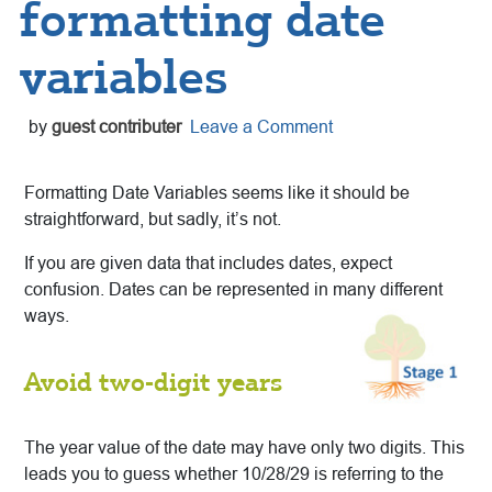
formatting date
variables
by
guest contributer
Leave a Comment
Formatting Date Variables seems like it should be
straightforward, but sadly, it’s not.
If you are given data that includes dates, expect
confusion. Dates can be represented in many different
ways.
Avoid two-digit years
The year value of the date may have only two digits. This
leads you to guess whether 10/28/29 is referring to the