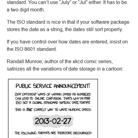
standard. You can’t use “July” or “Jul” either. It has to be
a two digit month.
The ISO standard is nice in that if your software package
stores the date as a string, the dates still sort properly.
If you have control over how dates are entered, insist on
the ISO 8601 standard.
Randall Munroe, author of the xkcd comic series,
satirizes all the variations of date storage in a cartoon: