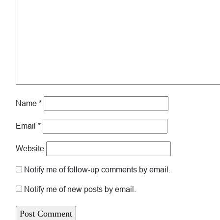
Name
*
Email
*
Website
Notify me of follow-up comments by email.
Notify me of new posts by email.