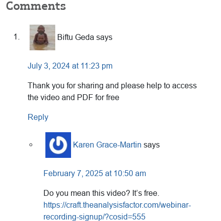
Reader
Comments
Interactions
Biftu Geda
says
July 3, 2024 at 11:23 pm
Thank you for sharing and please help to access
the video and PDF for free
Reply
Karen Grace-Martin
says
February 7, 2025 at 10:50 am
Do you mean this video? It’s free.
https://craft.theanalysisfactor.com/webinar-
recording-signup/?cosid=555