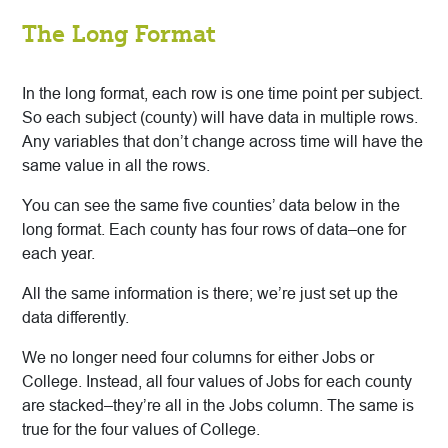
The Long Format
In the long format, each row is one time point per subject.
So each subject (county) will have data in multiple rows.
Any variables that don’t change across time will have the
same value in all the rows.
You can see the same five counties’ data below in the
long format. Each county has four rows of data–one for
each year.
All the same information is there; we’re just set up the
data differently.
We no longer need four columns for either Jobs or
College. Instead, all four values of Jobs for each county
are stacked–they’re all in the Jobs column. The same is
true for the four values of College.