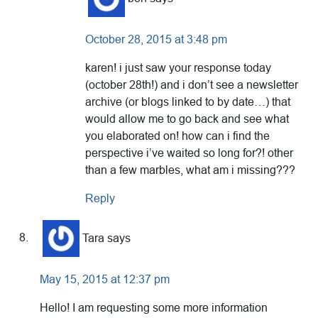
October 28, 2015 at 3:48 pm
karen! i just saw your response today
(october 28th!) and i don’t see a newsletter
archive (or blogs linked to by date…) that
would allow me to go back and see what
you elaborated on! how can i find the
perspective i’ve waited so long for?! other
than a few marbles, what am i missing???
Reply
Tara
says
May 15, 2015 at 12:37 pm
Hello! I am requesting some more information