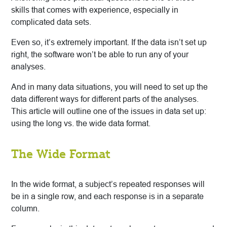
skills that comes with experience, especially in
complicated data sets.
Even so, it’s extremely important. If the data isn’t set up
right, the software won’t be able to run any of your
analyses.
And in many data situations, you will need to set up the
data different ways for different parts of the analyses.
This article will outline one of the issues in data set up:
using the long vs. the wide data format.
The Wide Format
In the wide format, a subject’s repeated responses will
be in a single row, and each response is in a separate
column.