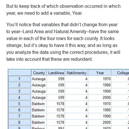
But to keep track of which observation occurred in which
year, we need to add a variable, Year.
You’ll notice that variables that didn’t change from year
to year–Land Area and Natural Amenity–have the same
value in each of the four rows for each county. It looks
strange, but it’s okay to have it this way, and as long as
you analyze the data using the correct procedures, it will
take into account that these are redundant.