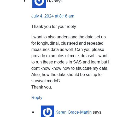
DA
says
July 4, 2024 at 8:16 am
Thank you for your reply.
I want to also understand the data set up
for longitudinal, clustered and repeated
measures data as well. Can you please
provide examples of mock dataset. I want
to run these models in SAS and learn but I
dont know know how to structure my data.
Also, how the data should be set up for
survival model?
Thank you.
Reply
Karen Grace-Martin
says