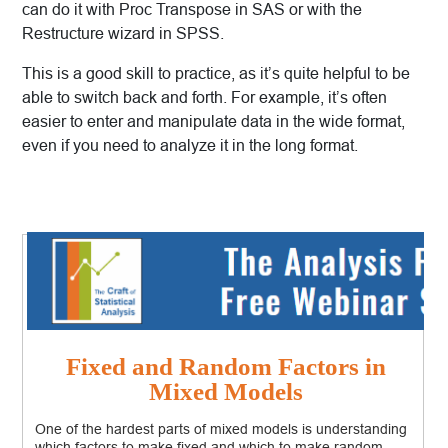
can do it with Proc Transpose in SAS or with the
Restructure wizard in SPSS.
This is a good skill to practice, as it’s quite helpful to be
able to switch back and forth. For example, it’s often
easier to enter and manipulate data in the wide format,
even if you need to analyze it in the long format.
Fixed and Random Factors in
Mixed Models
One of the hardest parts of mixed models is understanding
which factors to make fixed and which to make random.