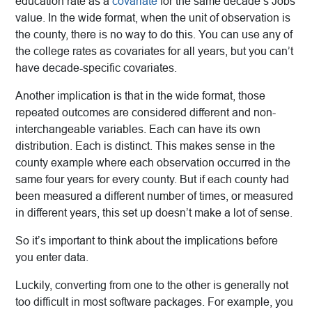
education rate as a
covariate
for the same decade’s Jobs
value. In the wide format, when the unit of observation is
the county, there is no way to do this. You can use any of
the college rates as covariates for all years, but you can’t
have decade-specific covariates.
Another implication is that in the wide format, those
repeated outcomes are considered different and non-
interchangeable variables. Each can have its own
distribution. Each is distinct. This makes sense in the
county example where each observation occurred in the
same four years for every county. But if each county had
been measured a different number of times, or measured
in different years, this set up doesn’t make a lot of sense.
So it’s important to think about the implications before
you enter data.
Luckily, converting from one to the other is generally not
too difficult in most software packages. For example, you