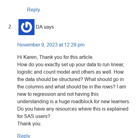
Reply
DA
says
November 9, 2023 at 12:29 pm
Hi Karen, Thank you for this article.
How do you exactly set up your data to run linear,
logistic and count model and others as well. How
the data should be structured? What should go in
the columns and what should be in the rows? I am
new to regression and not having this
understanding is a huge roadblock for new learners.
Do you have any resources where this is explained
for SAS users?
Thank you.
Reply