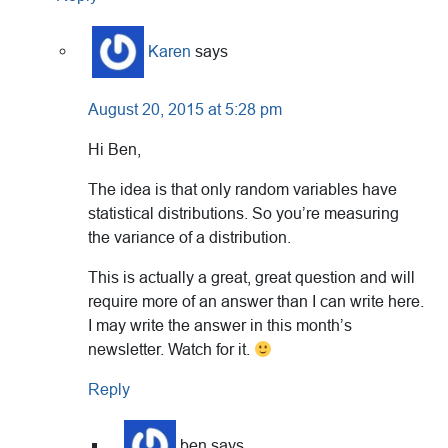
Karen
says
August 20, 2015 at 5:28 pm
Hi Ben,
The idea is that only random variables have
statistical distributions. So you’re measuring
the variance of a distribution.
This is actually a great, great question and will
require more of an answer than I can write here.
I may write the answer in this month’s
newsletter. Watch for it.
Reply
ben
says