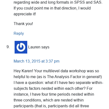
regarding wide and long formats in SPSS and SAS.
If you could point me in that direction, I would
appreciate it!
Thank you!
Reply
Lauren
says
March 13, 2015 at 3:37 pm
Hey Karen! Your multilevel data workshop was so
helpful to me (as is The Analysis Factor in general!)
I have a question: what if I have two separate within-
subjects factors nested within each other? For
instance, I have four time periods nested within
three conditions, which are nested within
participants (that is, participants did all three