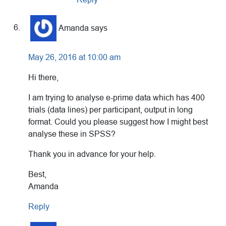
Amanda
says
May 26, 2016 at 10:00 am
Hi there,
I am trying to analyse e-prime data which has 400
trials (data lines) per participant, output in long
format. Could you please suggest how I might best
analyse these in SPSS?
Thank you in advance for your help.
Best,
Amanda
Reply