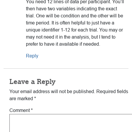
You need 12 lines of data per participant. You’ll
then have two variables indicating the exact
trial. One will be condition and the other will be
time period. It is often helpful to just have a
unique identifier 1-12 for each trial. You may or
may not need it in the analysis, but I tend to
prefer to have it available if needed.
Reply
Leave a Reply
Your email address will not be published.
Required fields
are marked
*
Comment
*