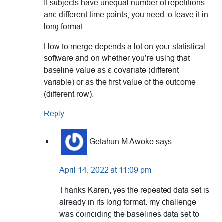
If subjects have unequal number of repetitions
and different time points, you need to leave it in
long format.
How to merge depends a lot on your statistical
software and on whether you’re using that
baseline value as a covariate (different
variable) or as the first value of the outcome
(different row).
Reply
Getahun M Awoke
says
April 14, 2022 at 11:09 pm
Thanks Karen, yes the repeated data set is
already in its long format. my challenge
was coinciding the baselines data set to