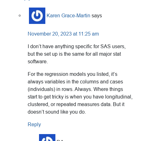
Karen Grace-Martin
says
November 20, 2023 at 11:25 am
I don’t have anything specific for SAS users,
but the set up is the same for all major stat
software.
For the regression models you listed, it’s
always variables in the columns and cases
(individuals) in rows. Always. Where things
start to get tricky is when you have longitudinal,
clustered, or repeated measures data. But it
doesn’t sound like you do.
Reply