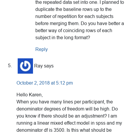
the repeated data set into one. I planned to
duplicate the baseline rows up to the
number of repetition for each subjects
before merging them. Do you have better a
better way of coinciding rows of each
subject in the long format?
Reply
Ray
says
October 2, 2018 at 5:12 pm
Hello Karen,
When you have many lines per participant, the
denominator degrees of freedom will be high. Do
you know if there should be an adjustment? I am
running a linear mixed effect model in spss and my
denominator df is 3500. Is this what should be