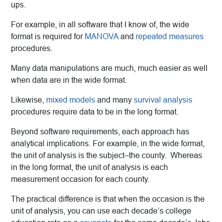
ups.
For example, in all software that I know of, the wide
format is required for
MANOVA
and
repeated measures
procedures.
Many data manipulations are much, much easier as well
when data are in the wide format.
Likewise,
mixed models
and many
survival analysis
procedures require data to be in the long format.
Beyond software requirements, each approach has
analytical implications. For example, in the wide format,
the unit of analysis is the subject–the county. Whereas
in the long format, the unit of analysis is each
measurement occasion for each county.
The practical difference is that when the occasion is the
unit of analysis, you can use each decade’s college