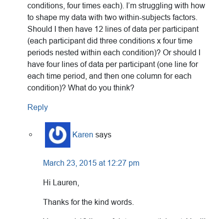
conditions, four times each). I’m struggling with how
to shape my data with two within-subjects factors.
Should I then have 12 lines of data per participant
(each participant did three conditions x four time
periods nested within each condition)? Or should I
have four lines of data per participant (one line for
each time period, and then one column for each
condition)? What do you think?
Reply
Karen
says
March 23, 2015 at 12:27 pm
Hi Lauren,
Thanks for the kind words.