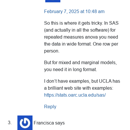
February 7, 2025 at 10:48 am
So this is where it gets tricky. In SAS
(and actually in all the software) for
repeated measures anova you need
the data in wide format. One row per
person.
But for mixed and marginal models,
you need it in long format.
I don’t have examples, but UCLA has
a brilliant web site with examples:
https://stats.oarc.ucla.edu/sas/
Reply
Francisca
says