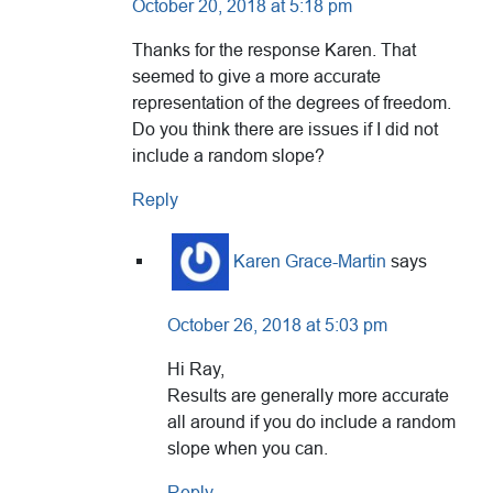
October 20, 2018 at 5:18 pm
Thanks for the response Karen. That
seemed to give a more accurate
representation of the degrees of freedom.
Do you think there are issues if I did not
include a random slope?
Reply
Karen Grace-Martin
says
October 26, 2018 at 5:03 pm
Hi Ray,
Results are generally more accurate
all around if you do include a random
slope when you can.
Reply