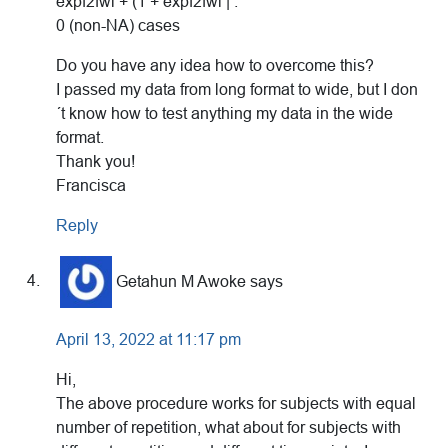
expf2fwi + (1 + expf2fwi | :
0 (non-NA) cases
Do you have any idea how to overcome this?
I passed my data from long format to wide, but I don
´t know how to test anything my data in the wide
format.
Thank you!
Francisca
Reply
Getahun M Awoke
says
April 13, 2022 at 11:17 pm
Hi,
The above procedure works for subjects with equal
number of repetition, what about for subjects with