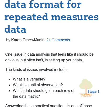
data format for
repeated measures
data
by
Karen Grace-Martin
21 Comments
One issue in data analysis that feels like it should be
obvious, but often isn’t, is setting up your data.
The kinds of issues involved include:
What is a variable?
What is a unit of observation?
Which data should go in each row of
the data matrix?
Answering these practical questions is one of those