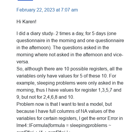
February 22, 2023 at 7:07 am
Hi Karen!
I did a diary study- 2 times a day, for 5 days (one
questionnaire in the morning and one questionnaire
in the afternoon). The questions asked in the
morning where not asked in the afternoon and vice-
versa.
So, although there are 10 possible registers, all the
variables only have values for 5 of these 10. For
example, sleeping problems were only asked in the
morning, thus I have values for register 1,3,5,7 and
9, but not for 2,4,6,8 and 10.
Problem now is that I want to test a model, but
because I have full columns of NA values of the
variables for certain registers, I get the error Error in
lme4::lFormula(formula = sleepingproblems ~