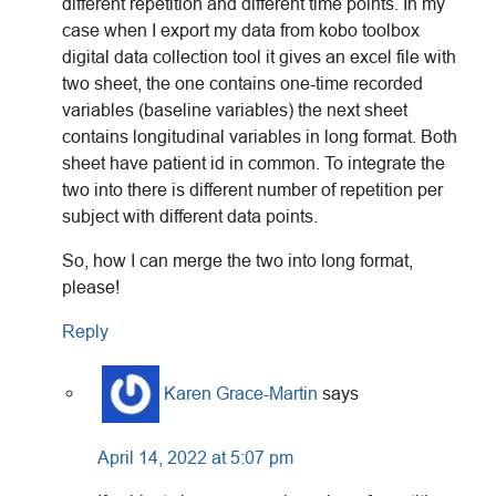
different repetition and different time points. In my
case when I export my data from kobo toolbox
digital data collection tool it gives an excel file with
two sheet, the one contains one-time recorded
variables (baseline variables) the next sheet
contains longitudinal variables in long format. Both
sheet have patient id in common. To integrate the
two into there is different number of repetition per
subject with different data points.
So, how I can merge the two into long format,
please!
Reply
Karen Grace-Martin
says
April 14, 2022 at 5:07 pm