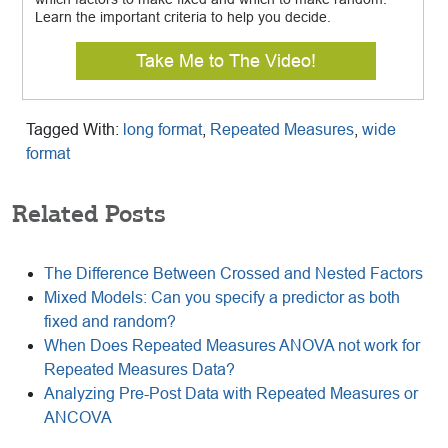
Learn the important criteria to help you decide.
Take Me to The Video!
Tagged With:
long format
,
Repeated Measures
,
wide
format
Related Posts
The Difference Between Crossed and Nested Factors
Mixed Models: Can you specify a predictor as both
fixed and random?
When Does Repeated Measures ANOVA not work for
Repeated Measures Data?
Analyzing Pre-Post Data with Repeated Measures or
ANCOVA