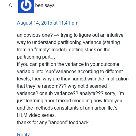
ben
says
August 14, 2015 at 11:41 pm
an obvious one? –> trying to figure out an intuitive
way to understand partitioning variance (starting
from an “empty” model): getting stuck on the
partitioning part…
if you can partition the variance in your outcome
variable into “sub”variances according to different
levels, then why are they named with the implication
that they’re random??? why not discerned
variance? or sub-variance?? analyte??? sorry, i’m
just learning about mixed modeling now from you
and the methods consultants of ann arbor, llc,’s
HLM video series.
thanks for any “random” feedback…
Reply