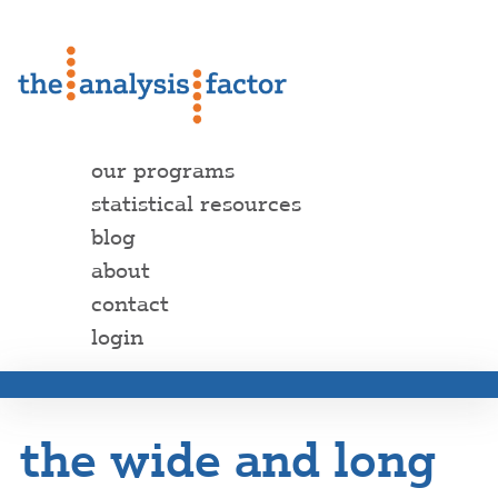
our programs
statistical resources
blog
about
contact
login
the wide and long