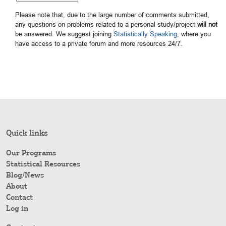
Please note that, due to the large number of comments submitted,
any questions on problems related to a personal study/project
will not
be answered. We suggest joining
Statistically Speaking
, where you
have access to a private forum and more resources 24/7.
Quick links
Our Programs
Statistical Resources
Blog/News
About
Contact
Log in