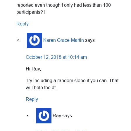
reported even though I only had less than 100
participants? I
Reply
Karen Grace-Martin
says
October 12, 2018 at 10:14 am
Hi Ray,
Try including a random slope if you can. That
will help the df.
Reply
Ray
says