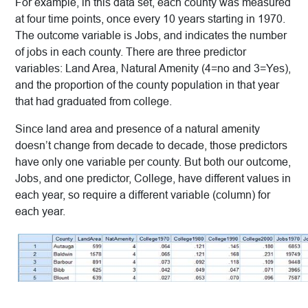
For example, in this data set, each county was measured
at four time points, once every 10 years starting in 1970.
The outcome variable is Jobs, and indicates the number
of jobs in each county. There are three predictor
variables: Land Area, Natural Amenity (4=no and 3=Yes),
and the proportion of the county population in that year
that had graduated from college.
Since land area and presence of a natural amenity
doesn’t change from decade to decade, those predictors
have only one variable per county. But both our outcome,
Jobs, and one predictor, College, have different values in
each year, so require a different variable (column) for
each year.