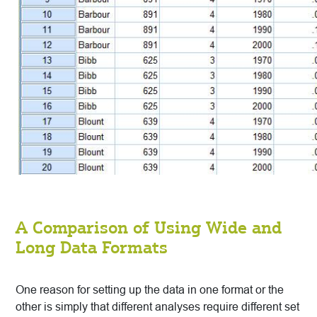
A Comparison of Using Wide and
Long Data Formats
One reason for setting up the data in one format or the
other is simply that different analyses require different set