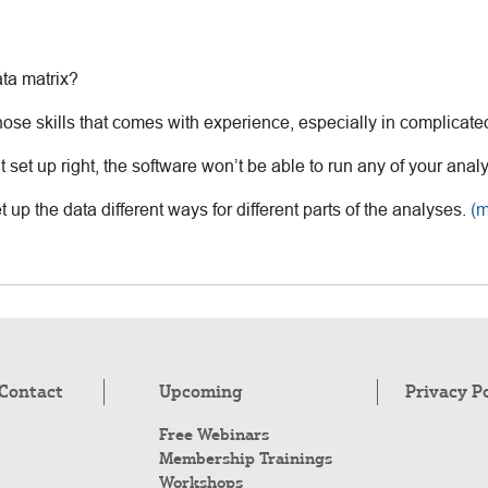
ata matrix?
hose skills that comes with experience, especially in complicate
’t set up right, the software won’t be able to run any of your anal
 up the data different ways for different parts of the analyses.
(
Contact
Upcoming
Privacy P
Free Webinars
Membership Trainings
Workshops