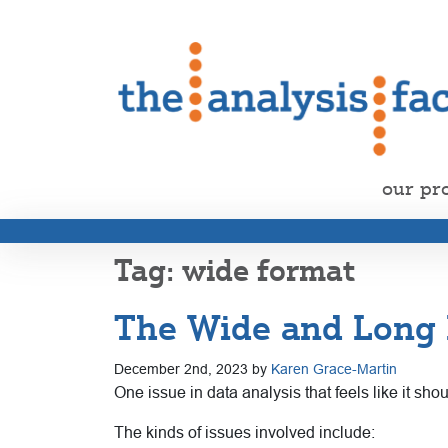
our pr
wide format
The Wide and Long 
December 2nd, 2023 by
Karen Grace-Martin
One issue in data analysis that feels like it shou
The kinds of issues involved include: