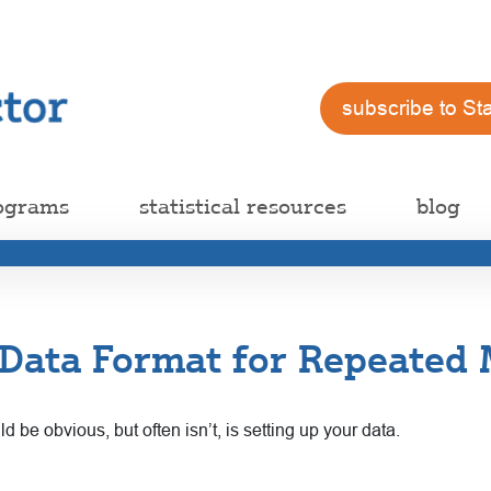
subscribe to St
ograms
statistical resources
blog
Data Format for Repeated 
ld be obvious, but often isn’t, is setting up your data.