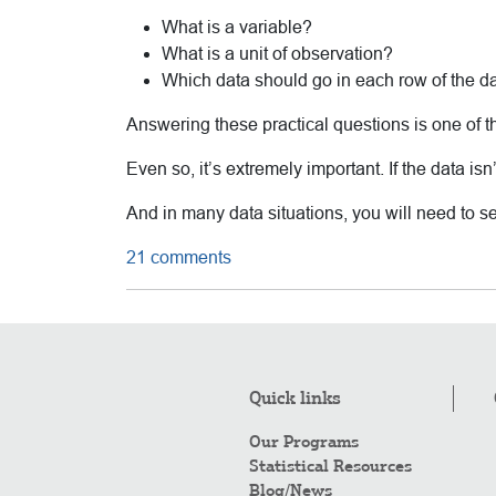
What is a variable?
What is a unit of observation?
Which data should go in each row of the d
Answering these practical questions is one of t
Even so, it’s extremely important. If the data isn
And in many data situations, you will need to set
21 comments
Quick links
Our Programs
Statistical Resources
Blog/News