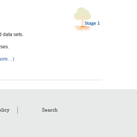
d data sets.
yses.
more…)
olicy
Search