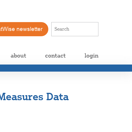
atWise newsletter
about
contact
login
Measures Data