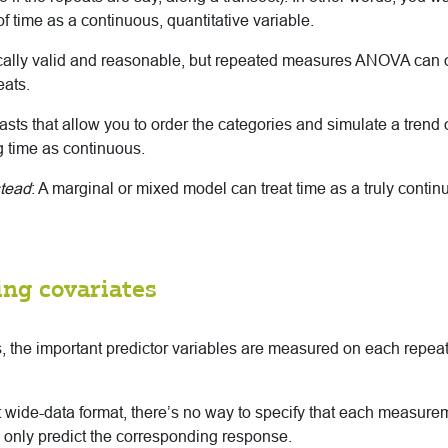
of time as a continuous, quantitative variable.
ically valid and reasonable, but repeated measures ANOVA can o
eats.
asts that allow you to order the categories and simulate a trend o
ng time as continuous.
stead
: A marginal or mixed model can treat time as a truly continu
ing covariates
, the important predictor variables are measured on each repeat,
 wide-data format, there’s no way to specify that each measurem
 only predict the corresponding response.