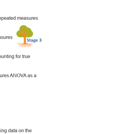
 repeated measures
easures
nting for true
asures ANOVA as a
ing data on the