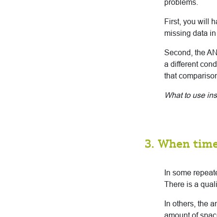
problems.
First, you will
missing data in
Second, the AN
a different cond
that compariso
What to use in
3. When time
In some repeate
There is a qual
In others, the 
amount of space 