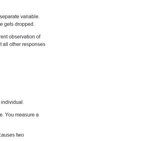
eparate variable.
se gets dropped.
rent observation of
 all other responses
individual.
le. You measure a
 causes two