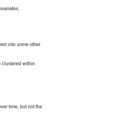
ovariates.
ered into some other
 clustered within
er time, but not the