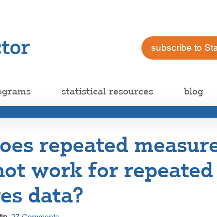
subscribe to St
ograms
statistical resources
blog
oes repeated measur
not work for repeated
es data?