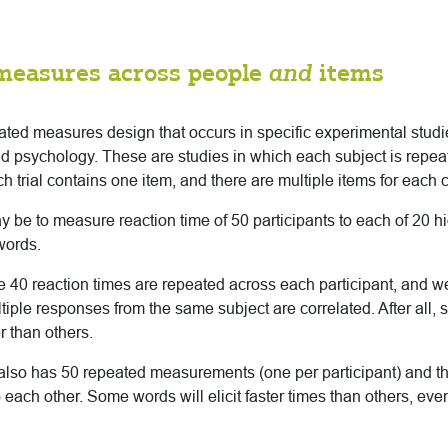
measures across people
and
items
eated measures design that occurs in specific experimental stu
and psychology. These are studies in which each subject is rep
h trial contains one item, and there are multiple items for each 
be to measure reaction time of 50 participants to each of 20 
words.
 the 40 reaction times are repeated across each participant, and w
ltiple responses from the same subject are correlated. After all, 
r than others.
also has 50 repeated measurements (one per participant) and tho
o each other. Some words will elicit faster times than others, ev