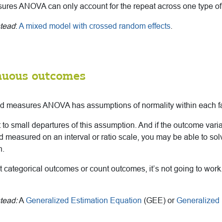
res ANOVA can only account for the repeat across one type of 
stead
:
A mixed model with crossed random effects
.
nuous outcomes
ted measures ANOVA has assumptions of normality within each fa
st to small departures of this assumption. And if the outcome vari
measured on an interval or ratio scale, you may be able to sol
n.
ot categorical outcomes or count outcomes, it’s not going to work.
tead:
A
Generalized Estimation Equation
(GEE) or
Generalized