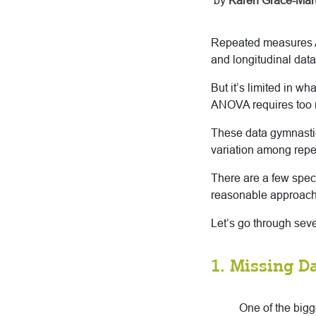
by
Karen Grace-Mart
Repeated measures A
and longitudinal data.
But it’s limited in wh
ANOVA requires too 
These data gymnastic
variation among repet
There are a few spec
reasonable approach
Let’s go through seve
1. Missing D
One of the big