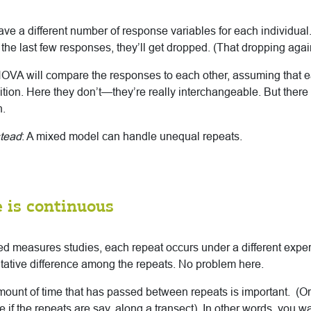
 have a different number of response variables for each individual
 the last few responses, they’ll get dropped. (That dropping agai
OVA will compare the responses to each other, assuming that 
ition. Here they don’t—they’re really interchangeable. But there 
n.
stead
: A mixed model can handle unequal repeats.
 is continuous
d measures studies, each repeat occurs under a different exper
itative difference among the repeats. No problem here.
amount of time that has passed between repeats is important. (Or
if the repeats are say, along a transect). In other words, you wan