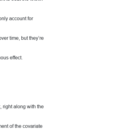
nly account for
ver time, but they’re
ous effect.
 right along with the
ent of the covariate