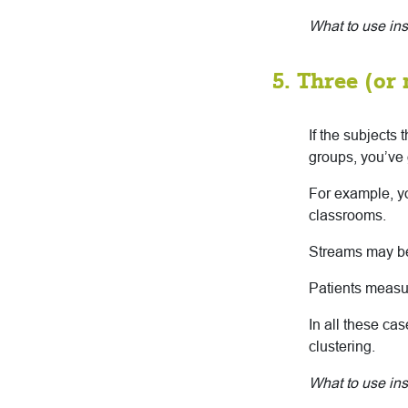
What to use in
5. Three (or
If the subjects
groups, you’ve 
For example, yo
classrooms.
Streams may be
Patients measur
In all these ca
clustering.
What to use ins