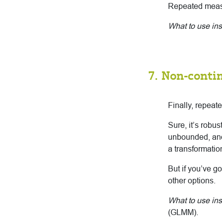
Repeated measu
What to use in
7. Non-conti
Finally, repea
Sure, it’s robu
unbounded, and 
a transformatio
But if you’ve g
other options.
What to use ins
(GLMM).