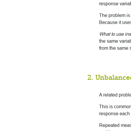
response varia
The problem is
Because it uses
What to use in
the same variab
from the same s
2. Unbalance
A related probl
This is common
response each
Repeated measu