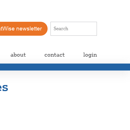
atWise newsletter
about
contact
login
es