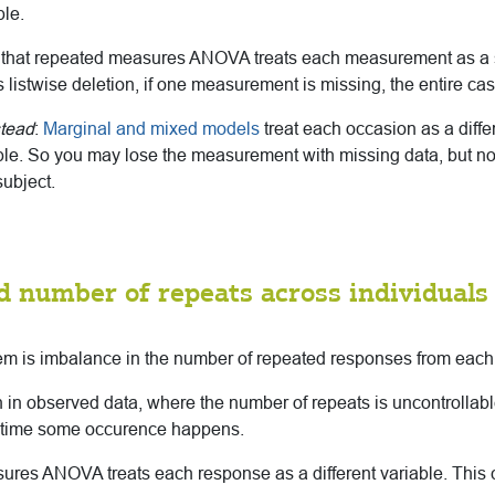
ble.
 that repeated measures ANOVA treats each measurement as a s
 listwise deletion, if one measurement is missing, the entire ca
stead
:
Marginal and mixed models
treat each occasion as a diffe
le. So you may lose the measurement with missing data, but not
ubject.
d number of repeats across individuals
em is imbalance in the number of repeated responses from each 
 in observed data, where the number of repeats is uncontrollab
 time some occurence happens.
res ANOVA treats each response as a different variable. This