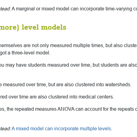
stead
: A marginal or mixed model can incorporate time-varying c
 more) level models
 themselves are not only measured multiple times, but also clust
got a three-level model.
u may have students measured over time, but students are also
 measured over time, but are also clustered into watersheds.
ed over time are also clustered into medical centers.
ses, the repeated measures ANOVA can account for the repeats ov
tead:
A mixed model can incorporate multiple levels
.