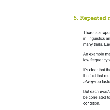
6. Repeated 
There is a rep
in linguistics 
many trials. Eac
An example may 
low frequency 
It’s clear that
the fact that mu
always
be faste
But each
word
be correlated t
condition.