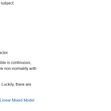
subject.
ctor.
able is continuous,
ve non-normality with
 Luckily, there are
 Linear Mixed Model