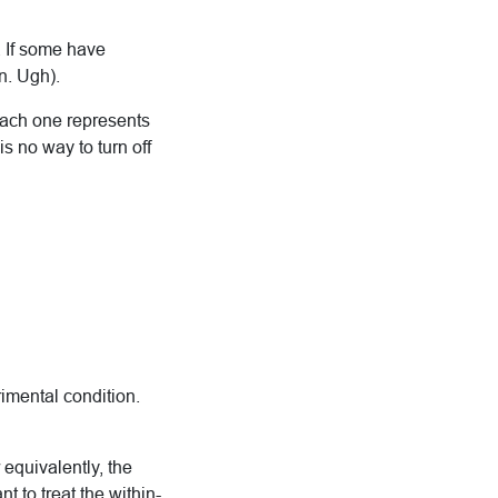
. If some have
n. Ugh).
each one represents
is no way to turn off
imental condition.
 equivalently, the
t to treat the within-