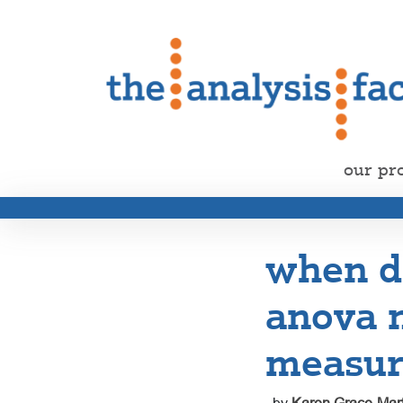
our pr
when d
anova 
measur