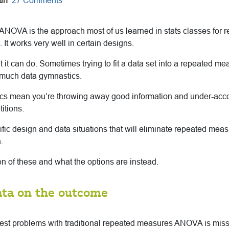
in
27 Comments
NOVA is the approach most of us learned in stats classes for
 It works very well in certain designs.
at it can do. Sometimes trying to fit a data set into a repeated m
much data gymnastics.
s mean you’re throwing away good information and under-accou
itions.
ific design and data situations that will eliminate repeated me
.
n of these and what the options are instead.
ata on the outcome
gest problems with traditional repeated measures ANOVA is miss