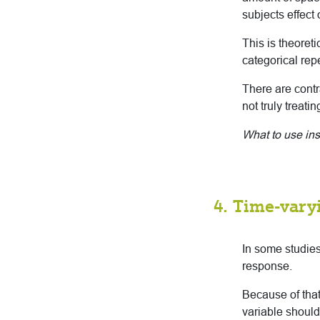
subjects effect 
This is theoret
categorical rep
There are contr
not truly treati
What to use in
4. Time-vary
In some studies
response.
Because of that
variable should