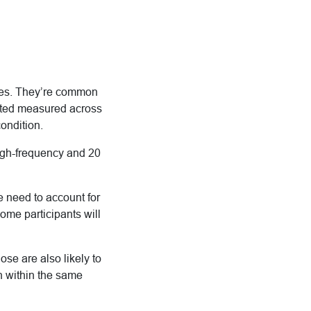
dies. They’re common
eated measured across
condition.
high-frequency and 20
e need to account for
some participants will
se are also likely to
en within the same