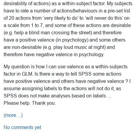
desirability of actions) as a within-subject factor. My subjects
have to rate a number of actions/behaviours in a pre-set list
of 20 actions from ‘very likely to do’ to ‘will never do this’ on
a scale from 1 to 7, and some of these actions are desirable
(e.g. help a blind man crossing the street) and therefore
have a positive valence (in psychology) and some others
are non-desirable (e.g. play loud music at night) and
therefore have negative valence in psychology.
My question is how I can use valence as a within-subjects
factor in GLM. Is there a way to tell SPSS some actions
have positive valence and others have negative valence ? I
assume assigning labels to the actions will not do it, as
SPSS does not make analyses based on labels …
Please help. Thank you.
(more…)
No comments yet