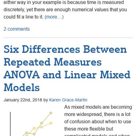
either way in your example is because time is measured
discretely, yet there are enough numerical values that you
could fit a line to it.
(more…)
2 comments
Six Differences Between
Repeated Measures
ANOVA and Linear Mixed
Models
January 22nd, 2018 by
Karen Grace-Martin
As mixed models are becoming
more widespread, there is a lot
of confusion about when to use
these more flexible but