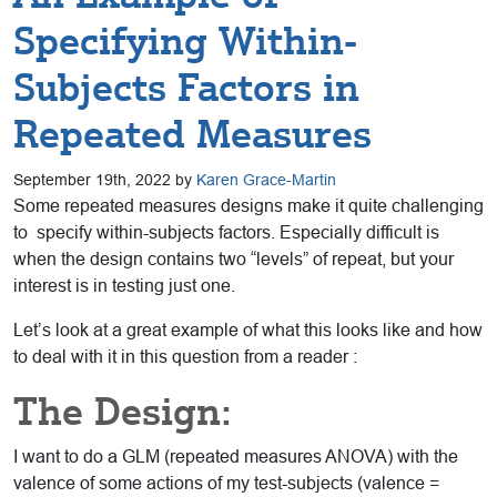
Specifying Within-
Subjects Factors in
Repeated Measures
September 19th, 2022 by
Karen Grace-Martin
Some repeated measures designs make it quite challenging
to specify within-subjects factors. Especially difficult is
when the design contains two “levels” of repeat, but your
interest is in testing just one.
Let’s look at a great example of what this looks like and how
to deal with it in this question from a reader :
The Design:
I want to do a GLM (repeated measures ANOVA) with the
valence of some actions of my test-subjects (valence =