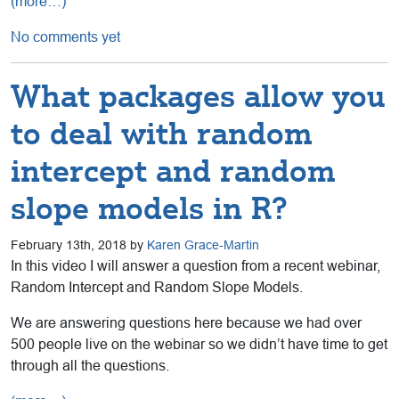
(more…)
No comments yet
What packages allow you
to deal with random
intercept and random
slope models in R?
February 13th, 2018 by
Karen Grace-Martin
In this video I will answer a question from a recent webinar,
Random Intercept and Random Slope Models.
We are answering questions here because we had over
500 people live on the webinar so we didn’t have time to get
through all the questions.