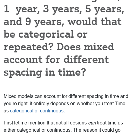
1 year, 3 years, 5 years,
and 9 years, would that
be categorical or
repeated? Does mixed
account for different
spacing in time?
Mixed models can account for different spacing in time and
you’re right, it entirely depends on whether you treat Time
as
categorical or continuous.
First let me mention that not all designs
can
treat time as
either categorical or continuous. The reason it could go