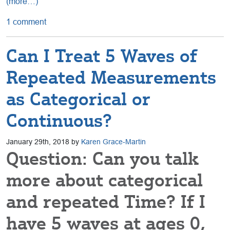
(more…)
1 comment
Can I Treat 5 Waves of
Repeated Measurements
as Categorical or
Continuous?
January 29th, 2018 by
Karen Grace-Martin
Question: Can you talk
more about categorical
and repeated Time? If I
have 5 waves at ages 0,