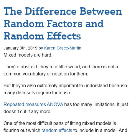
The Difference Between
Random Factors and
Random Effects
January 9th, 2019 by
Karen Grace-Martin
Mixed models are hard.
They’re abstract, they’re a little weird, and there is not a
common vocabulary or notation for them.
But they’re also extremely important to understand because
many data sets require their use.
Repeated measures ANOVA
has too many limitations. It just
doesn’t cut it any more.
One of the most difficult parts of fitting mixed models is
figuring out which
random effects
to include in a model. And