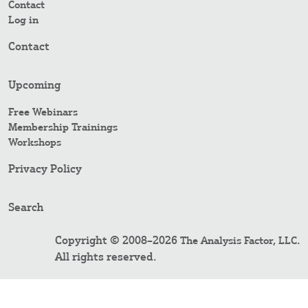
Contact
Log in
Contact
Upcoming
Free Webinars
Membership Trainings
Workshops
Privacy Policy
Search
Copyright © 2008–2026
.
The Analysis Factor, LLC
All rights reserved.