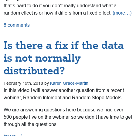
that’s hard to do if you don’t really understand what a
random effect is or how it differs from a fixed effect.
(more…)
8 comments
Is there a fix if the data
is not normally
distributed?
February 19th, 2018 by
Karen Grace-Martin
In this video I will answer another question from a recent
webinar, Random Intercept and Random Slope Models.
We are answering questions here because we had over
500 people live on the webinar so we didn’t have time to get
through all the questions.