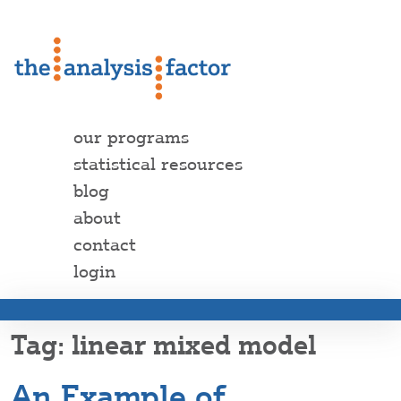
our programs
statistical resources
blog
about
contact
login
linear mixed model
An Example of