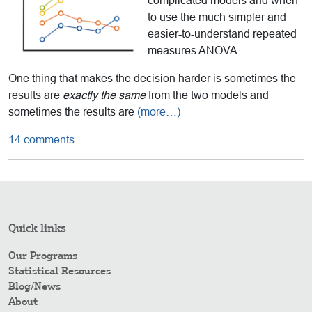
complicated models and when
to use the much simpler and
easier-to-understand repeated
measures ANOVA.
One thing that makes the decision harder is sometimes the
results are
exactly the same
from the two models and
sometimes the results are
(more…)
14 comments
Quick links
Our Programs
Statistical Resources
Blog/News
About