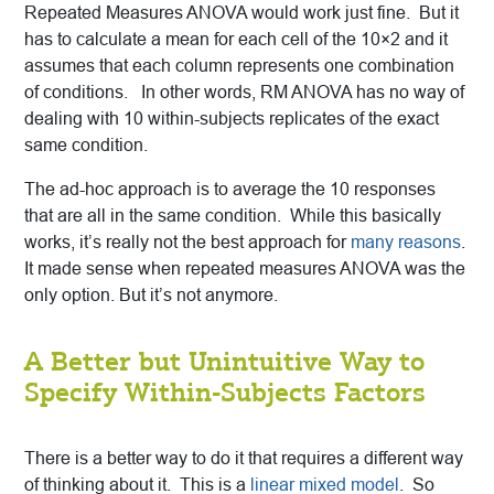
Repeated Measures ANOVA would work just fine. But it
has to calculate a mean for each cell of the 10×2 and it
assumes that each column represents one combination
of conditions. In other words, RM ANOVA has no way of
dealing with 10 within-subjects replicates of the exact
same condition.
The ad-hoc approach is to average the 10 responses
that are all in the same condition. While this basically
works, it’s really not the best approach for
many reasons
.
It made sense when repeated measures ANOVA was the
only option. But it’s not anymore.
A Better but Unintuitive Way to
Specify Within-Subjects Factors
There is a better way to do it that requires a different way
of thinking about it. This is a
linear mixed model
. So