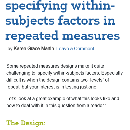
specifying within-
subjects factors in
repeated measures
by
Karen Grace-Martin
Leave a Comment
Some repeated measures designs make it quite
challenging to specify within-subjects factors. Especially
difficult is when the design contains two “levels” of
repeat, but your interest is in testing just one.
Let’s look at a great example of what this looks like and
how to deal with it in this question from a reader :
The Design: