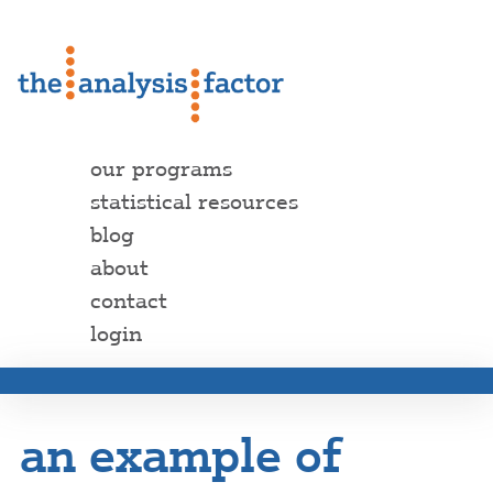
our programs
statistical resources
blog
about
contact
login
an example of