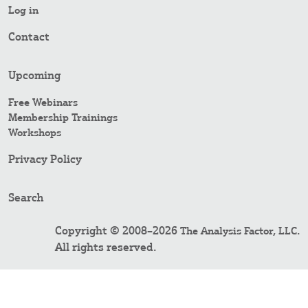
Log in
Contact
Upcoming
Free Webinars
Membership Trainings
Workshops
Privacy Policy
Search
Copyright © 2008–2026
.
The Analysis Factor, LLC
All rights reserved.