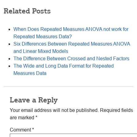
Related Posts
When Does Repeated Measures ANOVA not work for
Repeated Measures Data?
Six Differences Between Repeated Measures ANOVA
and Linear Mixed Models
The Difference Between Crossed and Nested Factors
The Wide and Long Data Format for Repeated
Measures Data
Reader
Leave a Reply
Interactions
Your email address will not be published.
Required fields
are marked
*
Comment
*