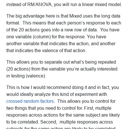
instead of RM ANOVA, you will run a linear mixed model.
The big advantage here is that Mixed uses the long data
format. This means that each person’s response to each
of the 20 actions goes into a new row of data. You have
one variable (column) for the response. You have
another variable that indicates the action, and another
that indicates the valence of that action.
This allows you to separate out what’s being repeated
(20 actions) from the variable you’re actually interested
in testing (valence).
This is how I would recommend doing it and in fact, you
would ideally analyze this kind of experiment with
crossed random factors
. This allows you to control for
two things that you need to control for. First, multiple
responses across actions for the same subject are likely
to be correlated. Second, multiple responses across
subjects for the same action are likely to be correlated.