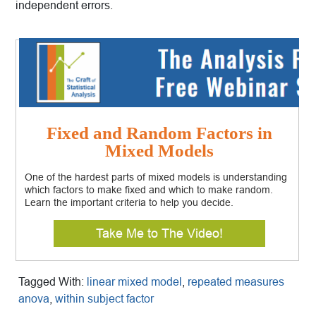
independent errors.
Fixed and Random Factors in
Mixed Models
One of the hardest parts of mixed models is understanding
which factors to make fixed and which to make random.
Learn the important criteria to help you decide.
Take Me to The Video!
Tagged With:
linear mixed model
,
repeated measures
anova
,
within subject factor