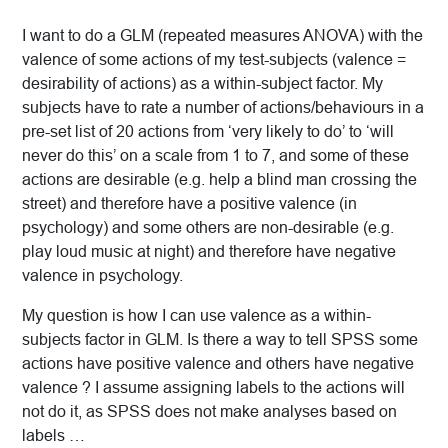
I want to do a GLM (repeated measures ANOVA) with the
valence of some actions of my test-subjects (valence =
desirability of actions) as a within-subject factor. My
subjects have to rate a number of actions/behaviours in a
pre-set list of 20 actions from ‘very likely to do’ to ‘will
never do this’ on a scale from 1 to 7, and some of these
actions are desirable (e.g. help a blind man crossing the
street) and therefore have a positive valence (in
psychology) and some others are non-desirable (e.g.
play loud music at night) and therefore have negative
valence in psychology.
My question is how I can use valence as a within-
subjects factor in GLM. Is there a way to tell SPSS some
actions have positive valence and others have negative
valence ? I assume assigning labels to the actions will
not do it, as SPSS does not make analyses based on
labels …