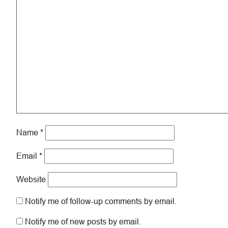
Name
*
Email
*
Website
Notify me of follow-up comments by email.
Notify me of new posts by email.