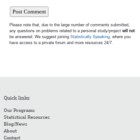
Please note that, due to the large number of comments submitted,
any questions on problems related to a personal study/project
will not
be answered. We suggest joining
Statistically Speaking
, where you
have access to a private forum and more resources 24/7.
Quick links
Our Programs
Statistical Resources
Blog/News
About
Contact