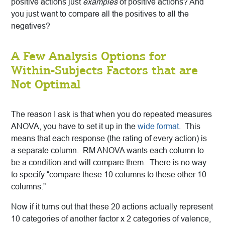
positive actions just
examples
of positive actions? And
you just want to compare all the positives to all the
negatives?
A Few Analysis Options for
Within-Subjects Factors that are
Not Optimal
The reason I ask is that when you do repeated measures
ANOVA, you have to set it up in the
wide format
. This
means that each response (the rating of every action) is
a separate column. RM ANOVA wants each column to
be a condition and will compare them. There is no way
to specify “compare these 10 columns to these other 10
columns.”
Now if it turns out that these 20 actions actually represent
10 categories of another factor x 2 categories of valence,