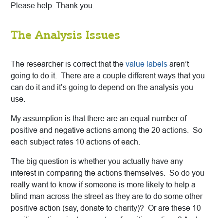
Please help. Thank you.
The Analysis Issues
The researcher is correct that the
value labels
aren’t
going to do it. There are a couple different ways that you
can do it and it’s going to depend on the analysis you
use.
My assumption is that there are an equal number of
positive and negative actions among the 20 actions. So
each subject rates 10 actions of each.
The big question is whether you actually have any
interest in comparing the actions themselves. So do you
really want to know if someone is more likely to help a
blind man across the street as they are to do some other
positive action (say, donate to charity)? Or are these 10