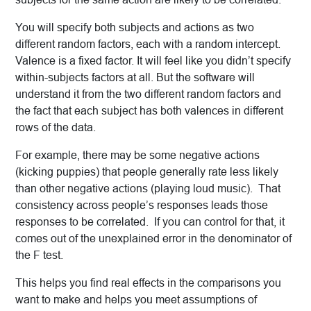
You will specify both subjects and actions as two
different random factors, each with a random intercept.
Valence is a fixed factor. It will feel like you didn’t specify
within-subjects factors at all. But the software will
understand it from the two different random factors and
the fact that each subject has both valences in different
rows of the data.
For example, there may be some negative actions
(kicking puppies) that people generally rate less likely
than other negative actions (playing loud music). That
consistency across people’s responses leads those
responses to be correlated. If you can control for that, it
comes out of the unexplained error in the denominator of
the F test.
This helps you find real effects in the comparisons you
want to make and helps you meet assumptions of