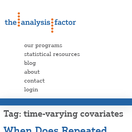
our programs
statistical resources
blog
about
contact
login
time-varying covariates
When Does Repeated