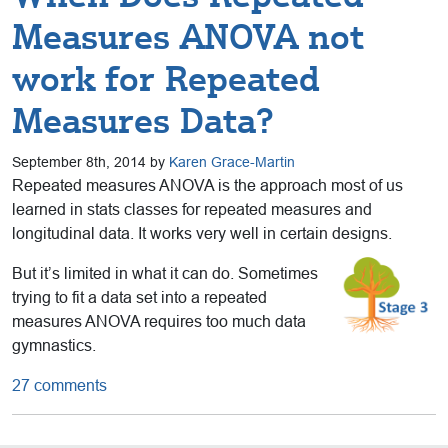
Measures ANOVA not
work for Repeated
Measures Data?
September 8th, 2014 by
Karen Grace-Martin
Repeated measures ANOVA is the approach most of us
learned in stats classes for repeated measures and
longitudinal data. It works very well in certain designs.
But it’s limited in what it can do. Sometimes
trying to fit a data set into a repeated
measures ANOVA requires too much data
gymnastics.
27 comments