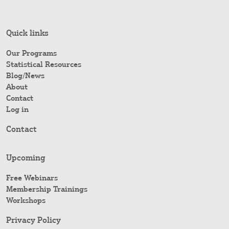
Quick links
Our Programs
Statistical Resources
Blog/News
About
Contact
Log in
Contact
Upcoming
Free Webinars
Membership Trainings
Workshops
Privacy Policy