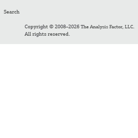
Search
Copyright © 2008–2026
.
The Analysis Factor, LLC
All rights reserved.