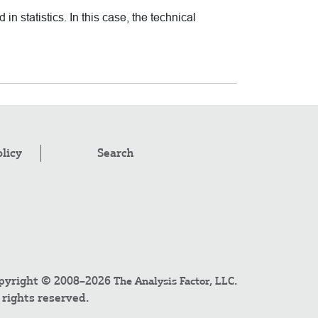
 in statistics. In this case, the technical
olicy
Search
pyright © 2008–2026
.
The Analysis Factor, LLC
l rights reserved.