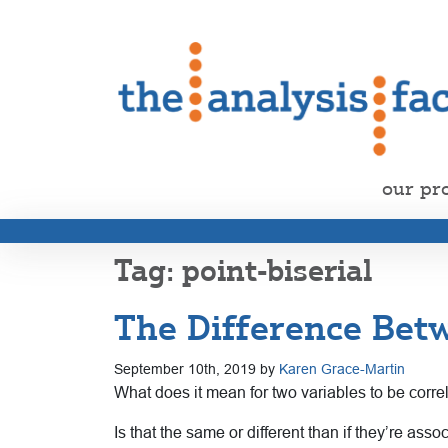
our pr
point-biserial
The Difference Betw
September 10th, 2019 by
Karen Grace-Martin
What does it mean for two variables to be corre
Is that the same or different than if they’re asso