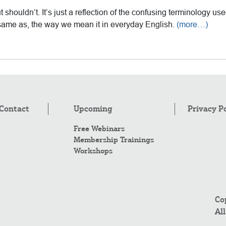
ut shouldn’t. It’s just a reflection of the confusing terminology used
the same as, the way we mean it in everyday English.
(more…)
Contact
Upcoming
Privacy P
Free Webinars
Membership Trainings
Workshops
Co
Al