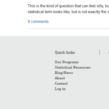
This is the kind of question that can feel silly, b
statistical term looks like, but is not exactly 
9 comments
Quick links
Our Programs
Statistical Resources
Blog/News
About
Contact
Log in