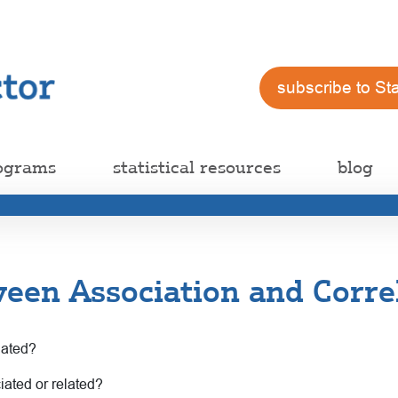
subscribe to St
ograms
statistical resources
blog
een Association and Corre
lated?
ciated or related?