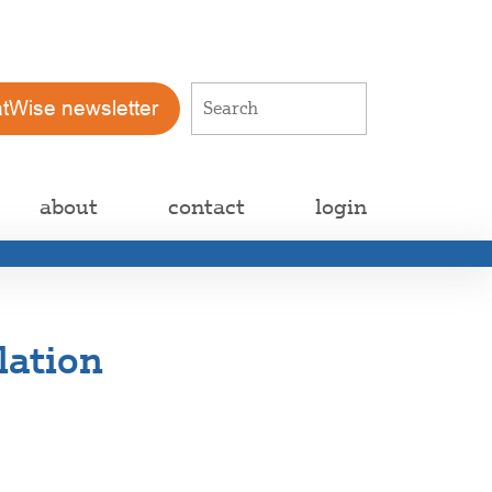
atWise newsletter
about
contact
login
lation