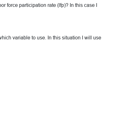
 force participation rate (lfp)? In this case I
h variable to use. In this situation I will use