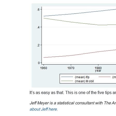
It’s as easy as that. This is one of the five tips 
Jeff Meyer is a statistical consultant with The 
about Jeff here
.