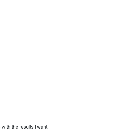
with the results I want.