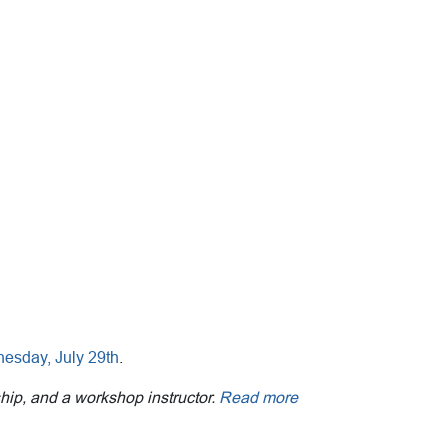
nesday, July 29th
.
ship, and a workshop instructor.
Read more