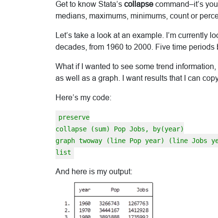
Get to know Stata’s
collapse
command–it’s your 
medians, maximums, minimums, count or percent
Let’s take a look at an example. I’m currently l
decades, from 1960 to 2000. Five time periods b
What if I wanted to see some trend information, 
as well as a graph. I want results that I can c
Here’s my code:
preserve
collapse (sum) Pop Jobs, by(year)
graph twoway (line Pop year) (line Jobs y
list
And here is my output: