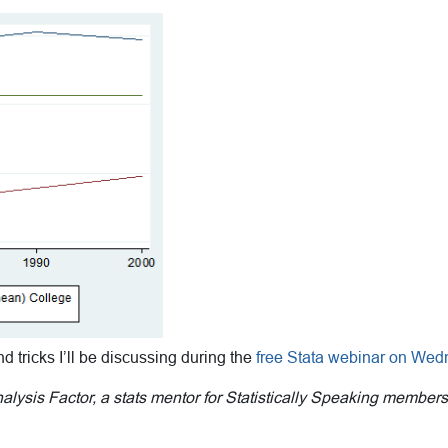
and tricks I’ll be discussing during the
free Stata webinar on Wed
Analysis Factor, a stats mentor for Statistically Speaking member