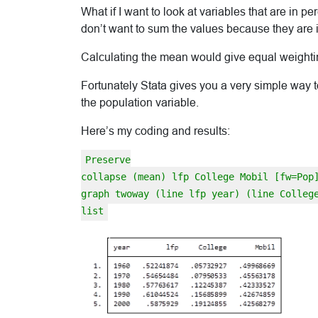
What if I want to look at variables that are in pe
don’t want to sum the values because they are i
Calculating the mean would give equal weighting
Fortunately Stata gives you a very simple way to
the population variable.
Here’s my coding and results:
Preserve
collapse (mean) lfp College Mobil [fw=Pop
graph twoway (line lfp year) (line Colleg
list