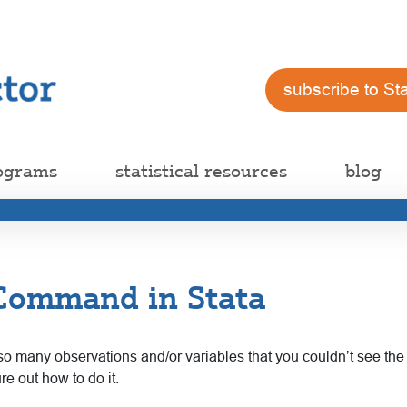
subscribe to St
ograms
statistical resources
blog
 Command in Stata
o many observations and/or variables that you couldn’t see the fo
re out how to do it.