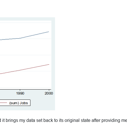
 brings my data set back to its original state after providing me 