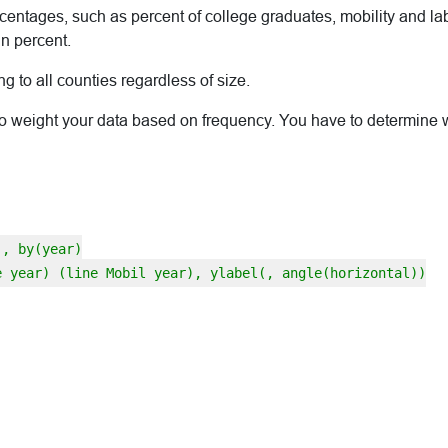
rcentages, such as percent of college graduates, mobility and labor
n percent.
 to all counties regardless of size.
 weight your data based on frequency. You have to determine whic
], by(year)
e year) (line Mobil year), ylabel(, angle(horizontal))