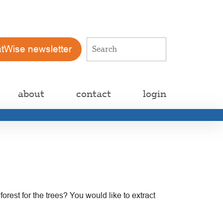
atWise newsletter
about
contact
login
rest for the trees? You would like to extract