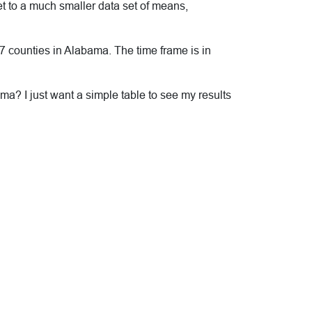
t to a much smaller data set of means,
 67 counties in Alabama. The time frame is in
ma? I just want a simple table to see my results