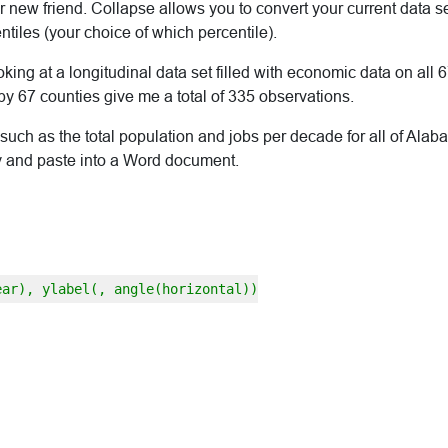
new friend. Collapse allows you to convert your current data se
iles (your choice of which percentile).
ooking at a longitudinal data set filled with economic data on all
y 67 counties give me a total of 335 observations.
such as the total population and jobs per decade for all of Alaba
opy and paste into a Word document.
ear), ylabel(, angle(horizontal))