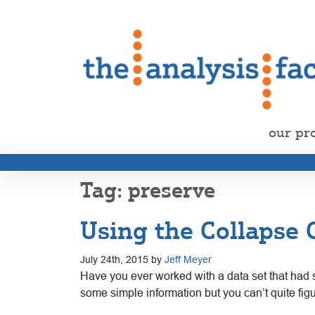
our pr
preserve
Using the Collapse
July 24th, 2015 by
Jeff Meyer
Have you ever worked with a data set that had s
some simple information but you can’t quite figu