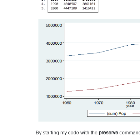
By starting my code with the
preserve
command it