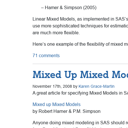
– Hamer & Simpson (2005)
Linear Mixed Models, as implemented in SAS’s 
use more sophisticated techniques for estimatio
are much more flexible.
Here’s one example of the flexibility of mixed mo
71 comments
Mixed Up Mixed Mo
November 17th, 2008 by
Karen Grace-Martin
A great article for specifying Mixed Models in 
Mixed up Mixed Models
by Robert Harner & P.M. Simpson
Anyone doing mixed modeling in SAS should rea