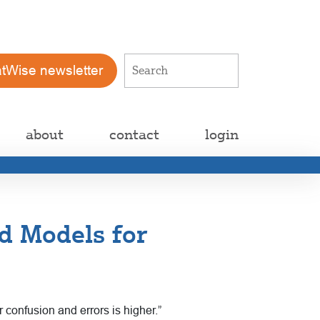
atWise newsletter
about
contact
login
d Models for
confusion and errors is higher.”