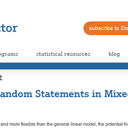
subscribe to St
ograms
statistical resources
blog
t
andom Statements in Mixe
 more flexible than the general linear model, the potential for 