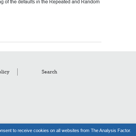
ng of the defaults in the Repeated and Random
olicy
Search
pyright © 2008–2026
.
The Analysis Factor, LLC
nsent to receive cookies on all websites from The Analysis Factor.
l rights reserved.