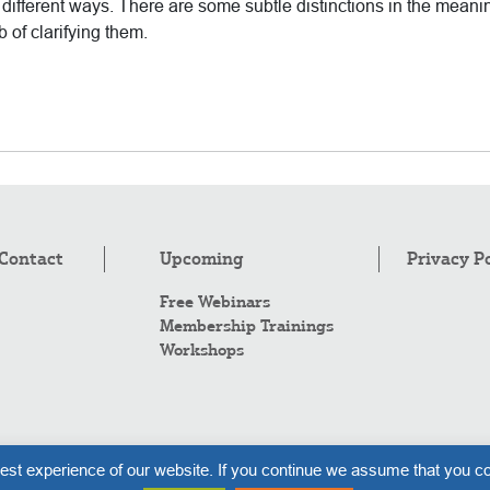
ifferent ways. There are some subtle distinctions in the meani
 of clarifying them.
Contact
Upcoming
Privacy P
Free Webinars
Membership Trainings
Workshops
Co
est experience of our website. If you continue we assume that you co
Al