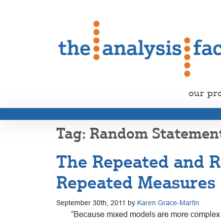
our pr
Random Statemen
The Repeated and R
Repeated Measures
September 30th, 2011 by
Karen Grace-Martin
“Because mixed models are more complex and