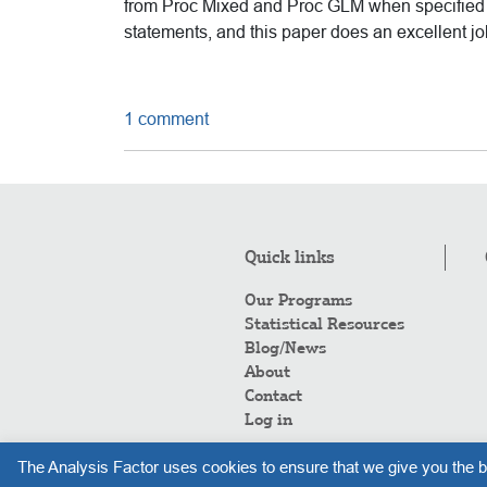
from Proc Mixed and Proc GLM when specified d
statements, and this paper does an excellent job
1 comment
Quick links
Our Programs
Statistical Resources
Blog/News
About
Contact
Log in
The Analysis Factor uses cookies to ensure that we give you the b