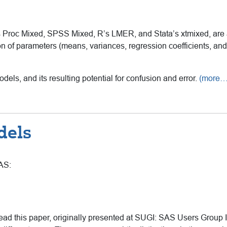
Proc Mixed, SPSS Mixed, R’s LMER, and Stata’s xtmixed, are a
n of parameters (means, variances, regression coefficients, and 
dels, and its resulting potential for confusion and error.
(more…
dels
SAS:
d this paper, originally presented at SUGI: SAS Users Group In