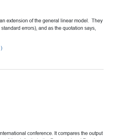
n extension of the general linear model. They
standard errors), and as the quotation says,
)
ternational conference. It compares the output