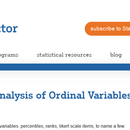
subscribe to St
ograms
statistical resources
blog
alysis of Ordinal Variabl
riables: percentiles, ranks, likert scale items, to name a few.