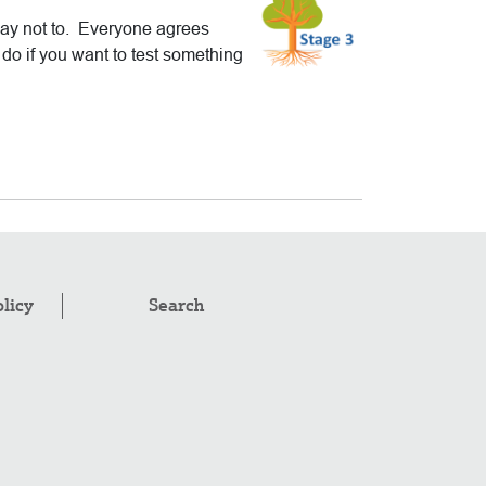
say not to. Everyone agrees
do if you want to test something
olicy
Search