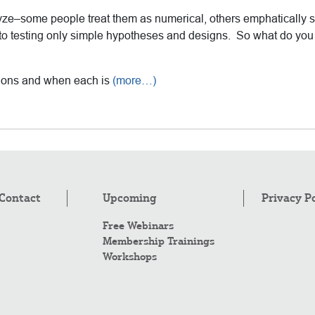
yze–some people treat them as numerical, others emphatically 
 to testing only simple hypotheses and designs. So what do you 
ptions and when each is
(more…)
Contact
Upcoming
Privacy P
Free Webinars
Membership Trainings
Workshops