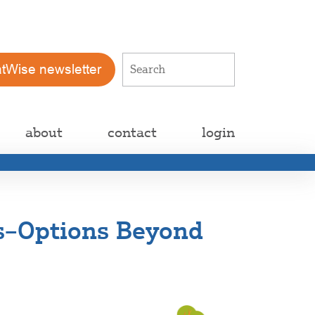
atWise newsletter
about
contact
login
es–Options Beyond