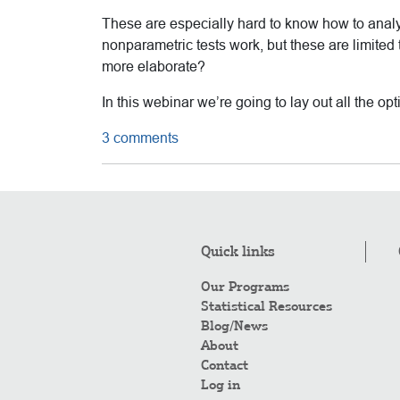
These are especially hard to know how to anal
nonparametric tests work, but these are limited
more elaborate?
In this webinar we’re going to lay out all the o
3 comments
Quick links
Our Programs
Statistical Resources
Blog/News
About
Contact
Log in