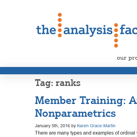
our pr
ranks
Member Training: An
Nonparametrics
January 5th, 2016 by
Karen Grace-Martin
There are many types and examples of ordinal va