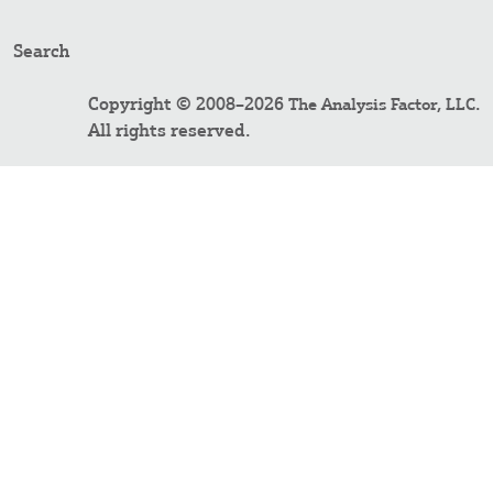
Search
Copyright © 2008–2026
.
The Analysis Factor, LLC
All rights reserved.