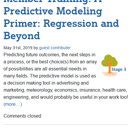
Predictive Modeling
Primer: Regression and
Beyond
May 31st, 2019 by
guest contributer
Predicting future outcomes, the next steps in
a process, or the best choice(s) from an array
of possibilities are all essential needs in
many fields. The predictive model is used as
a decision making tool in advertising and
marketing, meteorology, economics, insurance, health care,
engineering, and would probably be useful in your work too!
(more…)
Comments closed