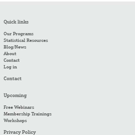
Quick links
Our Programs
Statistical Resources
Blog/News
About
Contact
Log in
Contact
Upcoming
Free Webinars
Membership Trainings
Workshops
Privacy Policy