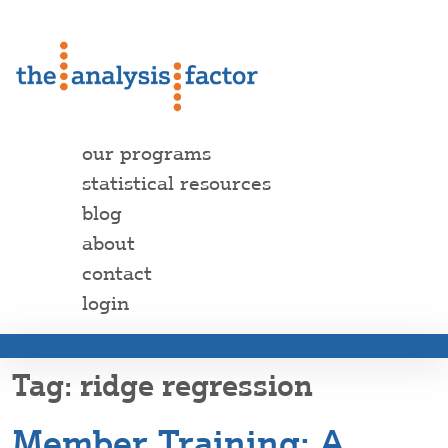
our programs
statistical resources
blog
about
contact
login
ridge regression
Member Training: A