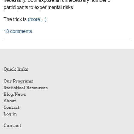
necessary. Both expose an unnecessary number of
participants to experimental risks.
The trick is
(more…)
18 comments
Quick links
Our Programs
Statistical Resources
Blog/News
About
Contact
Log in
Contact