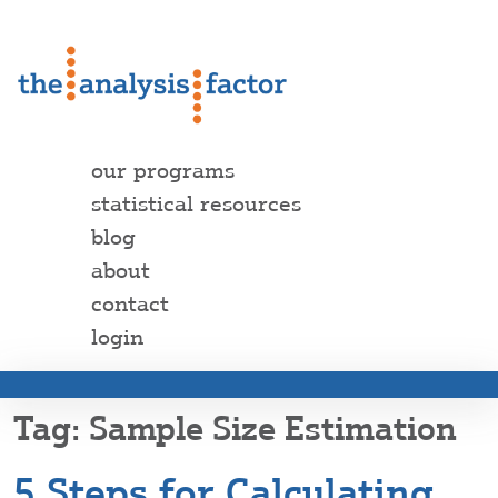
our programs
statistical resources
blog
about
contact
login
Sample Size Estimation
5 Steps for Calculating