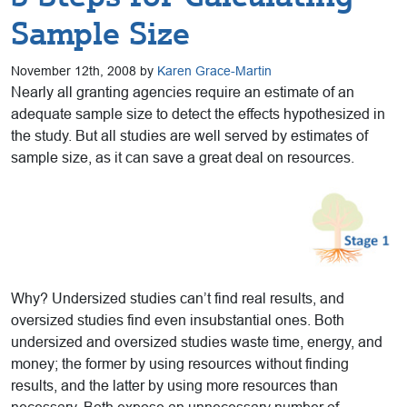
Sample Size
November 12th, 2008 by
Karen Grace-Martin
Nearly all granting agencies require an estimate of an
adequate sample size to detect the effects hypothesized in
the study. But all studies are well served by estimates of
sample size, as it can save a great deal on resources.
Why? Undersized studies can’t find real results, and
oversized studies find even insubstantial ones. Both
undersized and oversized studies waste time, energy, and
money; the former by using resources without finding
results, and the latter by using more resources than