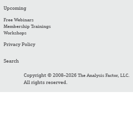
Upcoming
Free Webinars
Membership Trainings
Workshops
Privacy Policy
Search
Copyright © 2008–2026
.
The Analysis Factor, LLC
All rights reserved.