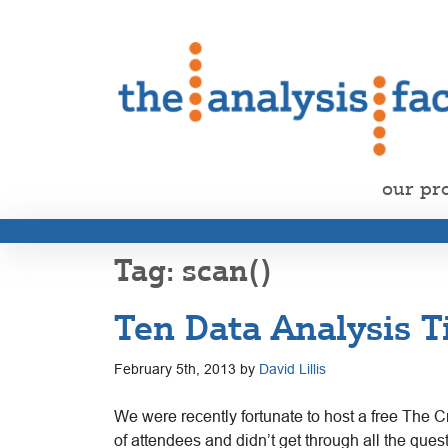
our pr
scan()
Ten Data Analysis T
February 5th, 2013 by
David Lillis
We were recently fortunate to host a free The C
of attendees and didn’t get through all the qu