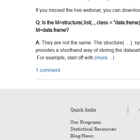
If you missed the live webinar, you can downlo
Q: Is the M=structure(.list(.., class = “data.fra
M=data.frame?
A:
They are not the same. The structure( .. .) s
provides a shorthand way of storing the dataset. Y
For example, start off with
(more…)
1 comment
Quick links
Our Programs
Statistical Resources
Blog/News