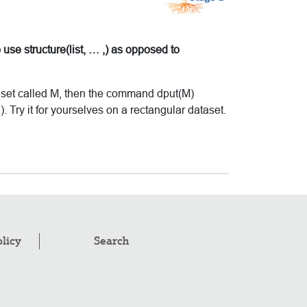
 use structure(list, … ,) as opposed to
ta set called M, then the command dput(M)
.). Try it for yourselves on a rectangular dataset.
olicy
Search