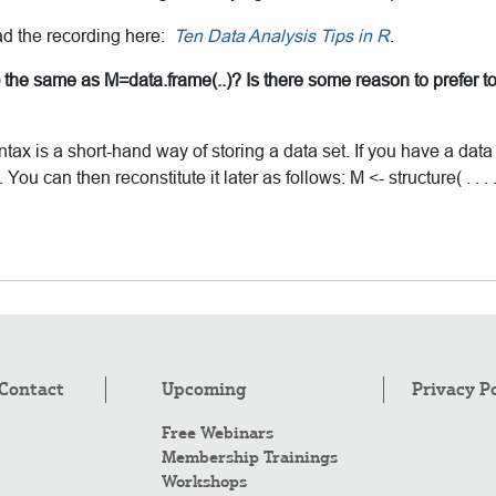
ad the recording here:
Ten Data Analysis Tips in R
.
me) the same as M=data.frame(..)? Is there some reason to prefer to
yntax is a short-hand way of storing a data set. If you have a da
ou can then reconstitute it later as follows: M <- structure( . . . 
Contact
Upcoming
Privacy P
Free Webinars
Membership Trainings
Workshops