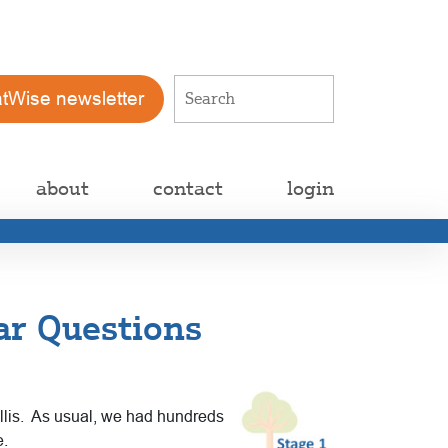
atWise newsletter
about
contact
login
ar Questions
Lillis. As usual, we had hundreds
e.