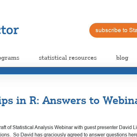
subscribe to St
ograms
statistical resources
blog
ips in R: Answers to Webin
raft of Statistical Analysis Webinar with guest presenter David 
estions. So David has graciously agreed to answer questions her