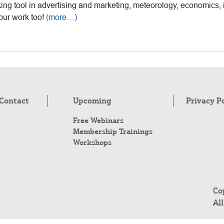
ing tool in advertising and marketing, meteorology, economics, 
our work too!
(more…)
Contact
Upcoming
Privacy P
Free Webinars
Membership Trainings
Workshops
Co
Al