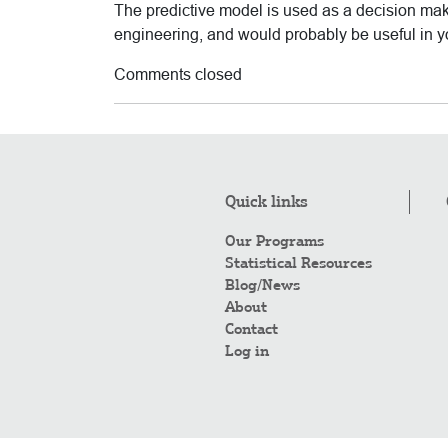
The predictive model is used as a decision mak
engineering, and would probably be useful in y
Comments closed
Quick links
Our Programs
Statistical Resources
Blog/News
About
Contact
Log in