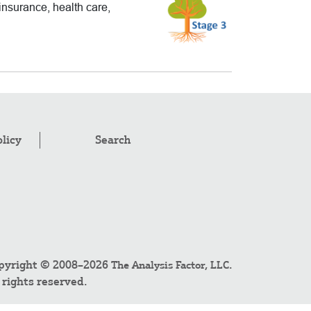
insurance, health care,
olicy
Search
pyright © 2008–2026
.
The Analysis Factor, LLC
l rights reserved.