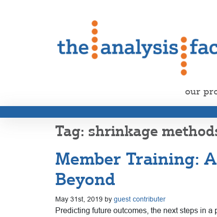
our pr
shrinkage method
Member Training: A
Beyond
May 31st, 2019 by
guest contributer
Predicting future outcomes, the next steps in a p