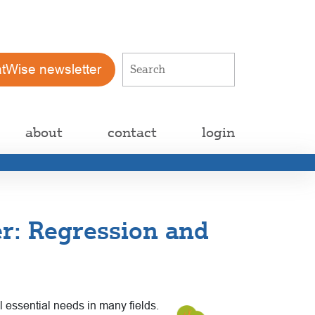
atWise newsletter
about
contact
login
r: Regression and
ll essential needs in many fields.