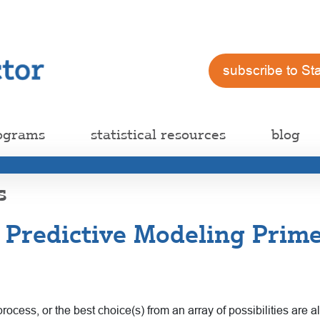
subscribe to St
ograms
statistical resources
blog
s
 Predictive Modeling Prime
rocess, or the best choice(s) from an array of possibilities are a