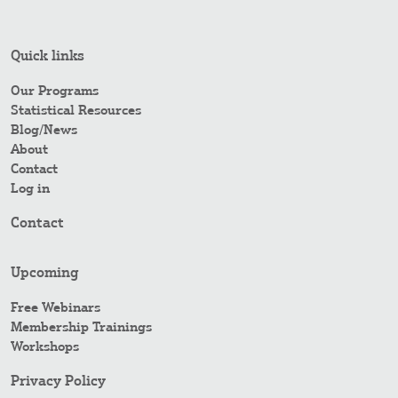
Quick links
Our Programs
Statistical Resources
Blog/News
About
Contact
Log in
Contact
Upcoming
Free Webinars
Membership Trainings
Workshops
Privacy Policy