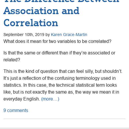
Association and
Correlation
September 10th, 2019 by
Karen Grace-Martin
What does it mean for two variables to be correlated?
Is that the same or different than if they’re associated or
related?
This is the kind of question that can feel silly, but shouldn’t.
It’s just a reflection of the confusing terminology used in
statistics. In this case, the technical statistical term looks
like, but is not exactly the same as, the way we mean it in
everyday English.
(more…)
9 comments