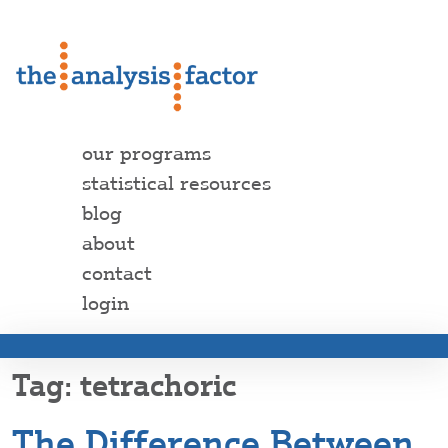
our programs
statistical resources
blog
about
contact
login
tetrachoric
The Difference Between