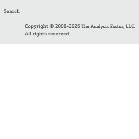
Search
Copyright © 2008–2026
.
The Analysis Factor, LLC
All rights reserved.