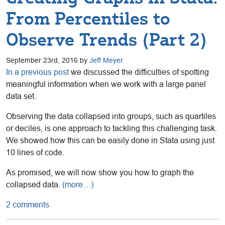
From Percentiles to
Observe Trends (Part 2)
September 23rd, 2016 by
Jeff Meyer
In a previous post
we discussed the difficulties of spotting
meaningful information when we work with a large panel
data set.
Observing the data collapsed into groups, such as quartiles
or deciles, is one approach to tackling this challenging task.
We showed how this can be easily done in Stata using just
10 lines of code.
As promised, we will now show you how to graph the
collapsed data.
(more…)
2 comments