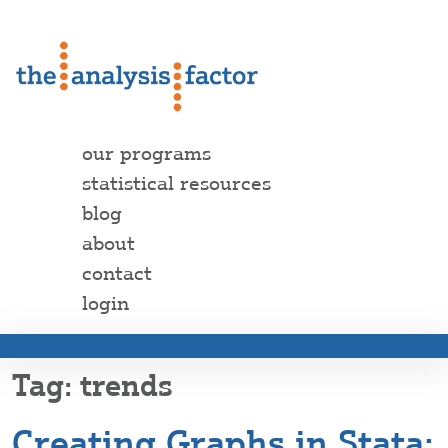
our programs
statistical resources
blog
about
contact
login
trends
Creating Graphs in Stata: