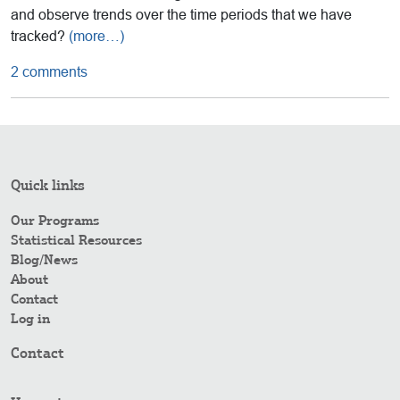
and observe trends over the time periods that we have
tracked?
(more…)
2 comments
Quick links
Our Programs
Statistical Resources
Blog/News
About
Contact
Log in
Contact