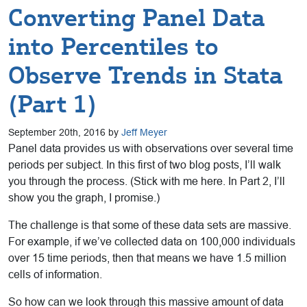
Converting Panel Data
into Percentiles to
Observe Trends in Stata
(Part 1)
September 20th, 2016 by
Jeff Meyer
Panel data provides us with observations over several time
periods per subject. In this first of two blog posts, I’ll walk
you through the process. (Stick with me here. In Part 2, I’ll
show you the graph, I promise.)
The challenge is that some of these data sets are massive.
For example, if we’ve collected data on 100,000 individuals
over 15 time periods, then that means we have 1.5 million
cells of information.
So how can we look through this massive amount of data