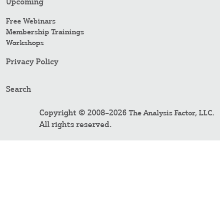
Upcoming
Free Webinars
Membership Trainings
Workshops
Privacy Policy
Search
Copyright © 2008–2026
.
The Analysis Factor, LLC
All rights reserved.