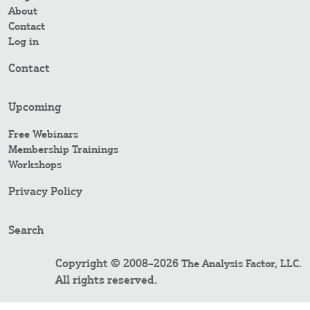
About
Contact
Log in
Contact
Upcoming
Free Webinars
Membership Trainings
Workshops
Privacy Policy
Search
Copyright © 2008–2026
.
The Analysis Factor, LLC
All rights reserved.