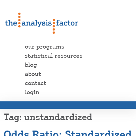
our programs
statistical resources
blog
about
contact
login
unstandardized
Odds Ratio: Standardized