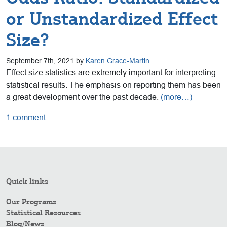
or Unstandardized Effect
Size?
September 7th, 2021 by
Karen Grace-Martin
Effect size statistics are extremely important for interpreting
statistical results. The emphasis on reporting them has been
a great development over the past decade.
(more…)
1 comment
Quick links
Our Programs
Statistical Resources
Blog/News