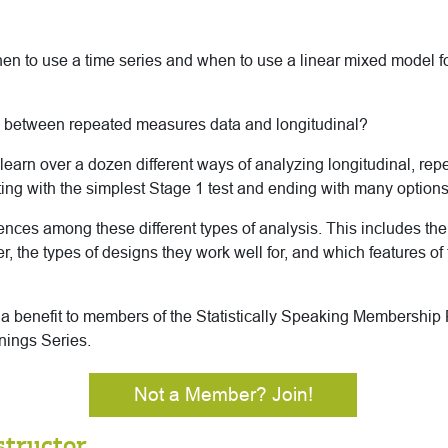
 to use a time series and when to use a linear mixed model f
e between repeated measures data and longitudinal?
’ll learn over a dozen different ways of analyzing longitudinal, r
rting with the simplest Stage 1 test and ending with many options
erences among these different types of analysis. This includes th
, the types of designs they work well for, and which features of
s a benefit to members of the Statistically Speaking Membership
nings Series.
Not a Member? Join!
structor