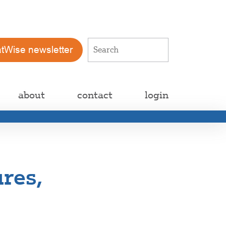
atWise newsletter
about
contact
login
res,