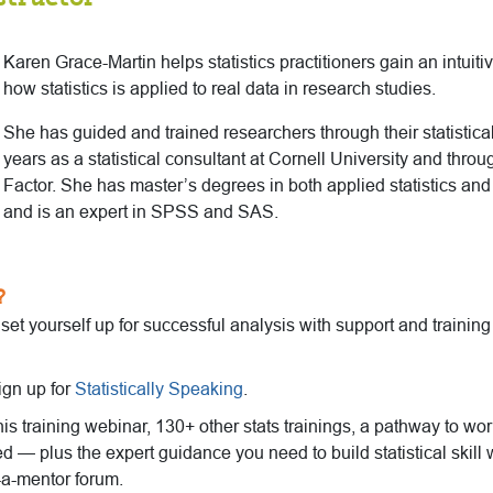
Karen Grace-Martin helps statistics practitioners gain an intuit
how statistics is applied to real data in research studies.
She has guided and trained researchers through their statistical
years as a statistical consultant at Cornell University and thro
Factor. She has master’s degrees in both applied statistics an
and is an expert in SPSS and SAS.
?
o set yourself up for successful analysis with support and trainin
ign up for
Statistically Speaking
.
this training webinar, 130+ other stats trainings, a pathway to wo
ed — plus the expert guidance you need to build statistical skill 
-a-mentor forum.