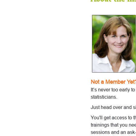
Not a Member Yet
It’s never too early t
statisticians.
Just head over and s
You'll get access to 
trainings that you ne
sessions and an ask