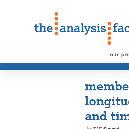
our pr
member 
longitu
and tim