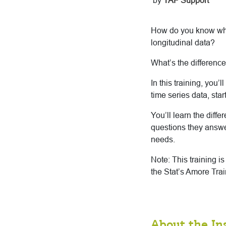
by
TAF Support
How do you know when
longitudinal data?
What’s the differenc
In this training, you
time series data, sta
You’ll learn the diff
questions they answer
needs.
Note: This training i
the Stat’s Amore Trai
About the In