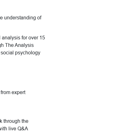
ive understanding of
 analysis for over 15
ugh The Analysis
d social psychology
g from expert
rk through the
with live Q&A