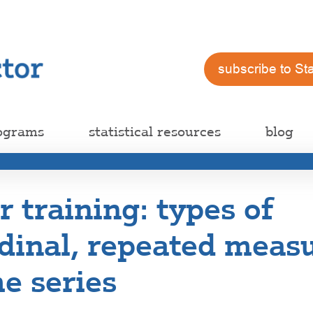
subscribe to St
ograms
statistical resources
blog
training: types of
dinal, repeated measu
e series