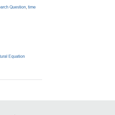
arch Question
,
time
ural Equation