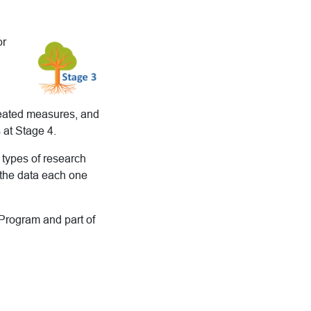
or
epeated measures, and
 at Stage 4.
e types of research
 the data each one
 Program and part of