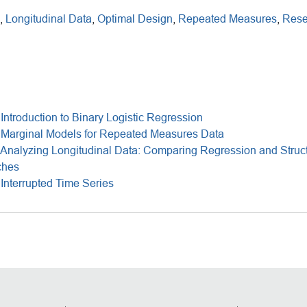
,
Longitudinal Data
,
Optimal Design
,
Repeated Measures
,
Rese
Introduction to Binary Logistic Regression
 Marginal Models for Repeated Measures Data
Analyzing Longitudinal Data: Comparing Regression and Struct
ches
Interrupted Time Series