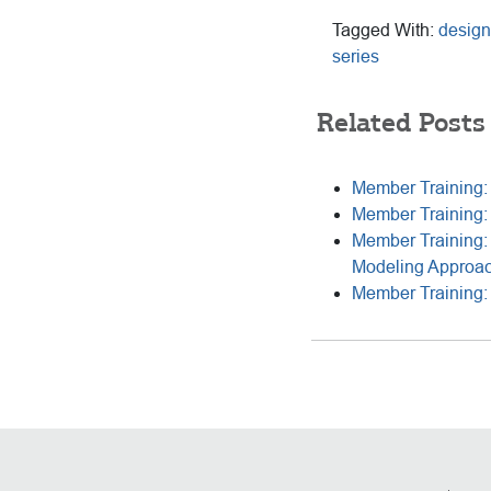
Tagged With:
design
series
Related Posts
Member Training: 
Member Training:
Member Training: 
Modeling Approa
Member Training: 