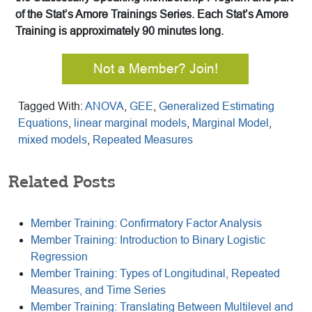
of the Stat’s Amore Trainings Series. Each Stat’s Amore
Training is approximately 90 minutes long.
Not a Member? Join!
Tagged With:
ANOVA
,
GEE
,
Generalized Estimating
Equations
,
linear marginal models
,
Marginal Model
,
mixed models
,
Repeated Measures
Related Posts
Member Training: Confirmatory Factor Analysis
Member Training: Introduction to Binary Logistic
Regression
Member Training: Types of Longitudinal, Repeated
Measures, and Time Series
Member Training: Translating Between Multilevel and