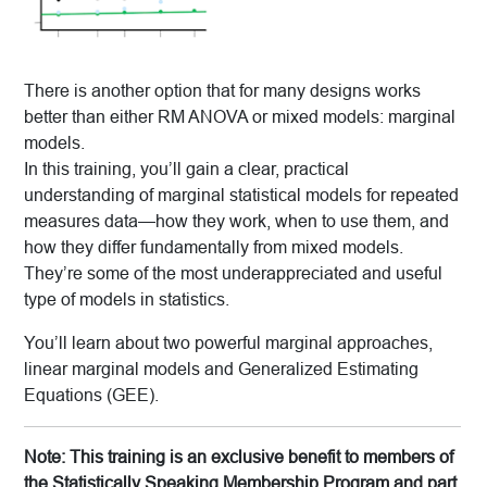
There is another option that for many designs works
better than either RM ANOVA or mixed models: marginal
models.
In this training, you’ll gain a clear, practical
understanding of marginal statistical models for repeated
measures data—how they work, when to use them, and
how they differ fundamentally from mixed models.
They’re some of the most underappreciated and useful
type of models in statistics.
You’ll learn about two powerful marginal approaches,
linear marginal models and Generalized Estimating
Equations (GEE).
Note: This training is an exclusive benefit to members of
the Statistically Speaking Membership Program and part