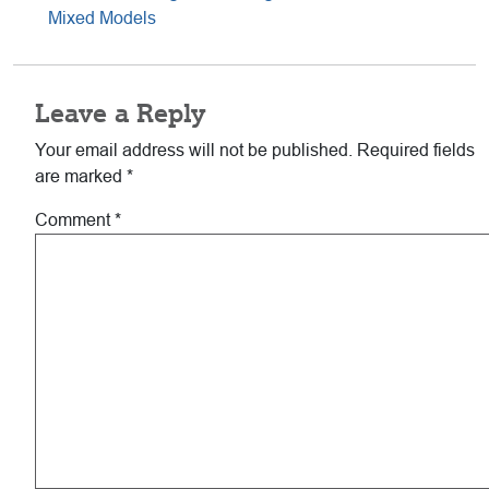
Mixed Models
Reader
Leave a Reply
Interactions
Your email address will not be published.
Required fields
are marked
*
Comment
*