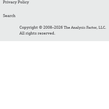
Privacy Policy
Search
Copyright © 2008–2026
.
The Analysis Factor, LLC
All rights reserved.