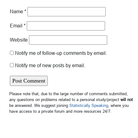
Name
*
Email
*
Website
Notify me of follow-up comments by email.
Notify me of new posts by email.
Please note that, due to the large number of comments submitted,
any questions on problems related to a personal study/project
will not
be answered. We suggest joining
Statistically Speaking
, where you
have access to a private forum and more resources 24/7.