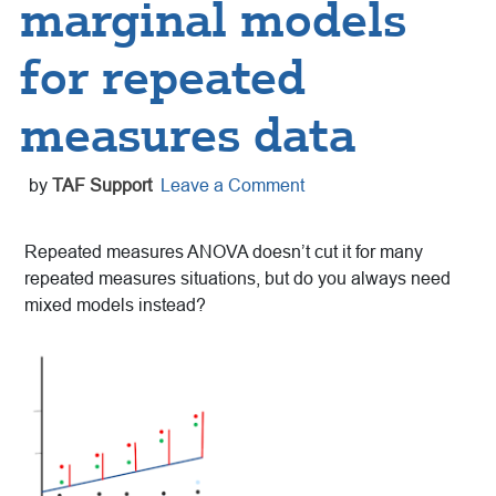
marginal models
for repeated
measures data
by
TAF Support
Leave a Comment
Repeated measures ANOVA doesn’t cut it for many
repeated measures situations, but do you always need
mixed models instead?