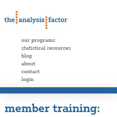
our programs
statistical resources
blog
about
contact
login
member training: