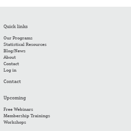
Quick links
Our Programs
Statistical Resources
Blog/News
About
Contact
Log in
Contact
Upcoming
Free Webinars
Membership Trainings
Workshops