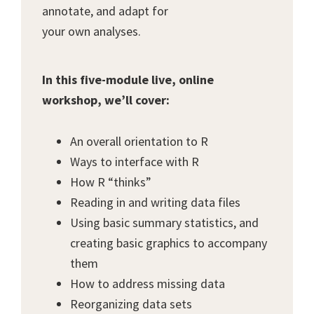
annotate, and adapt for
your own analyses.
In this five-module live, online
workshop, we’ll cover:
An overall orientation to R
Ways to interface with R
How R “thinks”
Reading in and writing data files
Using basic summary statistics, and
creating basic graphics to accompany
them
How to address missing data
Reorganizing data sets