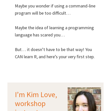
Maybe you wonder if using a command-line
program will be too difficult…
Maybe the idea of learning a programming
language has scared you…
But… it doesn’t have to be that way! You
CAN learn R, and here’s your very first step.
I’m Kim Love,
workshop