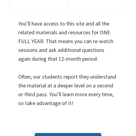
You’ll have access to this site and all the
related materials and resources for ONE
FULL YEAR. That means you can re-watch
sessions and ask additional questions
again during that 12-month period.
Often, our students report they understand
the material at a deeper level on a second
or third pass. You’ll learn more every time,
so take advantage of it!