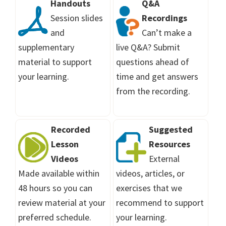
Handouts
Q&A
Session slides
Recordings
and
Can’t make a
supplementary
live Q&A? Submit
material to support
questions ahead of
your learning.
time and get answers
from the recording.
Recorded
Suggested
Lesson
Resources
Videos
External
Made available within
videos, articles, or
48 hours so you can
exercises that we
review material at your
recommend to support
preferred schedule.
your learning.