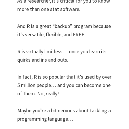
As a researcher, it’s critical for you to know
more than one stat software.
And R is a great “backup” program because
it’s versatile, flexible, and FREE.
R is virtually limitless… once you learn its
quirks and ins and outs.
In fact, R is so popular that it’s used by over
5 million people… and you can become one
of them. No, really!
Maybe you’re a bit nervous about tackling a
programming language…