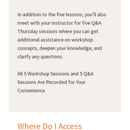
In addition to the five lessons, you’ll also
meet with your instructor for five Q&A
Thursday sessions where you can get
additional assistance on workshop
concepts, deepen your knowledge, and
clarify any questions.
All 5 Workshop Sessions and 5 Q&A
Sessions Are Recorded for Your
Convenience.
Where Do I Access