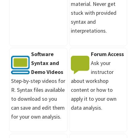
material. Never get
stuck with provided
syntax and
interpretations.
Software
Forum Access
Syntax and
Ask your
Demo Videos
instructor
Step-by-step videos for
about workshop
R. Syntax files available
content or how to
to download so you
apply it to your own
can save and edit them
data analysis.
for your own analysis.