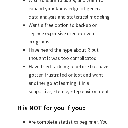
Wish to learn to use R, and want to
expand your knowledge of general
data analysis and statistical modeling
Want a free option to backup or
replace expensive menu-driven
programs
Have heard the hype about R but
thought it was too complicated
Have tried tackling R before but have
gotten frustrated or lost and want
another go at learning it in a
supportive, step-by-step environment
It is
NOT
for you if you:
Are complete statistics beginner. You