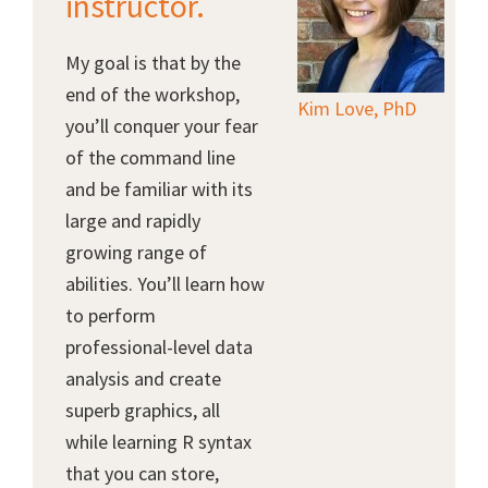
instructor.
My goal is that by the
end of the workshop,
Kim Love, PhD
you’ll conquer your fear
of the command line
and be familiar with its
large and rapidly
growing range of
abilities. You’ll learn how
to perform
professional-level data
analysis and create
superb graphics, all
while learning R syntax
that you can store,