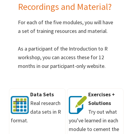
Recordings and Material?
For each of the five modules, you will have
a set of training resources and material.
As a participant of the Introduction to R
workshop, you can access these for 12
months in our participant-only website.
Data Sets
Exercises +
Real research
Solutions
data sets in R
Try out what
format.
you’ve learned in each
module to cement the