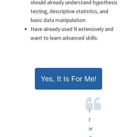
should already understand hypothesis
testing, descriptive statistics, and
basic data manipulation.
Have already used R extensively and
want to learn advanced skills.
Yes, It Is For Me!
“
I
t
w