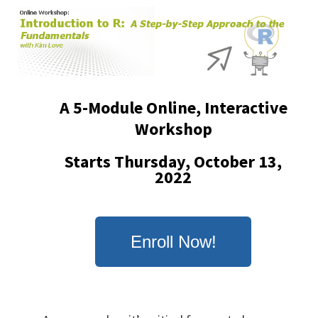
Skip
to
main
content
A 5-Module Online, Interactive
Workshop
Starts Thursday, October 13,
2022
Enroll Now!