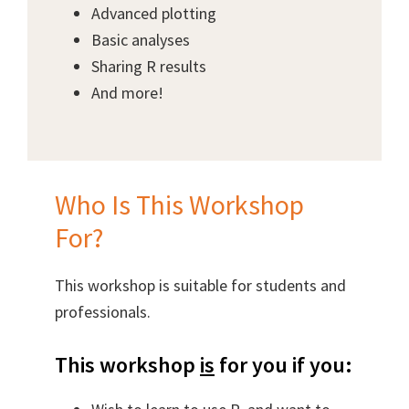
Advanced plotting
Basic analyses
Sharing R results
And more!
Who Is This Workshop
For?
This workshop is suitable for students and
professionals.
This workshop
is
for you if you: