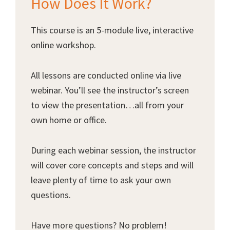
How Does It Work?
This course is an 5-module live, interactive
online workshop.
All lessons are conducted online via live
webinar. You’ll see the instructor’s screen
to view the presentation…all from your
own home or office.
During each webinar session, the instructor
will cover core concepts and steps and will
leave plenty of time to ask your own
questions.
Have more questions? No problem!